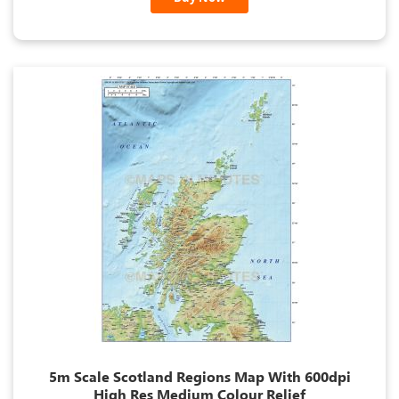
5m Scale Scotland Regions Map With 600dpi
High Res Medium Colour Relief