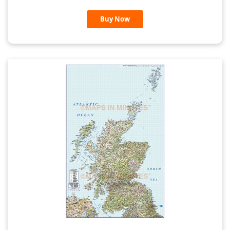
Buy Now