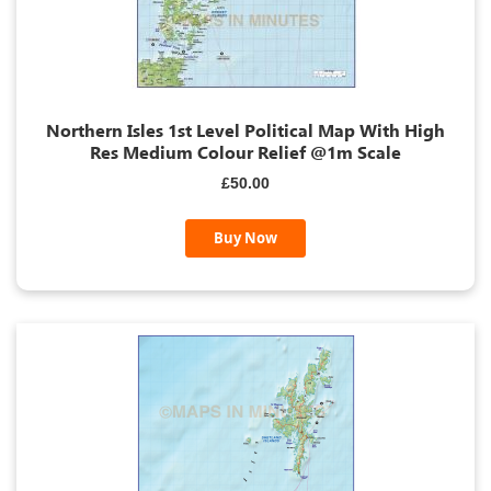
Northern Isles 1st Level Political Map With High
Res Medium Colour Relief @1m Scale
£50.00
Buy Now