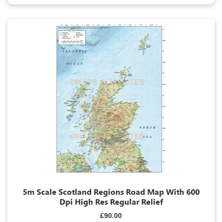
5m Scale Scotland Regions Road Map With 600
Dpi High Res Regular Relief
£90.00