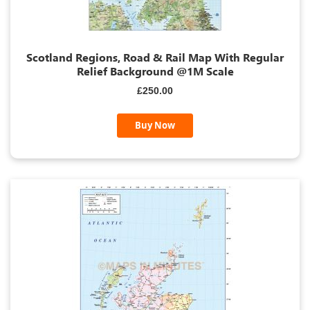
Scotland Regions, Road & Rail Map With Regular
Relief Background @1M Scale
£250.00
Buy Now