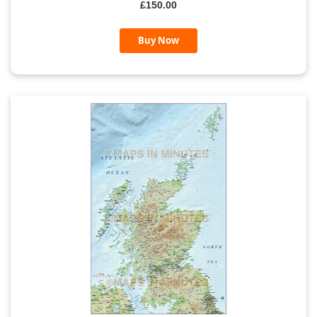
£150.00
Buy Now