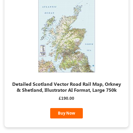
Detailed Scotland Vector Road Rail Map, Orkney
& Shetland, Illustrator AI Format, Large 750k
£190.00
Buy Now