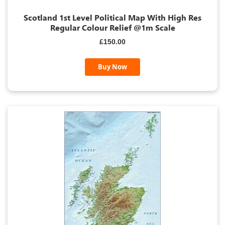
Scotland 1st Level Political Map With High Res
Regular Colour Relief @1m Scale
£150.00
Buy Now