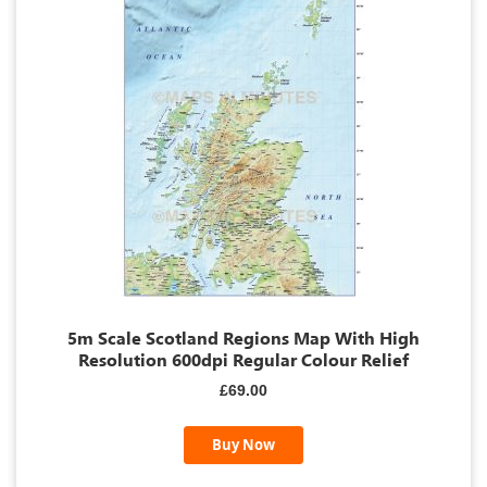
5m Scale Scotland Regions Map With High
Resolution 600dpi Regular Colour Relief
£69.00
Buy Now