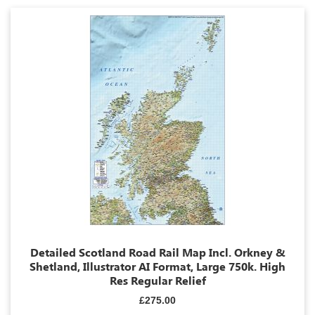
Detailed Scotland Road Rail Map Incl. Orkney &
Shetland, Illustrator AI Format, Large 750k. High
Res Regular Relief
£275.00