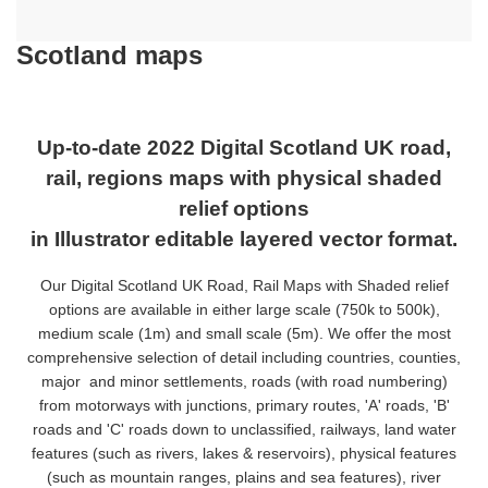
Scotland maps
Up-to-date 2022 Digital Scotland UK road,
rail, regions maps with physical shaded
relief options
in Illustrator editable layered vector format.
Our Digital Scotland UK Road, Rail Maps with Shaded relief
options are available in either large scale (750k to 500k),
medium scale (1m) and small scale (5m). We offer the most
comprehensive selection of detail including countries, counties,
major
and minor settlements, roads (with road numbering)
from motorways with junctions, primary routes, 'A' roads, 'B'
roads and 'C' roads down to unclassified, railways, land water
features (such as rivers, lakes & reservoirs), physical features
(such as mountain ranges, plains and sea features), river