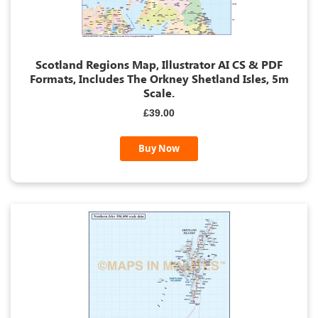
Scotland Regions Map, Illustrator AI CS & PDF
Formats, Includes The Orkney Shetland Isles, 5m
Scale.
£39.00
Buy Now