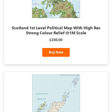
Scotland 1st Level Political Map With High Res
Strong Colour Relief @1M Scale
£150.00
Buy Now