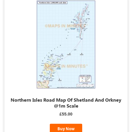
Northern Isles Road Map Of Shetland And Orkney
@1m Scale
£55.00
Buy Now