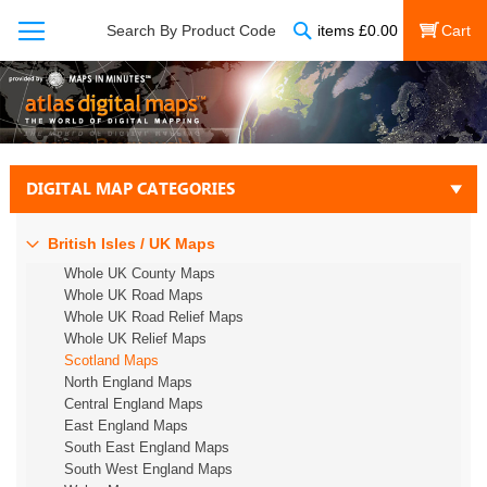
Search
Search By Product Code
items
£
0.00
My Cart
DIGITAL MAP CATEGORIES
British Isles / UK Maps
Whole UK County Maps
Whole UK Road Maps
Whole UK Road Relief Maps
Whole UK Relief Maps
Scotland Maps
North England Maps
Central England Maps
East England Maps
South East England Maps
South West England Maps