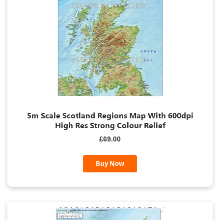
5m Scale Scotland Regions Map With 600dpi
High Res Strong Colour Relief
£69.00
Buy Now