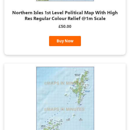
Northern Isles 1st Level Political Map With High
Res Regular Colour Relief @1m Scale
£50.00
Buy Now