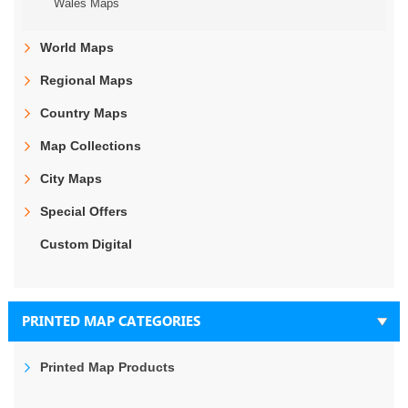
Wales Maps
World Maps
Regional Maps
Country Maps
Map Collections
City Maps
Special Offers
Custom Digital
PRINTED MAP CATEGORIES
Printed Map Products