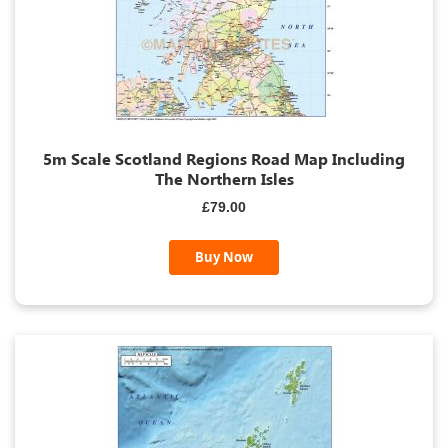
5m Scale Scotland Regions Road Map Including
The Northern Isles
£79.00
Buy Now