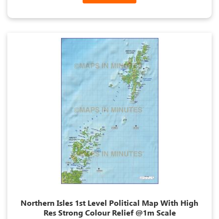
Northern Isles 1st Level Political Map With High
Res Strong Colour Relief @1m Scale