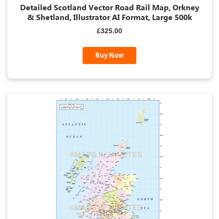
Detailed Scotland Vector Road Rail Map, Orkney
& Shetland, Illustrator AI Format, Large 500k
£325.00
Buy Now