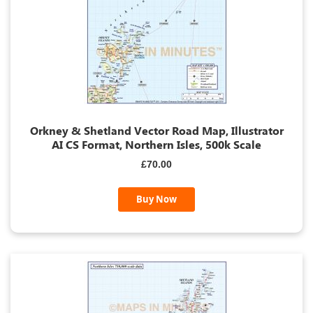
Orkney & Shetland Vector Road Map, Illustrator
AI CS Format, Northern Isles, 500k Scale
£70.00
Buy Now