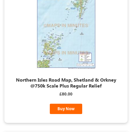
Northern Isles Road Map, Shetland & Orkney
@750k Scale Plus Regular Relief
£80.00
Buy Now