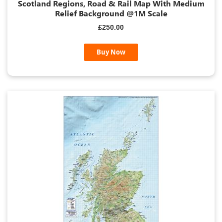
Scotland Regions, Road & Rail Map With Medium
Relief Background @1M Scale
£250.00
Buy Now