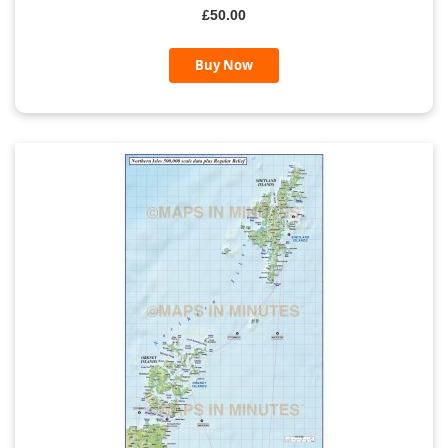
£50.00
Buy Now