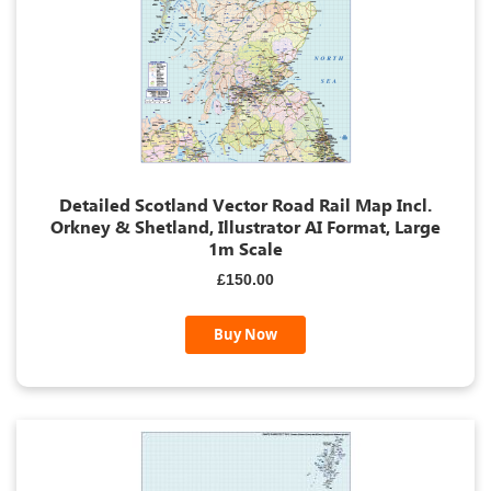
Detailed Scotland Vector Road Rail Map Incl.
Orkney & Shetland, Illustrator AI Format, Large
1m Scale
£150.00
Buy Now