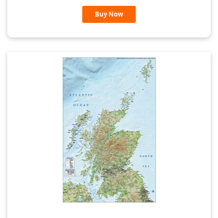
Buy Now