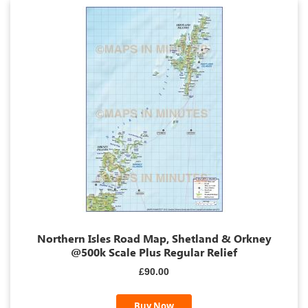
Northern Isles Road Map, Shetland & Orkney
@500k Scale Plus Regular Relief
£90.00
Buy Now