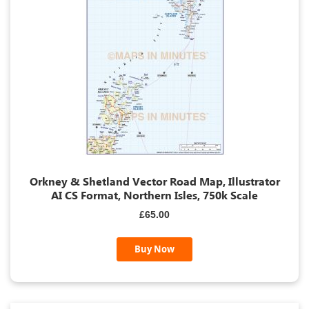
Orkney & Shetland Vector Road Map, Illustrator
AI CS Format, Northern Isles, 750k Scale
£65.00
Buy Now