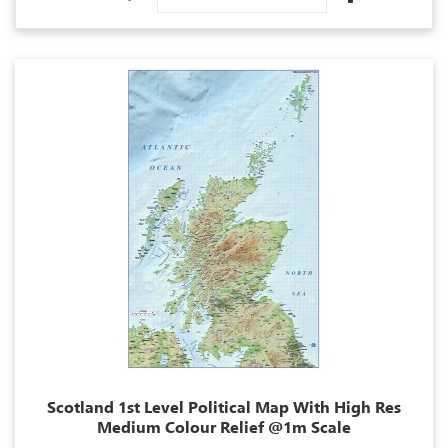
Descending
Direction
Scotland 1st Level Political Map With High Res
Medium Colour Relief @1m Scale