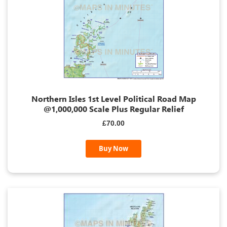
Northern Isles 1st Level Political Road Map
@1,000,000 Scale Plus Regular Relief
£70.00
Buy Now