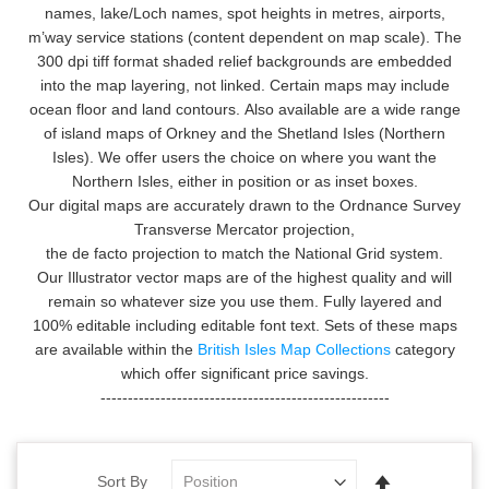
names, lake/Loch names, spot heights in metres, airports,
m’way service stations (content dependent on map scale). The
300 dpi tiff format shaded relief backgrounds are embedded
into the map layering, not linked. Certain maps may include
ocean floor and land contours.
Also available are a wide range
of island maps of Orkney and the Shetland Isles (Northern
Isles). We offer users the choice on where you want the
Northern Isles, either in position or as inset boxes.
Our digital maps are accurately drawn to the Ordnance Survey
Transverse Mercator projection,
the de facto projection to match the National Grid system.
Our Illustrator vector maps are of the highest quality and will
remain so whatever size you use them. Fully layered and
100% editable including editable font text. Sets of these maps
are available within the
British Isles Map Collections
category
which offer significant price savings.
-----------------------------------------------------
Set
Sort By