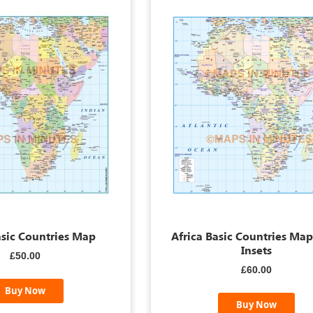
asic Countries Map
Africa Basic Countries Ma
Insets
£50.00
£60.00
Buy Now
Buy Now