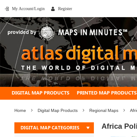
My Account/Login
Register
DIGITAL MAP PRODUCTS
PRINTED MAP PRODUCTS
Home
Digital Map Products
Regional Maps
Afr
Africa Pol
DIGITAL MAP CATEGORIES