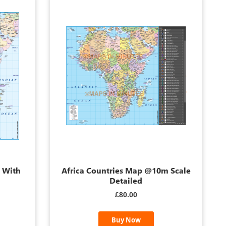
p With
Africa Countries Map @10m Scale
Detailed
£80.00
Buy Now