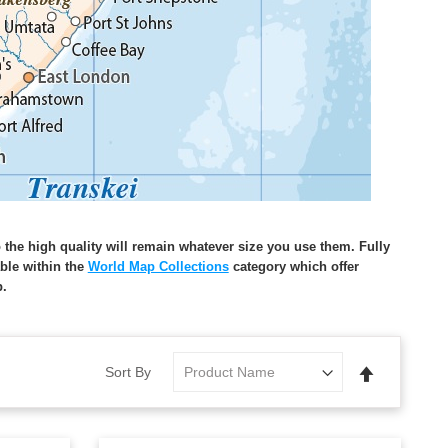
o the high quality will remain whatever size you use them. Fully
able within the
World Map Collections
category which offer
p.
Set
Sort By
Descending
Direction