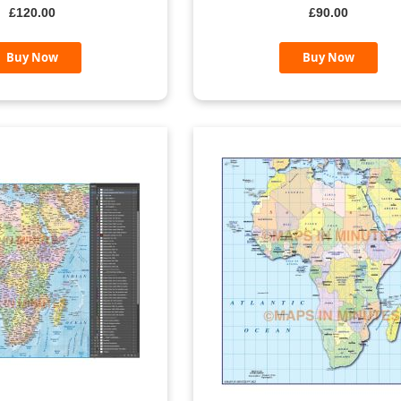
£120.00
£90.00
Buy Now
Buy Now