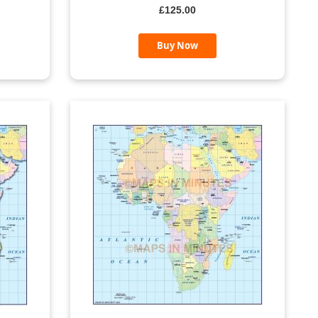
£125.00
Buy Now