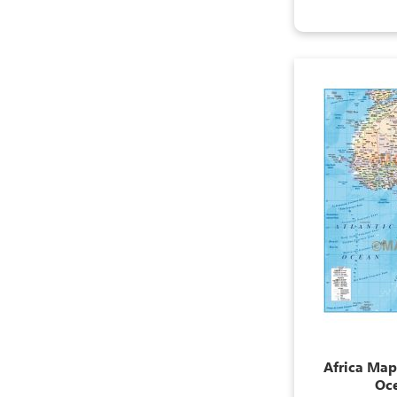
Africa Map,
Oc