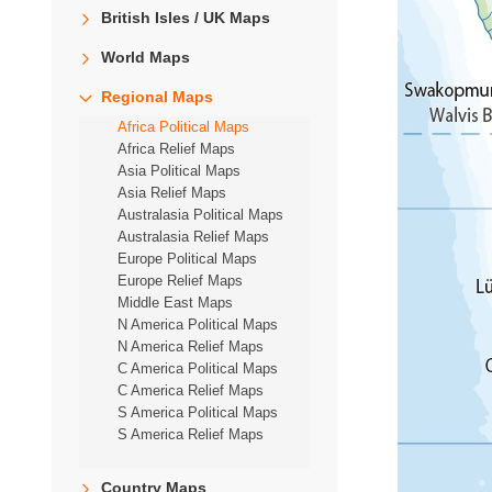
British Isles / UK Maps
World Maps
Regional Maps
Africa Political Maps
Africa Relief Maps
Asia Political Maps
Asia Relief Maps
Australasia Political Maps
Australasia Relief Maps
Europe Political Maps
Europe Relief Maps
Middle East Maps
N America Political Maps
N America Relief Maps
C America Political Maps
C America Relief Maps
S America Political Maps
S America Relief Maps
Country Maps