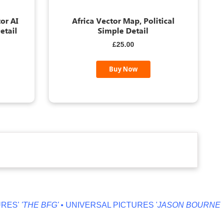
or AI
Africa Vector Map, Political
etail
Simple Detail
£25.00
Buy Now
HE BFG'
• UNIVERSAL PICTURES '
JASON BOURNE'
• MILLE