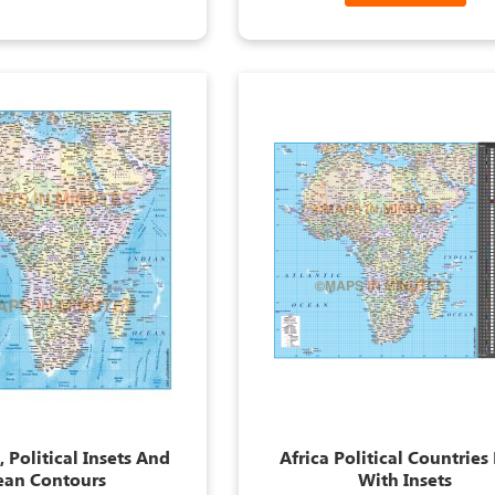
 Political Insets And
Africa Political Countrie
ean Contours
With Insets