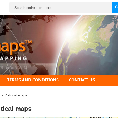
Search
TERMS AND CONDITIONS
CONTACT US
ica Political maps
itical maps