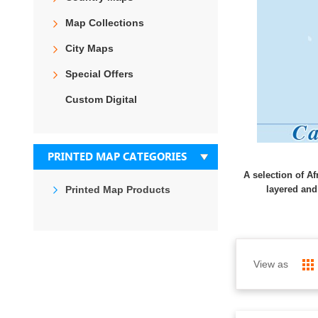
Map Collections
City Maps
Special Offers
Custom Digital
PRINTED MAP CATEGORIES
A selection of Af
Printed Map Products
layered and
View as