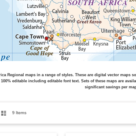
rica Regional maps in a range of styles. These are digital vector maps s
 100% editable including editable font text. Sets of these maps are avail
significant savings per ma
Grid
List
9
Items