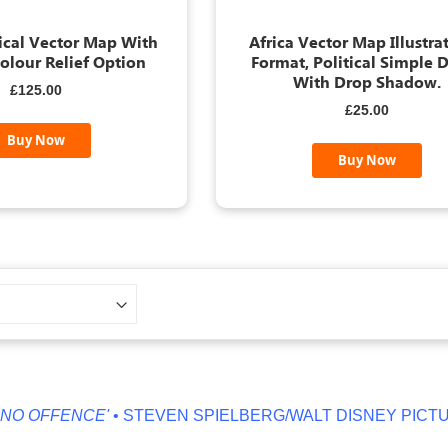
tical Vector Map With
Africa Vector Map Illustrat
olour Relief Option
Format, Political Simple D
With Drop Shadow.
£125.00
£25.00
Buy Now
Buy Now
ENCE'
• STEVEN SPIELBERG/WALT DISNEY PICTURES'
'T