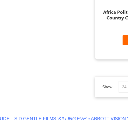
Africa Poli
Country C
Show
ID GENTLE FILMS '
KILLING EVE
' • ABBOTT VISION '
NO OFF