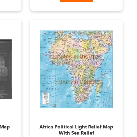
s Map
Africa Political Light Relief Map
With Sea Relief