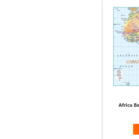
Africa B