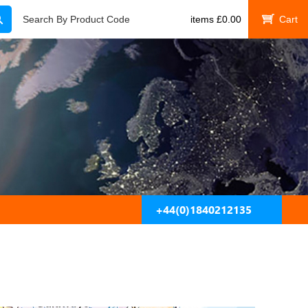
Search
Search By Product Code
items
£
0.00
My Cart
+44(0)1840212135