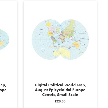
Map,
Digital Political World Map,
rope
August Epicycloidal Europe
Centric, Small Scale
£29.00