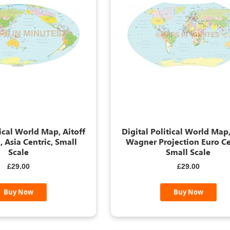
tical World Map, Aitoff
Digital Political World Map,
, Asia Centric, Small
Wagner Projection Euro Ce
Scale
Small Scale
£29.00
£29.00
Buy Now
Buy Now