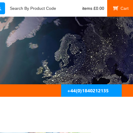
Search
Search By Product Code
items
£
0.00
My Cart
+44(0)1840212135