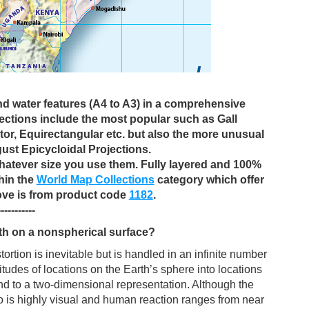
and water features (A4 to A3) in a comprehensive
jections include the most popular such as Gall
or, Equirectangular etc. but also the more unusual
ust Epicycloidal Projections.
 whatever size you use them. Fully layered and 100%
thin the
World Map Collections
category which offer
ove is from product code
1182
.
-----------
th on a nonspherical surface?
tion is inevitable but is handled in an infinite number
tudes of locations on the Earth’s sphere into locations
nd to a two-dimensional representation. Although the
so is highly visual and human reaction ranges from near