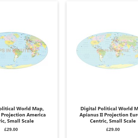
olitical World Map,
Digital Political World 
I Projection America
Apianus II Projection Eu
ic, Small Scale
Centric, Small Scale
£29.00
£29.00