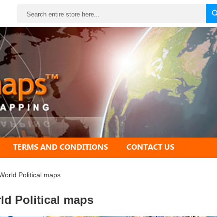
Search
TERMS AND CONDITIONS
CONTACT US
World Political maps
ld Political maps