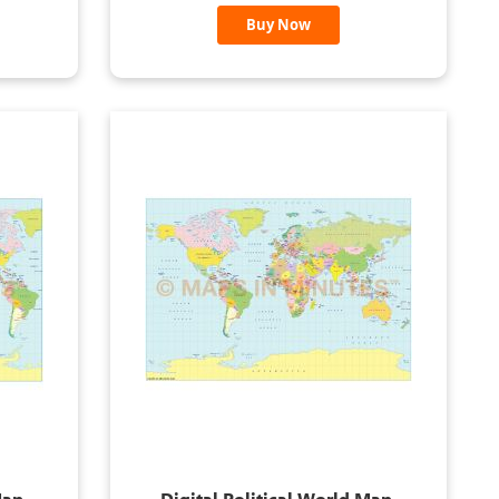
Buy Now