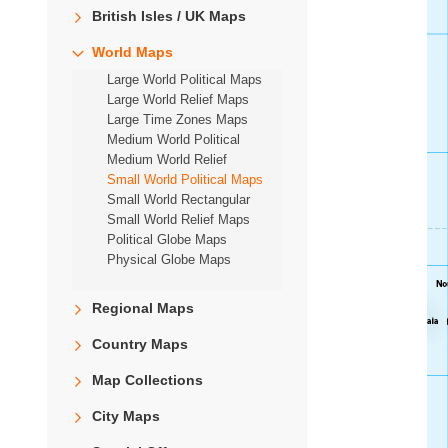
British Isles / UK Maps
World Maps
Large World Political Maps
Large World Relief Maps
Large Time Zones Maps
Medium World Political
Medium World Relief
Small World Political Maps
Small World Rectangular
Small World Relief Maps
Political Globe Maps
Physical Globe Maps
Regional Maps
Country Maps
Map Collections
City Maps