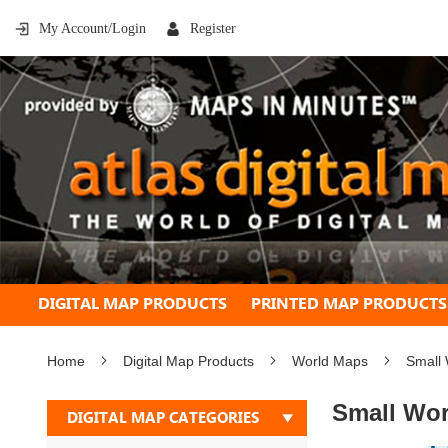
My Account/Login
Register
DIGITAL MAP PRODUCTS
PRINTED MAP PRODUCTS
Home
Digital Map Products
World Maps
Small 
Small Wor
DIGITAL MAP CATEGORIES