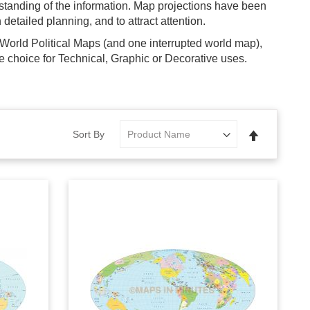
rstanding of the information. Map projections have been
detailed planning, and to attract attention.
World Political Maps (and one interrupted world map),
 choice for Technical, Graphic or Decorative uses.
Set
Sort By
Descending
Direction