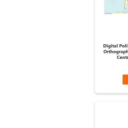
Digital Pol
Orthograph
Centr