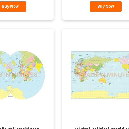
Buy Now
Buy Now