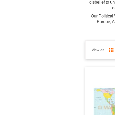
disbelief to u
d
Our Political
Europe, A
View as