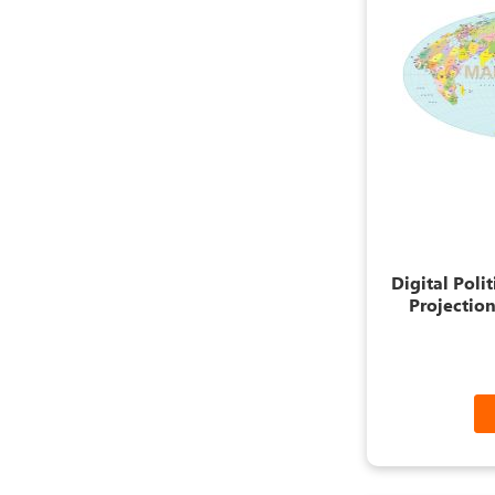
Digital Poli
Projection