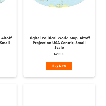
 Aitoff
Digital Political World Map, Aitoff
 Small
Projection USA Centric, Small
Scale
£29.00
Buy Now