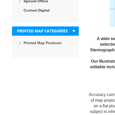
Special Offers
Custom Digital
PRINTED MAP CATEGORIES
A wide se
Printed Map Products
selecti
Stereographi
Our Illustra
editable incl
Accuracy canno
of map projec
on a flat p
subject is in