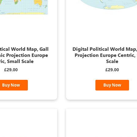
itical World Map, Gall
Digital Political World Map,
ic Projection Europe
Projection Europe Centric,
ic, Small Scale
Scale
£29.00
£29.00
Buy Now
Buy Now