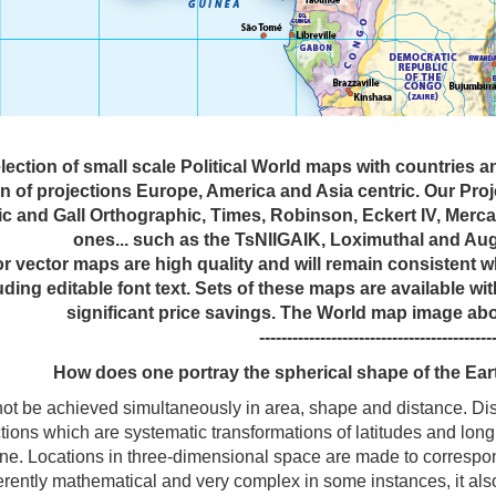
lection of small scale Political World maps with countries 
on of projections Europe, America and Asia centric. Our Pro
c and Gall Orthographic, Times, Robinson, Eckert IV, Mercat
ones... such as the TsNIIGAIK, Loximuthal and Aug
tor vector maps are high quality and will remain consistent
uding editable font text. Sets of these maps are available wi
significant price savings. The World map image ab
------------------------------------------
How does one portray the spherical shape of the Ear
t be achieved simultaneously in area, shape and distance. Distor
tions which are systematic transformations of latitudes and longi
lane. Locations in three-dimensional space are made to correspo
herently mathematical and very complex in some instances, it al