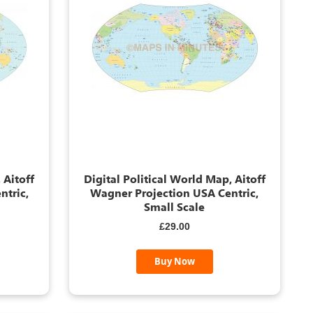
 Aitoff
Digital Political World Map, Aitoff
ntric,
Wagner Projection USA Centric,
Small Scale
£29.00
Buy Now