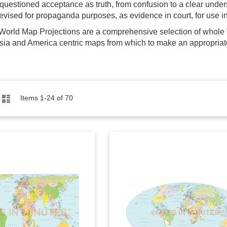
nquestioned acceptance as truth, from confusion to a clear unde
evised for propaganda purposes, as evidence in court, for use in 
 World Map Projections are a comprehensive selection of whole 
sia and America centric maps from which to make an appropriate
Grid
List
Items
1
-
24
of
70