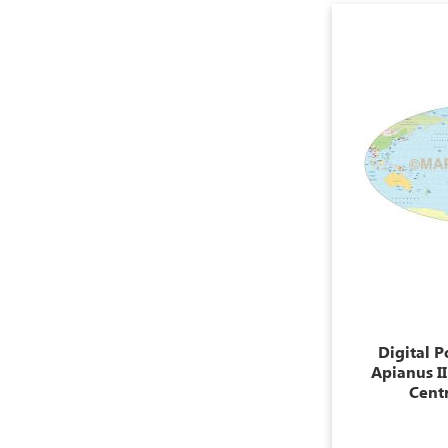
Digital P
Apianus I
Centr