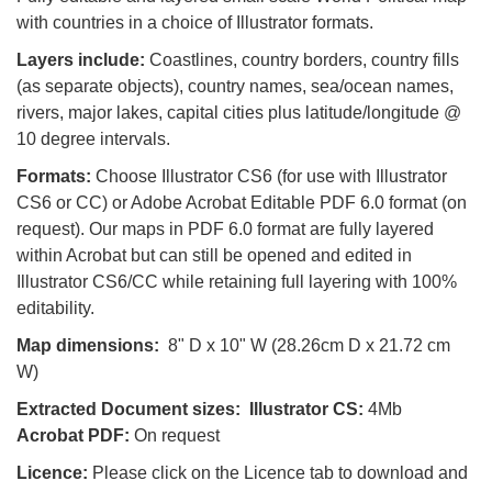
with countries in a choice of Illustrator formats.
Layers include:
Coastlines, country borders, country fills
(as separate objects), country names, sea/ocean names,
rivers, major lakes, capital cities plus latitude/longitude @
10 degree intervals.
Formats:
Choose Illustrator CS6 (for use with Illustrator
CS6 or CC) or Adobe Acrobat Editable PDF 6.0 format (on
request). Our maps in PDF 6.0 format are fully layered
within Acrobat but can still be opened and edited in
Illustrator CS6/CC while retaining full layering with 100%
editability.
Map dimensions:
8" D x 10" W (28.26cm D x 21.72 cm
W)
Extracted Document sizes:
Illustrator CS:
4Mb
Acrobat PDF:
On request
Licence:
Please click on the Licence tab to download and