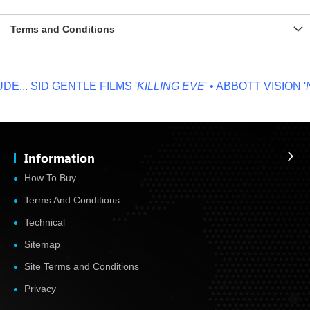
Terms and Conditions
...
SID GENTLE FILMS '
KILLING EVE
' • ABBOTT VISION '
N
Information
How To Buy
Terms And Conditions
Technical
Sitemap
Site Terms and Conditions
Privacy