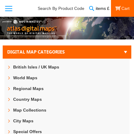
Search
Search By Product Code
items
£
My Cart
DIGITAL MAP CATEGORIES
British Isles / UK Maps
World Maps
Regional Maps
Country Maps
Map Collections
City Maps
Special Offers