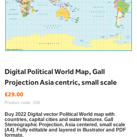
Skip
Digital Political World Map, Gall
to
Projection Asia centric, small scale
the
beginning
£29.00
of
the
Product code: 106
images
gallery
Buy 2022 Digital vector Political World map with
countries, capital cities and water features.
Gall
Stereographic Projection, Asia centered,
small scale
(A4). Fully editable and layered in Illustrator and PDF
formats.