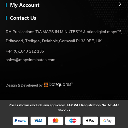
My Account
Contact Us
RH Publications T/A MAPS IN MINUTES™ & atlas
digital maps™,
Driftwood, Treligga, Delabole,
Cornwall PL33 9EE, UK
+44 (0)1840 212 135
sales@mapsinminutes.com
Design & Developed by
Prices shown exclude any applicable TAX
VAT Registration No. GB 443
8672 27