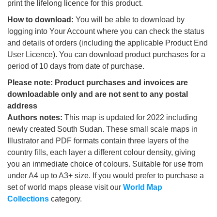
print the lifelong licence for this product.
How to download:
You will be able to download by
logging into Your Account where you can check the status
and details of orders (including the applicable Product End
User Licence). You can download product purchases for a
period of 10 days from date of purchase.
Please note: Product purchases and invoices are
downloadable only and are not sent to any postal
address
Authors notes:
This map is updated for 2022 including
newly created South Sudan. These small scale maps in
Illustrator and PDF formats contain three layers of the
country fills, each layer a different colour density, giving
you an immediate choice of colours. Suitable for use from
under A4 up to A3+ size. If you would prefer to purchase a
set of world maps please visit our
World Map
Collections
category.