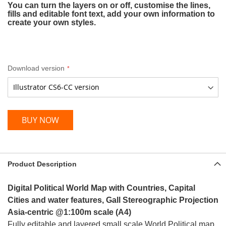
You can turn the layers on or off, customise the lines,
fills and editable font text, add your own information to
create your own styles.
Download version
BUY NOW
Product Description
Digital Political World Map with Countries, Capital
Cities and water features, Gall Stereographic Projection
Asia-
centric
@1:100m scale (A4)
Fully editable and layered small scale World Political map