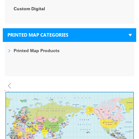
Custom Digital
PRINTED MAP CATEGORIES
Printed Map Products
Skip
to
the
end
of
the
images
gallery