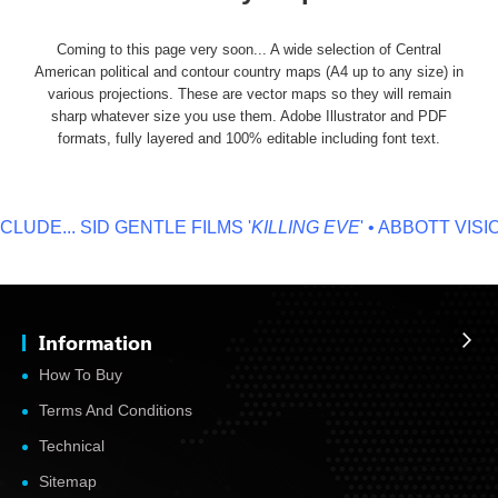
Coming to this page very soon... A wide selection of Central
American political and contour country maps (A4 up to any size) in
various projections. These are vector maps so they will remain
sharp whatever size you use them. Adobe Illustrator and PDF
formats, fully layered and 100% editable including font text.
LUDE...
SID GENTLE FILMS '
KILLING EVE
' • ABBOTT VISION
Information
How To Buy
Terms And Conditions
Technical
Sitemap