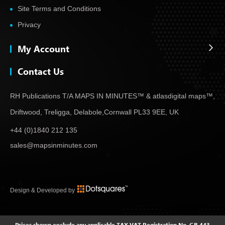
Site Terms and Conditions
Privacy
My Account
Contact Us
RH Publications T/A MAPS IN MINUTES™ & atlas
digital maps™,
Driftwood, Treligga, Delabole,
Cornwall PL33 9EE, UK
+44 (0)1840 212 135
sales@mapsinminutes.com
Design & Developed by
Prices shown exclude any applicable TAX
VAT Registration No. GB 443