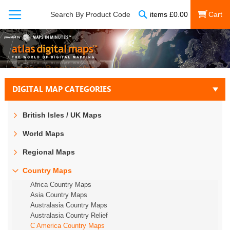
Search
Search By Product Code
items
£
0.00
My Cart
DIGITAL MAP CATEGORIES
British Isles / UK Maps
World Maps
Regional Maps
Country Maps
Africa Country Maps
Asia Country Maps
Australasia Country Maps
Australasia Country Relief
C America Country Maps