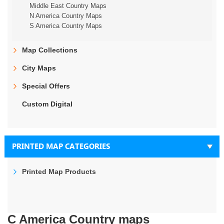
Middle East Country Maps
N America Country Maps
S America Country Maps
Map Collections
City Maps
Special Offers
Custom Digital
PRINTED MAP CATEGORIES
Printed Map Products
C America Country maps