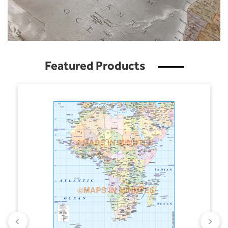
Featured Products
‹
›