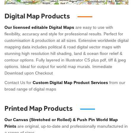
Digital Map Products
Our licensed editable Digital Maps
are easy to use with
flexibility, accuracy and style for professional results. Perfect for
customisation & production at all sizes. Extensive worldwide digital
mapping data includes political & road digital vector maps with
stunning high resolution hill shading, land & ocean floor relief &
contour options. Fully layered in Illustrator CS plus pdf, tiff & jpeg
options. Ideal for output for world map murals. Immediate
Download upon Checkout
Contact Us for
Custom Digital Map Product Services
from our
broad range of digital maps
Printed Map Products
Our Canvas (Stretched or Rolled) & Push Pin World Map
Prints
are original, up-to-date and professionally manufactured in
a range of sizes.