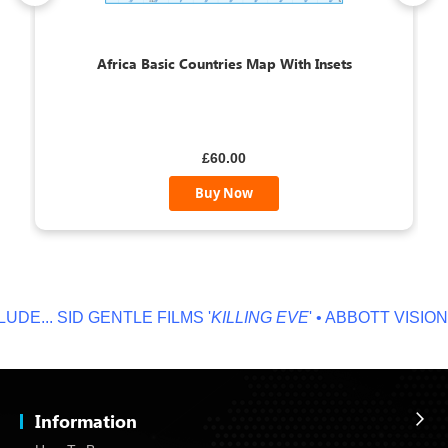
Africa Basic Countries Map With Insets
£60.00
Buy Now
E...
SID GENTLE FILMS '
KILLING EVE
' • ABBOTT VISION '
N
Information