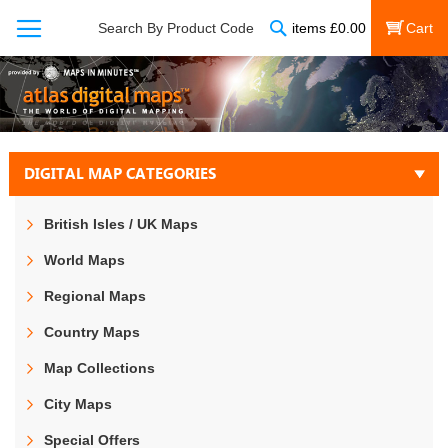
Search
Search By Product Code
items
£
0.00
My Cart
DIGITAL MAP CATEGORIES
British Isles / UK Maps
World Maps
Regional Maps
Country Maps
Map Collections
City Maps
Special Offers