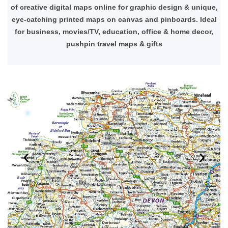
of creative digital maps online for graphic design & unique,
eye-catching printed maps on canvas and pinboards. Ideal
for business, movies/TV, education, office & home decor,
pushpin travel maps & gifts
‹
›