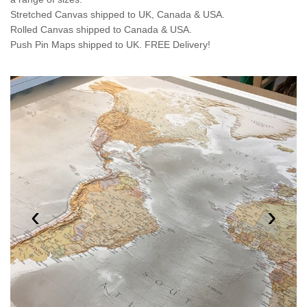
Stretched Canvas shipped to UK, Canada & USA.
Rolled Canvas shipped to Canada & USA.
Push Pin Maps shipped to UK. FREE Delivery!
‹
›