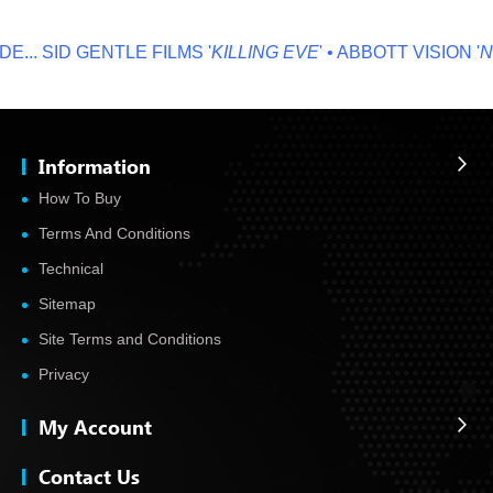
...
SID GENTLE FILMS '
KILLING EVE
' • ABBOTT VISION '
NO
Information
How To Buy
Terms And Conditions
Technical
Sitemap
Site Terms and Conditions
Privacy
My Account
Contact Us