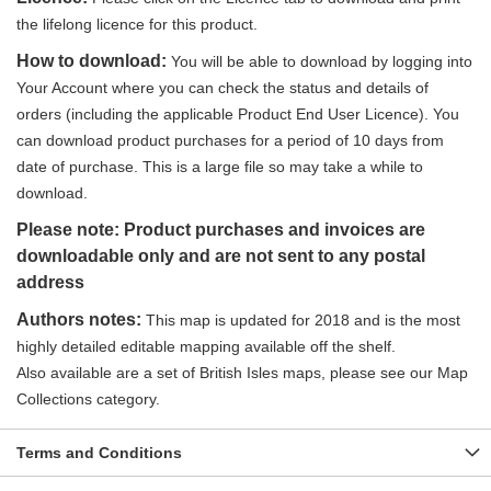
the lifelong licence for this product.
How to download:
You will be able to download by logging into
Your Account where you can check the status and details of
orders (including the applicable Product End User Licence). You
can download product purchases for a period of 10 days from
date of purchase. This is a large file so may take a while to
download.
Please note: Product purchases and invoices are
downloadable only and are not sent to any postal
address
Authors notes:
This map is updated for 2018 and is the most
highly detailed editable mapping available off the shelf.
Also available are a set of British Isles maps, please see our Map
Collections category.
Terms and Conditions