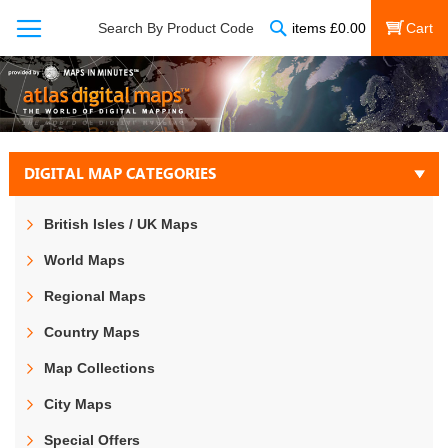
Search
Search By Product Code
items
£
0.00
My Cart
DIGITAL MAP CATEGORIES
British Isles / UK Maps
World Maps
Regional Maps
Country Maps
Map Collections
City Maps
Special Offers