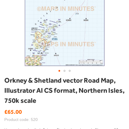
Skip
Orkney & Shetland vector Road Map,
to
Illustrator AI CS format, Northern Isles,
the
beginning
750k scale
of
the
£65.00
images
gallery
Product code: 520