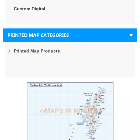
Custom Digital
PRINTED MAP CATEGORIES
Printed Map Products
Skip
to
the
end
of
the
images
gallery