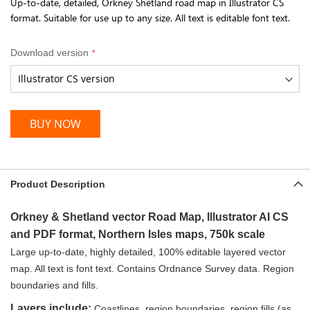
Up-to-date, detailed, Orkney Shetland road map in Illustrator CS
format. Suitable for use up to any size. All text is editable font text.
Download version
BUY NOW
Product Description
Orkney & Shetland vector Road Map, Illustrator AI CS
and PDF format, Northern Isles maps, 750k scale
Large up-to-date, highly detailed, 100% editable layered vector
map.
All text is font text. Contains Ordnance Survey data. Region
boundaries and fills.
Layers include:
Coastlines, region boundaries, region fills (as