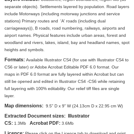
separate objects). Settlements layered by population. Road layers
include Motorways (including motorway junctions and service
stations) Primary routes and 'A' roads (including dual
carriageways)), B roads, road numbering, railways, airports and
airport names. Physical features include urban areas, forest and
woodland and rivers, lakes, island, bay and headland names, spot
heights and symbols.
Formats:
Available Illustrator CS4 (for use with Illustrator CS4 to
CS6 or later) or Adobe Acrobat Editable PDF 6.0 format. Our
maps in PDF 6.0 format are fully layered within Acrobat but can
still be opened and edited in Illustrator CS4 -CS6 while retaining
full layering with 100% editability. Our relief tiff files are single
layer.
Map dimensions:
9.5" D x 9" W (24.13cm D x 22.95 cm W)
Extracted Document sizes:
Illustrator
CS:
Acrobat PDF:
1.3Mb
3.6Mb
Licence:
Please click on the Licence tab to download and print