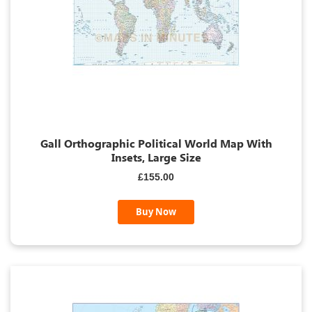
Gall Orthographic Political World Map With
Insets, Large Size
£155.00
Buy Now