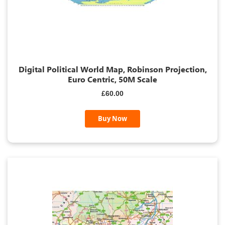
Digital Political World Map, Robinson Projection,
Euro Centric, 50M Scale
£60.00
Buy Now