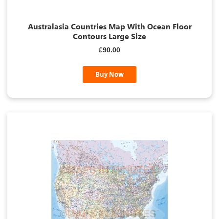
Australasia Countries Map With Ocean Floor
Contours Large Size
£90.00
Buy Now