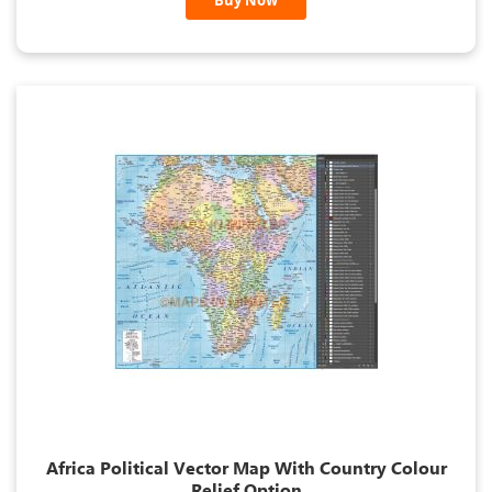
Buy Now
Africa Political Vector Map With Country Colour
Relief Option