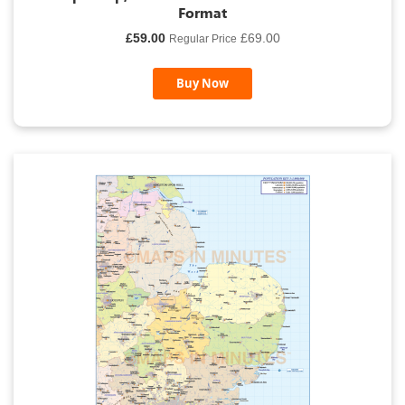
Format
Special
£59.00
£69.00
Regular Price
Price
Buy Now