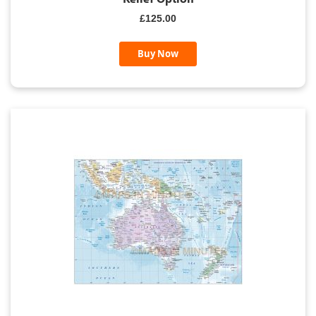
£125.00
Buy Now