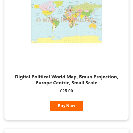
Digital Political World Map, Braun Projection,
Europe Centric, Small Scale
£25.00
Buy Now