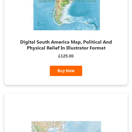
Digital South America Map, Political And
Physical Relief In Illustrator Format
£125.00
Buy Now