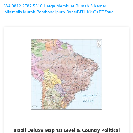
WA 0812 2782 5310 Harga Membuat Rumah 3 Kamar
Minimalis Murah Bambanglipuro Bantul'JTlLKk<'">EEZsuc
Brazil Deluxe Map 1st Level & Country Political