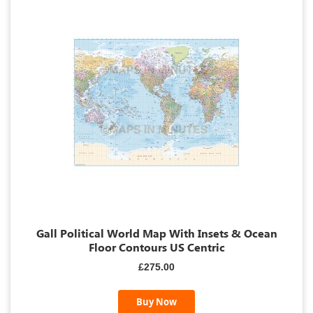
Gall Political World Map With Insets & Ocean
Floor Contours US Centric
£275.00
Buy Now