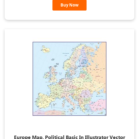
Buy Now
Europe Map, Political Basic In Illustrator Vector