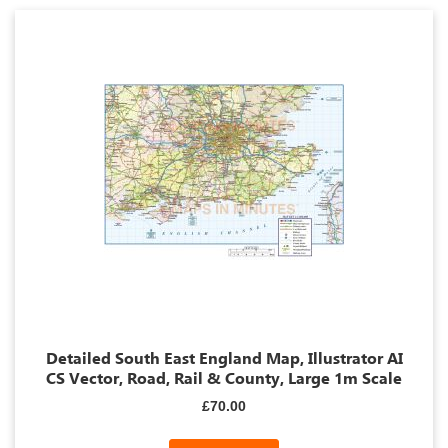
Detailed South East England Map, Illustrator AI
CS Vector, Road, Rail & County, Large 1m Scale
£70.00