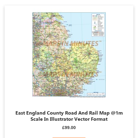
East England County Road And Rail Map @1m
Scale In Illustrator Vector Format
£99.00