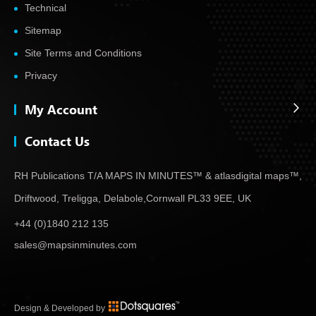
Technical
Sitemap
Site Terms and Conditions
Privacy
My Account
Contact Us
RH Publications T/A MAPS IN MINUTES™ & atlas
digital maps™,
Driftwood, Treligga, Delabole,
Cornwall PL33 9EE, UK
+44 (0)1840 212 135
sales@mapsinminutes.com
Design & Developed by