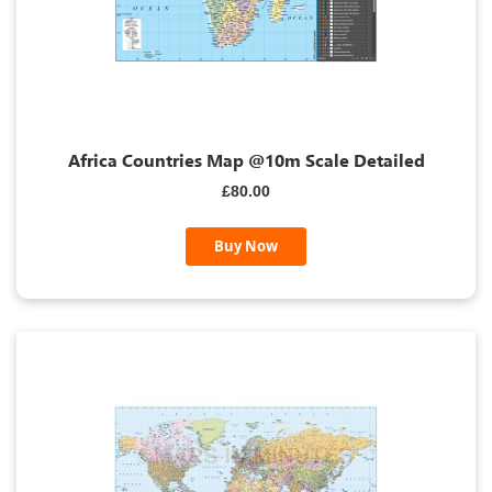
Africa Countries Map @10m Scale Detailed
£80.00
Buy Now