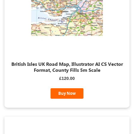
British Isles UK Road Map, Illustrator AI CS Vector
Format, County Fills 5m Scale
£120.00
Buy Now