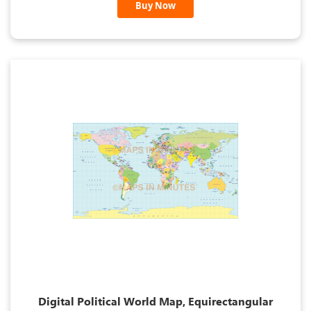
Buy Now
Digital Political World Map, Equirectangular