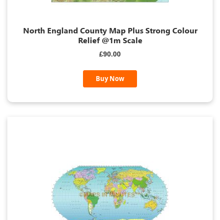
North England County Map Plus Strong Colour
Relief @1m Scale
£90.00
Buy Now