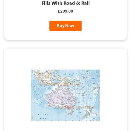
Fills With Road & Rail
£299.00
Buy Now