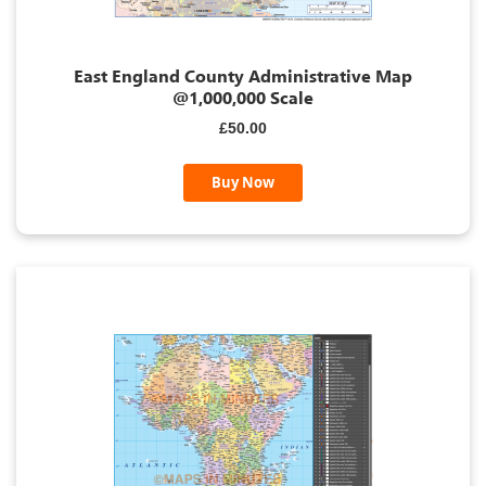
East England County Administrative Map
@1,000,000 Scale
£50.00
Buy Now