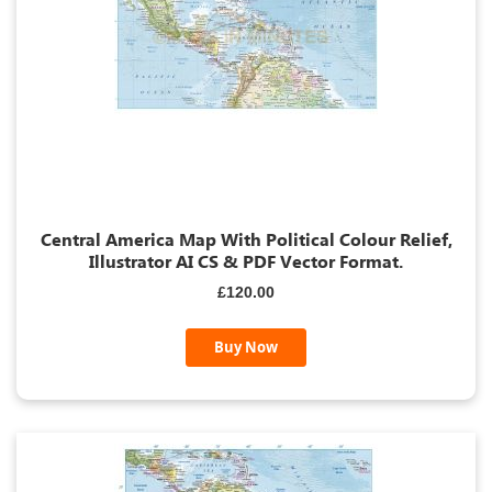
Central America Map With Political Colour Relief,
Illustrator AI CS & PDF Vector Format.
£120.00
Buy Now