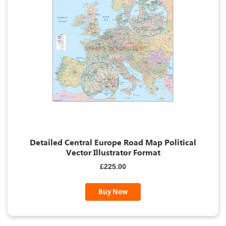
Detailed Central Europe Road Map Political
Vector Illustrator Format
£225.00
Buy Now