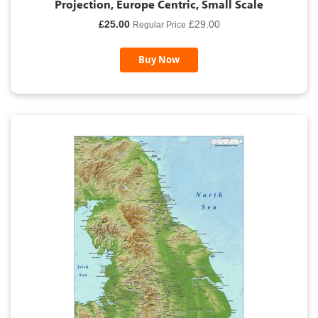
Projection, Europe Centric, Small Scale
Special
£25.00
£29.00
Regular Price
Price
Buy Now