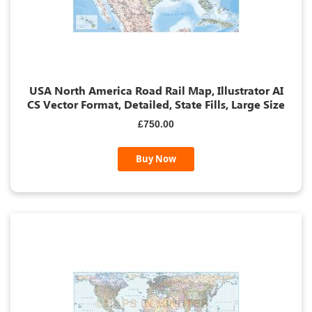
USA North America Road Rail Map, Illustrator AI
CS Vector Format, Detailed, State Fills, Large Size
£750.00
Buy Now