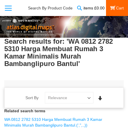
Search
Search By Product Code
items
£
0.00
My Cart
Search results for: 'WA 0812 2782
5310 Harga Membuat Rumah 3
Kamar Minimalis Murah
Bambanglipuro Bantul'
Set
Sort By
Ascending
Direction
Related search terms
WA 0812 2782 5310 Harga Membuat Rumah 3 Kamar
Minimalis Murah Bambanglipuro Bantul.(',",.,))