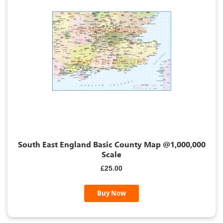
South East England Basic County Map @1,000,000
Scale
£25.00
Buy Now