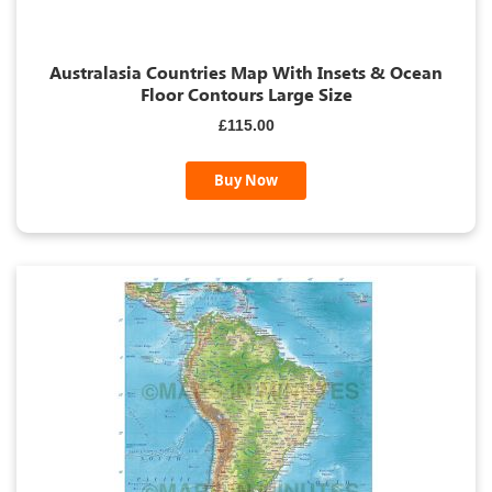
Australasia Countries Map With Insets & Ocean
Floor Contours Large Size
£115.00
Buy Now