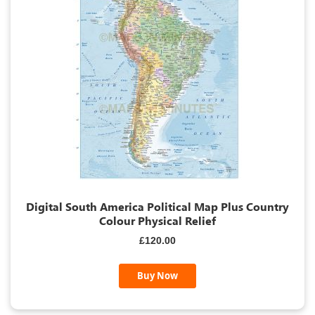
Digital South America Political Map Plus Country
Colour Physical Relief
£120.00
Buy Now