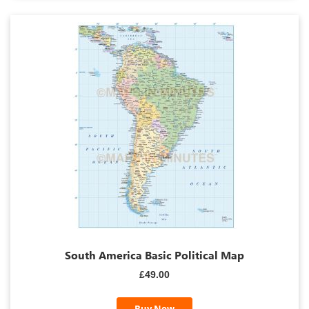
South America Basic Political Map
£49.00