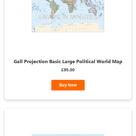
Gall Projection Basic Large Political World Map
£95.00
Buy Now