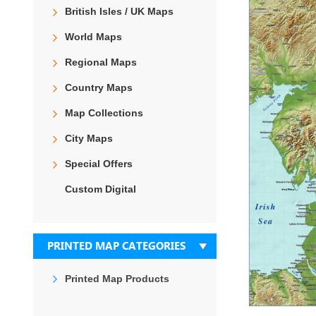
the
British Isles / UK Maps
end
of
World Maps
the
images
Regional Maps
gallery
Country Maps
Map Collections
City Maps
Special Offers
Custom Digital
PRINTED MAP CATEGORIES
Printed Map Products
Skip