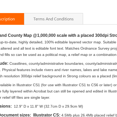
cription
Terms And Conditions
land County Map
@1,000,000 scale with a placed 300dpi Str
up-to-date, highly detailed, 100% editable layered vector map. Suitable 
 altered and all text is editable font text. Matches Ordnance Survey pro
d fills so can be used as a political map, a relief map or a combination 
lude:
Coastlines, county/administrative boundaries, county/administrativ
n. Physical features include rivers and river names, lakes and lake 
gh resolution 300dpi relief background in Strong colours as a placed (link
ailable in Illustrator CS1 (for use with Illustrator CS1 to CS6 or later
e fully layered within Acrobat but can still be opened and edited in Illus
r relief tiff files are single layer.
sions:
12.9" D x 11.8" W (32.7cm D x 29.9cm W)
 Document sizes:
Illustrator CS:
4.5Mb plus 26.4Mb placed relief ba