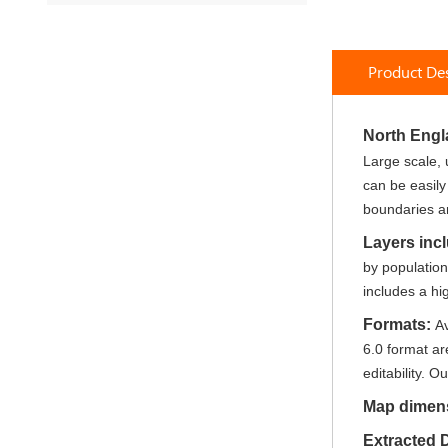
to
the
beginning
Product Des
of
the
images
North Eng
gallery
Large scale, 
can be easily
boundaries an
Layers inc
by populatio
includes a hi
Formats:
Av
6.0 format ar
editability. Ou
Map dimen
Extracted