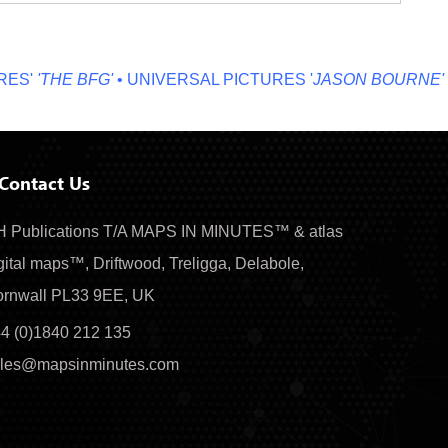
'
'THE BFG'
• UNIVERSAL PICTURES '
JASON BOURNE'
• MI
Contact Us
 Publications T/A MAPS IN MINUTES™ & atlas
gital maps™, Driftwood, Treligga, Delabole,
rnwall PL33 9EE, UK
4 (0)1840 212 135
les@mapsinminutes.com