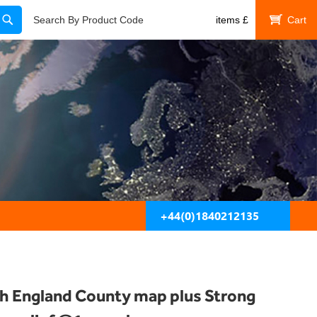
Search
Search By Product Code
items
£
My Cart
+44(0)1840212135
h England County map plus Strong