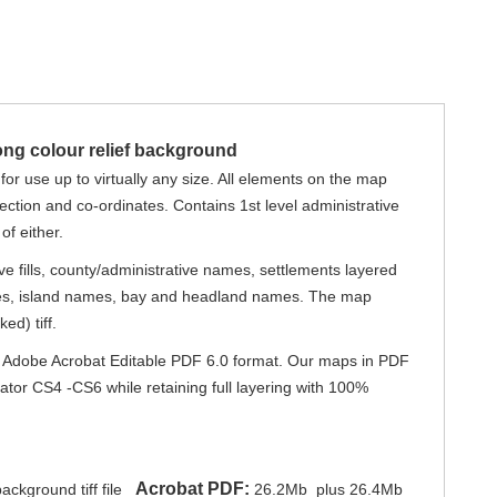
ong colour relief background
for use up to virtually any size. All elements on the map
jection and co-ordinates. Contains 1st level administrative
of either.
e fills, county/administrative names, settlements layered
names, island names, bay and headland names. The map
ed) tiff.
) or Adobe Acrobat Editable PDF 6.0 format. Our maps in PDF
trator CS4 -CS6 while retaining full layering with 100%
Acrobat PDF:
ckground tiff file
26.2Mb
plus 26.4Mb