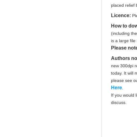
placed relief 
Licence:
Pl
How to do
(including th
is a large fi
Please not
Authors no
new 300dpi re
today. It wil
please see o
Here
.
If you would 
discuss.