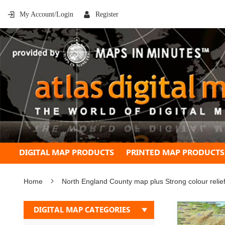
My Account/Login
Register
DIGITAL MAP PRODUCTS
PRINTED MAP PRODUCTS
Home
North England County map plus Strong colour reli
Skip
DIGITAL MAP CATEGORIES
to