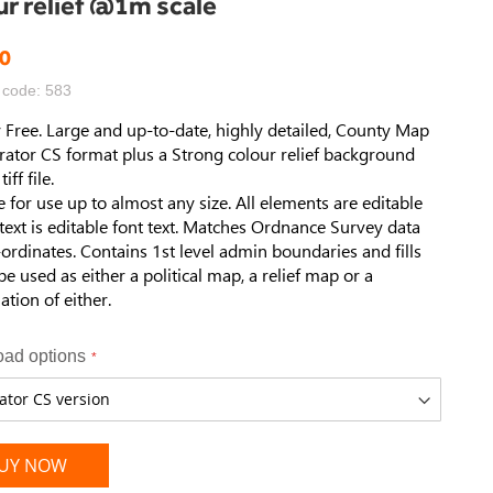
ur relief @1m scale
0
 code: 583
 Free. Large and up-to-date, highly detailed, County Map
strator CS format plus a Strong colour relief background
iff file.
e for use up to almost any size. All elements are editable
 text is editable font text. Matches Ordnance Survey data
ordinates. Contains 1st level admin boundaries and fills
be used as either a political map, a relief map or a
tion of either.
ad options
UY NOW