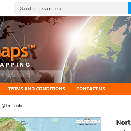
Search
TERMS AND CONDITIONS
CONTACT US
ef @1m scale
Nort