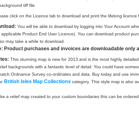
background tiff file
ease click on the Licence tab to download and print the lifelong licence f
wnload:
You will be able to download by logging into Your Account whe
e applicable Product End User Licence). You can download product purc
le so may take a while to download.
e: Product purchases and invoices are downloadable only a
tes:
This stunning map is new for 2013 and is the most highly detailed 
lief backgrounds with a fantastic level of detail. You could have someon
l match Ordnance Survey co-ordinates and data. Buy today and use immed
British Isles Map Collections
ur
category. This style map is also av
like a relief map created to your custom boundaries this can be ordere