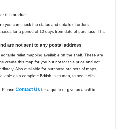
or this product.
re you can check the status and details of orders
hases for a period of 10 days from date of purchase. This
nd are not sent to any postal address
editable relief mapping available off the shelf. These are
e create this map for you but not for this price and not
iately. Also available for purchase are sets of maps,
ailable as a complete British Isles map, to see it click
Contact Us
d. Please
for a quote or give us a call to