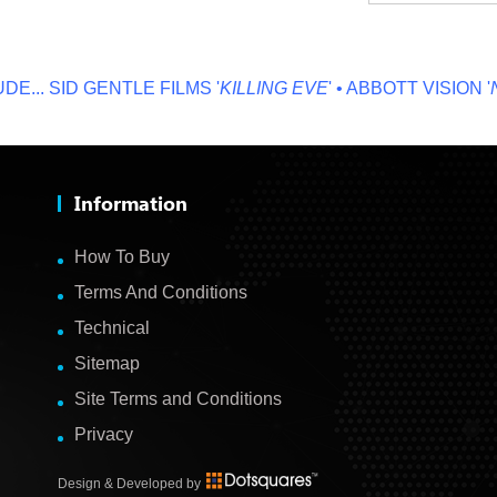
.
SID GENTLE FILMS '
KILLING EVE
' • ABBOTT VISION '
NO 
Information
How To Buy
Terms And Conditions
Technical
Sitemap
Site Terms and Conditions
Privacy
Design & Developed by