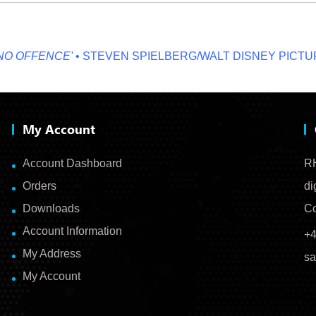
OFFENCE'
• STEVEN SPIELBERG/WALT DISNEY PICTURES
My Account
Account Dashboard
RH
Orders
di
Downloads
Co
Account Information
+4
My Address
sa
My Account