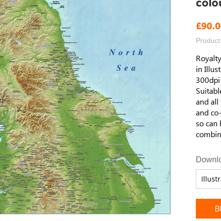
colo
£90.0
Product
Royalty
in Illu
300dpi t
Suitabl
and all
and co-
so can 
combina
Downlo
B