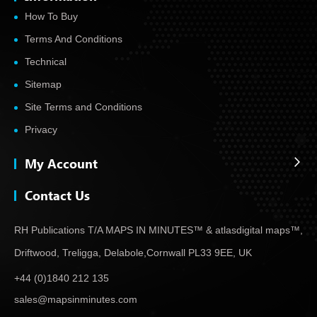
How To Buy
Terms And Conditions
Technical
Sitemap
Site Terms and Conditions
Privacy
My Account
Contact Us
RH Publications T/A MAPS IN MINUTES™ & atlas
digital maps™,
Driftwood, Treligga, Delabole,
Cornwall PL33 9EE, UK
+44 (0)1840 212 135
sales@mapsinminutes.com