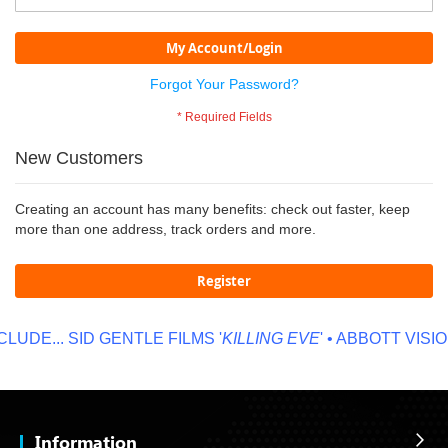
My Account/Login
Forgot Your Password?
New Customers
Creating an account has many benefits: check out faster, keep
more than one address, track orders and more.
Register
LUDE...
SID GENTLE FILMS '
KILLING EVE
' • ABBOTT VISION
Information