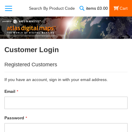
Search
Search By Product Code
items
£
0.00
My Cart
Customer Login
Registered Customers
If you have an account, sign in with your email address.
Email
Password