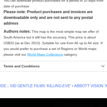
You can download product purchases for a period of 10 days from
date of purchase.
Please note: Product purchases and invoices are
downloadable only and are not sent to any postal
address
Authors notes:
This map is the most simple map we offer of
South America but it still has the accuracy. This price is about
US$33 (as at Dec 2013). Suitable for use from A5 up to A4 size. If
you would prefer to purchase a set of Regions or World maps
please visit our
World Maps Collections
category.
Terms and Conditions
...
SID GENTLE FILMS '
KILLING EVE
' • ABBOTT VISION '
NO