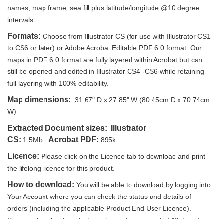
names, map frame, sea fill plus latitude/longitude @10 degree
intervals.
Formats:
Choose from Illustrator CS (for use with Illustrator CS1
to CS6 or later) or Adobe Acrobat Editable PDF 6.0 format. Our
maps in PDF 6.0 format are fully layered within Acrobat but can
still be opened and edited in Illustrator CS4 -CS6 while retaining
full layering with 100% editability.
Map dimensions:
31.67" D x 27.85" W (80.45cm D x 70.74cm
W)
Extracted Document sizes:
Illustrator
CS:
Acrobat PDF:
1.5Mb
895k
Licence:
Please click on the Licence tab to download and print
the lifelong licence for this product.
How to download:
You will be able to download by logging into
Your Account where you can check the status and details of
orders (including the applicable Product End User Licence).