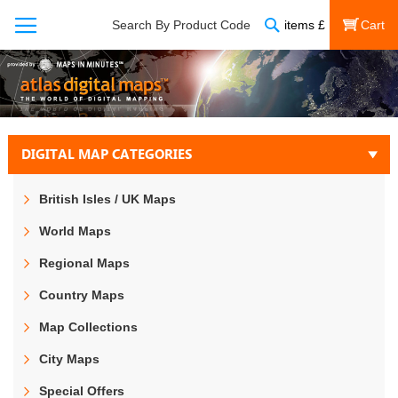
Search
Search By Product Code
items
£
My Cart
DIGITAL MAP CATEGORIES
British Isles / UK Maps
World Maps
Regional Maps
Country Maps
Map Collections
City Maps
Special Offers