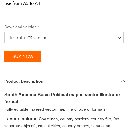
use from A5 to A4.
Download version
BUY NOW
Product Description
South America Basic Political map in vector Illustrator
format
Fully editable, layered vector map in a choice of formats.
Layers include:
Coastlines, country borders, country fills, (as
separate objects), capital cities, country names, sea/ocean