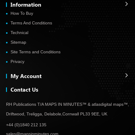
Information
How To Buy
Terms And Conditions
Technical
Sitemap
Site Terms and Conditions
Privacy
My Account
Contact Us
RH Publications T/A MAPS IN MINUTES™ & atlas
digital maps™,
Driftwood, Treligga, Delabole,
Cornwall PL33 9EE, UK
+44 (0)1840 212 135
sales@mapsinminutes.com