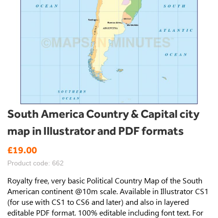
Skip
South America Country & Capital city
to
map in Illustrator and PDF formats
the
beginning
£19.00
of
the
Product code: 662
images
gallery
Royalty free, very basic Political Country Map of the South
American continent @10m scale. Available in Illustrator CS1
(for use with CS1 to CS6 and later) and also in layered
editable PDF format. 100% editable including font text. For