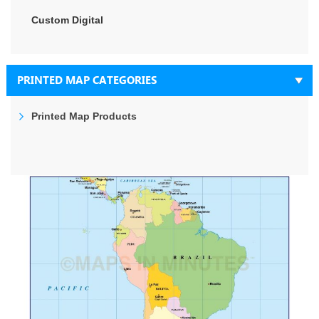
Custom Digital
PRINTED MAP CATEGORIES
Printed Map Products
Skip
to
the
end
of
the
images
gallery