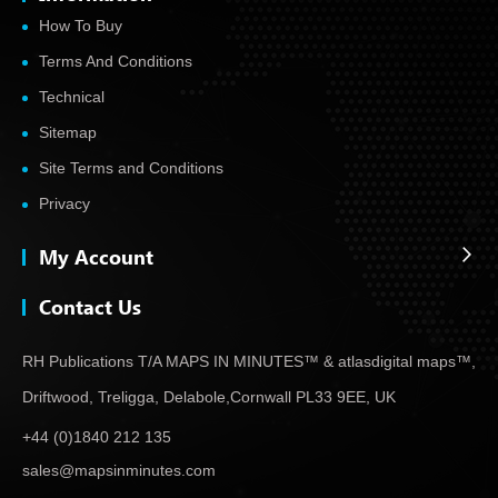
How To Buy
Terms And Conditions
Technical
Sitemap
Site Terms and Conditions
Privacy
My Account
Contact Us
RH Publications T/A MAPS IN MINUTES™ & atlas
digital maps™,
Driftwood, Treligga, Delabole,
Cornwall PL33 9EE, UK
+44 (0)1840 212 135
sales@mapsinminutes.com