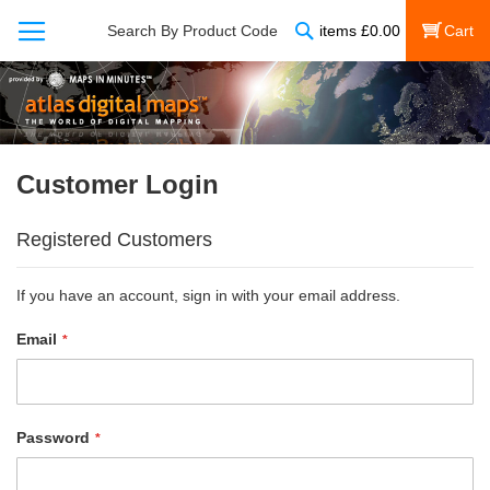
Search
Search By Product Code
items
£
0.00
My Cart
Customer Login
Registered Customers
If you have an account, sign in with your email address.
Email
Password