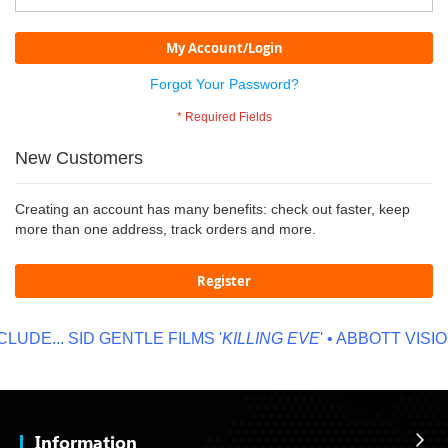
My Account/Login
Forgot Your Password?
New Customers
Creating an account has many benefits: check out faster, keep
more than one address, track orders and more.
Register
LUDE...
SID GENTLE FILMS '
KILLING EVE
' • ABBOTT VISION
Information