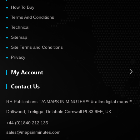
How To Buy
Terms And Conditions
Technical
Sitemap
Site Terms and Conditions
Privacy
My Account
Contact Us
RH Publications T/A MAPS IN MINUTES™ & atlas
digital maps™,
Driftwood, Treligga, Delabole,
Cornwall PL33 9EE, UK
+44 (0)1840 212 135
sales@mapsinminutes.com