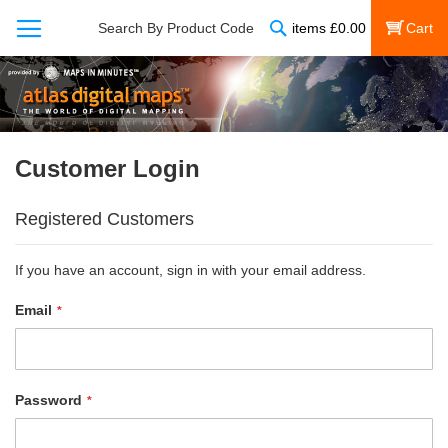
Search
Search By Product Code
items
£
0.00
My Cart
Customer Login
Registered Customers
If you have an account, sign in with your email address.
Email
Password