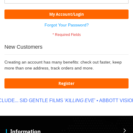
My Account/Login
Forgot Your Password?
New Customers
Creating an account has many benefits: check out faster, keep
more than one address, track orders and more.
Register
UDE...
SID GENTLE FILMS '
KILLING EVE
' • ABBOTT VISION
Information