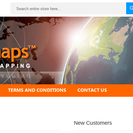
Search
TERMS AND CONDITIONS
CONTACT US
New Customers