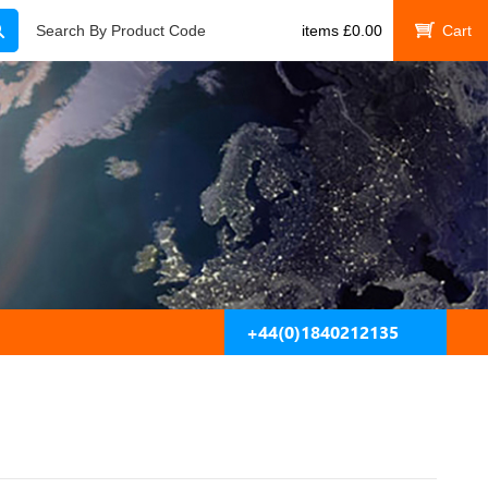
Search
Search By Product Code
items
£
0.00
My Cart
+44(0)1840212135