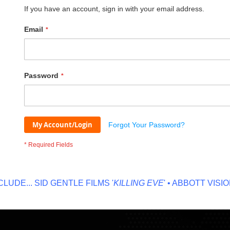
If you have an account, sign in with your email address.
Email
Password
My Account/Login
Forgot Your Password?
DE...
SID GENTLE FILMS '
KILLING EVE
' • ABBOTT VISION '