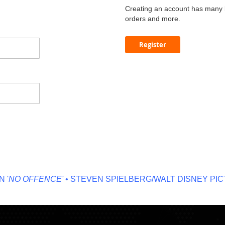
Creating an account has many b
orders and more.
Register
NO OFFENCE'
• STEVEN SPIELBERG/WALT DISNEY PICTU