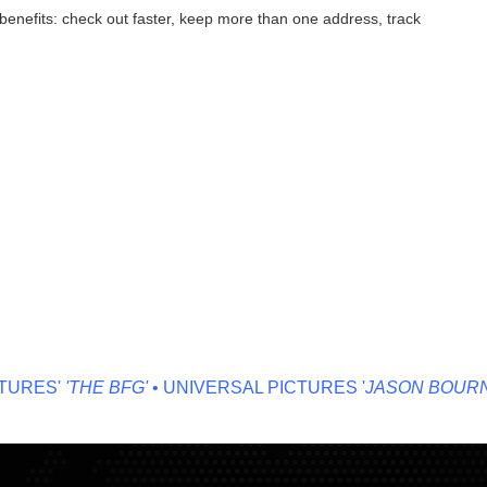
enefits: check out faster, keep more than one address, track
RES'
'THE BFG'
• UNIVERSAL PICTURES '
JASON BOURNE'