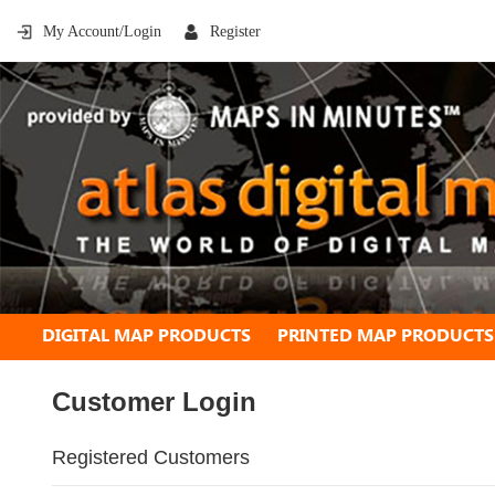
My Account/Login
Register
DIGITAL MAP PRODUCTS
PRINTED MAP PRODUCTS
Customer Login
Registered Customers