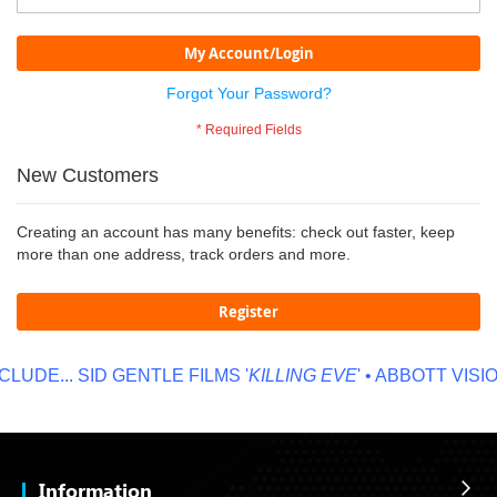
My Account/Login
Forgot Your Password?
New Customers
Creating an account has many benefits: check out faster, keep
more than one address, track orders and more.
Register
LUDE...
SID GENTLE FILMS '
KILLING EVE
' • ABBOTT VISION
Information