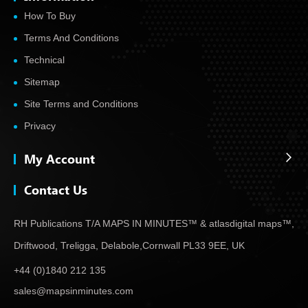
How To Buy
Terms And Conditions
Technical
Sitemap
Site Terms and Conditions
Privacy
My Account
Contact Us
RH Publications T/A MAPS IN MINUTES™ & atlas
digital maps™,
Driftwood, Treligga, Delabole,
Cornwall PL33 9EE, UK
+44 (0)1840 212 135
sales@mapsinminutes.com