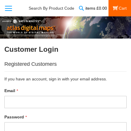
Search
Search By Product Code
items
£
0.00
My Cart
Customer Login
Registered Customers
If you have an account, sign in with your email address.
Email
Password