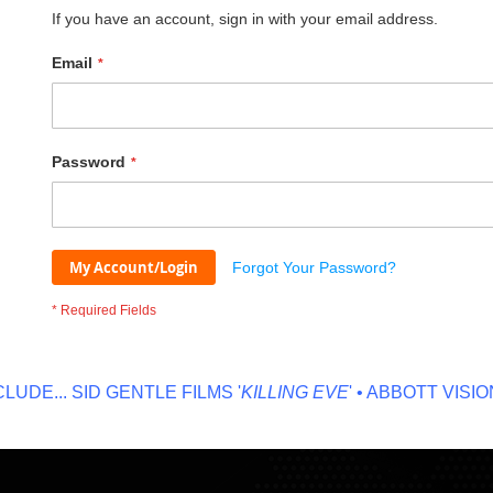
If you have an account, sign in with your email address.
Email
Password
My Account/Login
Forgot Your Password?
DE...
SID GENTLE FILMS '
KILLING EVE
' • ABBOTT VISION '