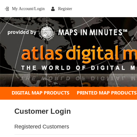
My Account/Login
Register
DIGITAL MAP PRODUCTS
PRINTED MAP PRODUCTS
Customer Login
Registered Customers