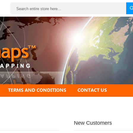
Search
TERMS AND CONDITIONS
CONTACT US
New Customers