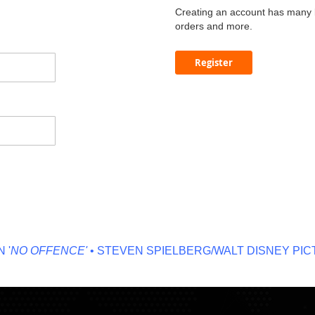
Creating an account has many b
orders and more.
Register
NO OFFENCE'
• STEVEN SPIELBERG/WALT DISNEY PICTU