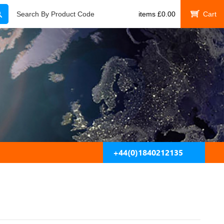
Search
Search By Product Code
items
£
0.00
My Cart
+44(0)1840212135