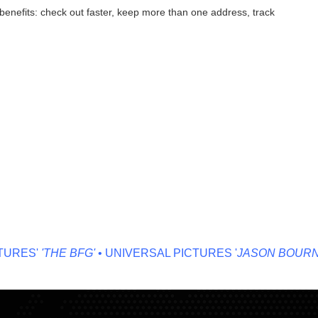
enefits: check out faster, keep more than one address, track
RES'
'THE BFG'
• UNIVERSAL PICTURES '
JASON BOURNE'