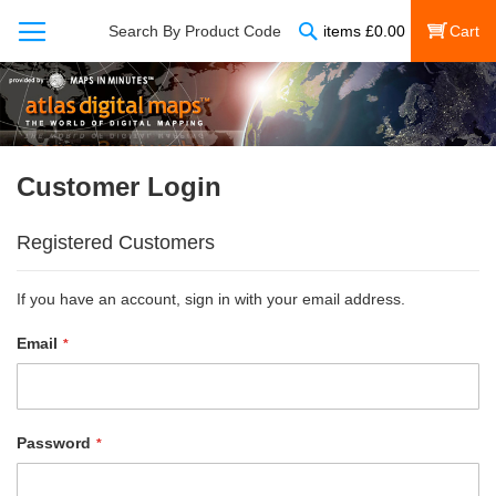
Search
Search By Product Code
items
£
0.00
My Cart
Customer Login
Registered Customers
If you have an account, sign in with your email address.
Email
Password