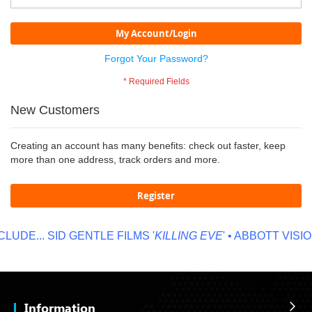
My Account/Login
Forgot Your Password?
New Customers
Creating an account has many benefits: check out faster, keep
more than one address, track orders and more.
Register
LUDE...
SID GENTLE FILMS '
KILLING EVE
' • ABBOTT VISION
Information