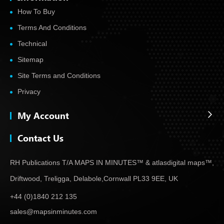
How To Buy
Terms And Conditions
Technical
Sitemap
Site Terms and Conditions
Privacy
My Account
Contact Us
RH Publications T/A MAPS IN MINUTES™ & atlas
digital maps™,
Driftwood, Treligga, Delabole,
Cornwall PL33 9EE, UK
+44 (0)1840 212 135
sales@mapsinminutes.com