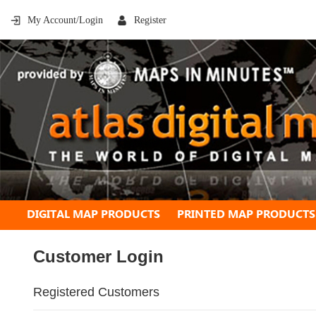
My Account/Login
Register
DIGITAL MAP PRODUCTS
PRINTED MAP PRODUCTS
Customer Login
Registered Customers