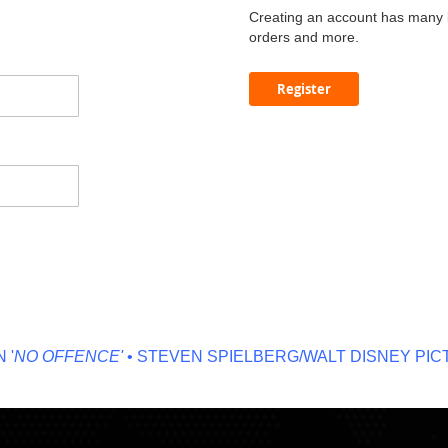
Creating an account has many b
orders and more.
Register
O OFFENCE'
• STEVEN SPIELBERG/WALT DISNEY PICTU