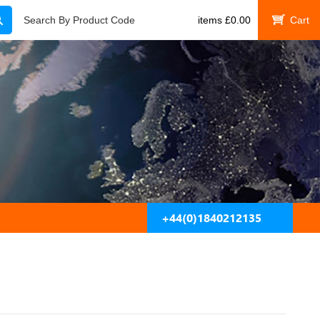
Search
Search By Product Code
items
£
0.00
My Cart
+44(0)1840212135