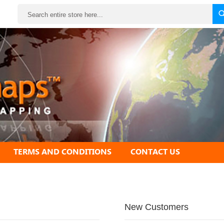
Search
TERMS AND CONDITIONS
CONTACT US
New Customers