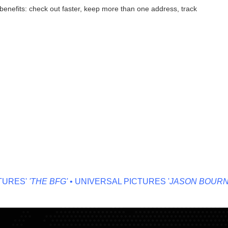
enefits: check out faster, keep more than one address, track
RES'
'THE BFG'
• UNIVERSAL PICTURES '
JASON BOURNE'
•