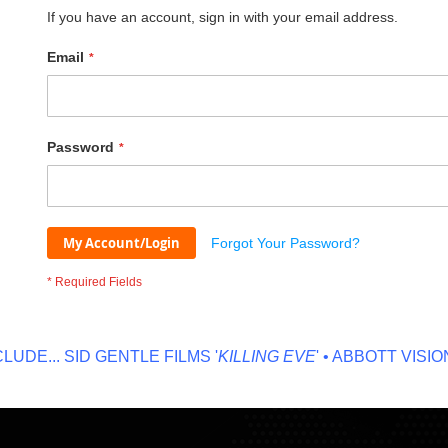
If you have an account, sign in with your email address.
Email
Password
My Account/Login
Forgot Your Password?
E...
SID GENTLE FILMS '
KILLING EVE
' • ABBOTT VISION '
N