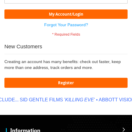
My Account/Login
Forgot Your Password?
New Customers
Creating an account has many benefits: check out faster, keep
more than one address, track orders and more.
Register
LUDE...
SID GENTLE FILMS '
KILLING EVE
' • ABBOTT VISION
Information