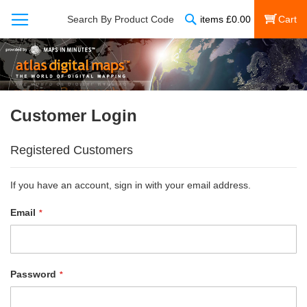
Search
Search By Product Code
items
£
0.00
My Cart
Customer Login
Registered Customers
If you have an account, sign in with your email address.
Email
Password