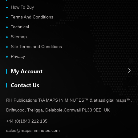
How To Buy
Terms And Conditions
Technical
Sitemap
Site Terms and Conditions
Privacy
My Account
Contact Us
RH Publications T/A MAPS IN MINUTES™ & atlas
digital maps™,
Driftwood, Treligga, Delabole,
Cornwall PL33 9EE, UK
+44 (0)1840 212 135
sales@mapsinminutes.com