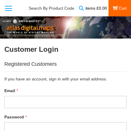
Search
Search By Product Code
items
£
0.00
My Cart
Customer Login
Registered Customers
If you have an account, sign in with your email address.
Email
Password