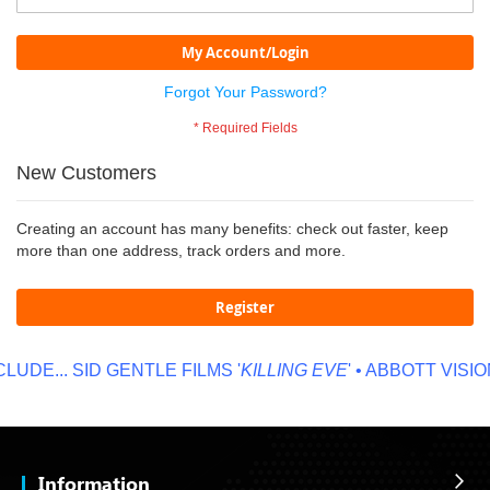
My Account/Login
Forgot Your Password?
New Customers
Creating an account has many benefits: check out faster, keep
more than one address, track orders and more.
Register
UDE...
SID GENTLE FILMS '
KILLING EVE
' • ABBOTT VISION
Information