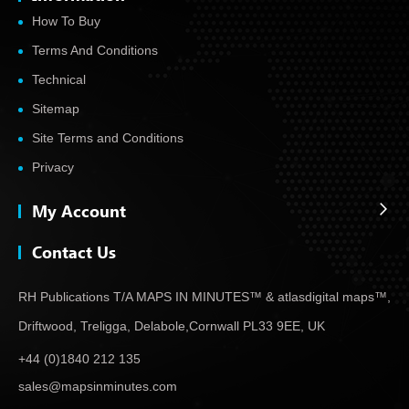
How To Buy
Terms And Conditions
Technical
Sitemap
Site Terms and Conditions
Privacy
My Account
Contact Us
RH Publications T/A MAPS IN MINUTES™ & atlas
digital maps™,
Driftwood, Treligga, Delabole,
Cornwall PL33 9EE, UK
+44 (0)1840 212 135
sales@mapsinminutes.com