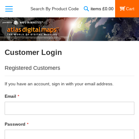
Search
Search By Product Code
items
£
0.00
My Cart
Customer Login
Registered Customers
If you have an account, sign in with your email address.
Email
Password