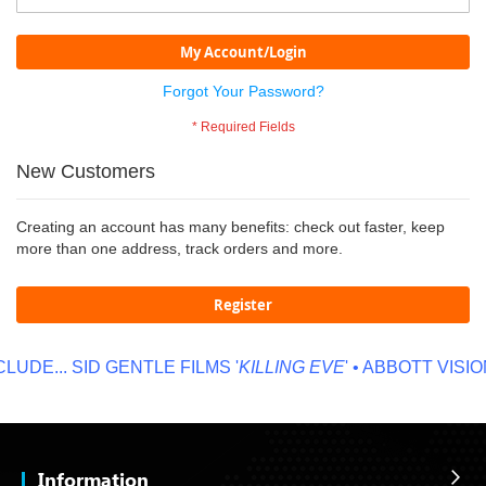
My Account/Login
Forgot Your Password?
New Customers
Creating an account has many benefits: check out faster, keep
more than one address, track orders and more.
Register
UDE...
SID GENTLE FILMS '
KILLING EVE
' • ABBOTT VISION
Information