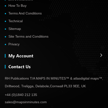
How To Buy
Terms And Conditions
Technical
Sitemap
Site Terms and Conditions
Privacy
My Account
Contact Us
RH Publications T/A MAPS IN MINUTES™ & atlas
digital maps™,
Driftwood, Treligga, Delabole,
Cornwall PL33 9EE, UK
+44 (0)1840 212 135
sales@mapsinminutes.com