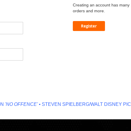
Creating an account has many b
orders and more.
Register
NO OFFENCE'
• STEVEN SPIELBERG/WALT DISNEY PICT