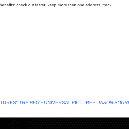
enefits: check out faster, keep more than one address, track
URES'
'THE BFG'
• UNIVERSAL PICTURES '
JASON BOURNE'