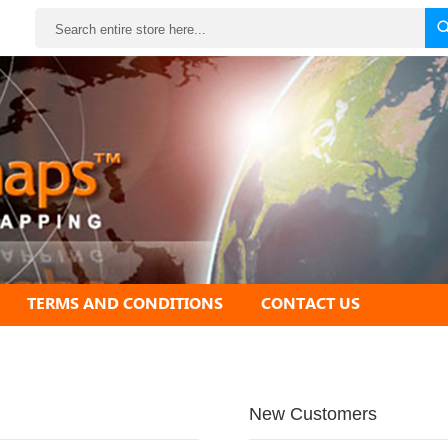
Search
TERMS AND CONDITIONS
CONTACT US
New Customers