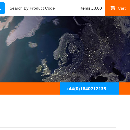
Search
Search By Product Code
items
£
0.00
My Cart
+44(0)1840212135