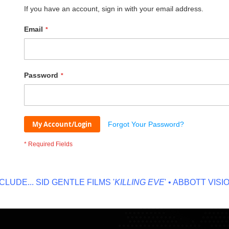
If you have an account, sign in with your email address.
Email
Password
My Account/Login
Forgot Your Password?
DE...
SID GENTLE FILMS '
KILLING EVE
' • ABBOTT VISION '