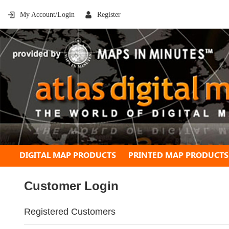
My Account/Login
Register
DIGITAL MAP PRODUCTS
PRINTED MAP PRODUCTS
Customer Login
Registered Customers