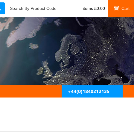
Search
Search By Product Code
items
£
0.00
My Cart
+44(0)1840212135