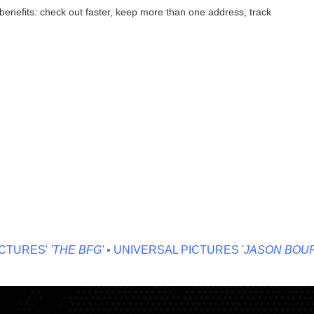
enefits: check out faster, keep more than one address, track
TURES'
'THE BFG'
• UNIVERSAL PICTURES '
JASON BOURN