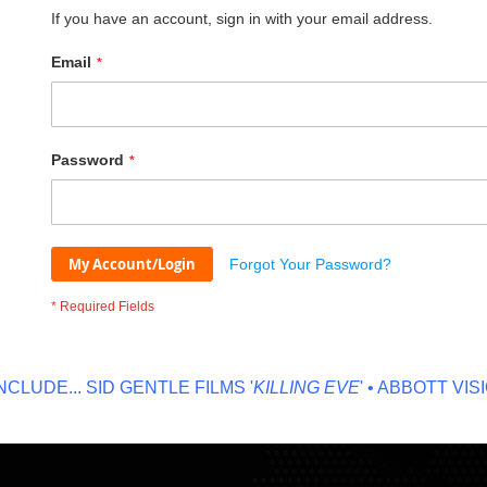
If you have an account, sign in with your email address.
Email
Password
My Account/Login
Forgot Your Password?
UDE...
SID GENTLE FILMS '
KILLING EVE
' • ABBOTT VISION