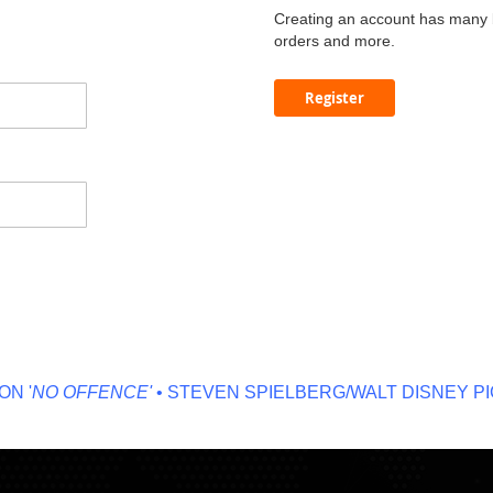
Creating an account has many b
orders and more.
Register
 '
NO OFFENCE'
• STEVEN SPIELBERG/WALT DISNEY PIC