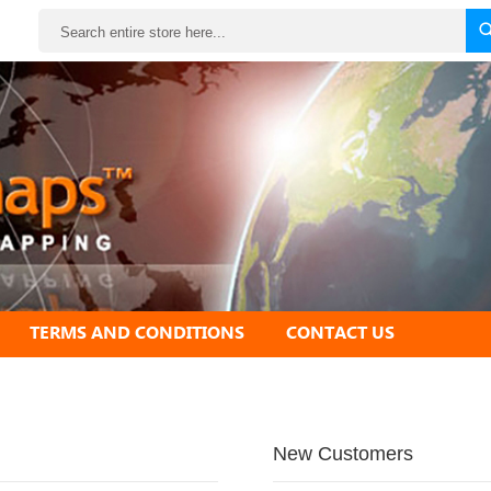
Search
TERMS AND CONDITIONS
CONTACT US
New Customers