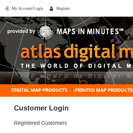
My Account/Login
Register
DIGITAL MAP PRODUCTS
PRINTED MAP PRODUCTS
Customer Login
Registered Customers