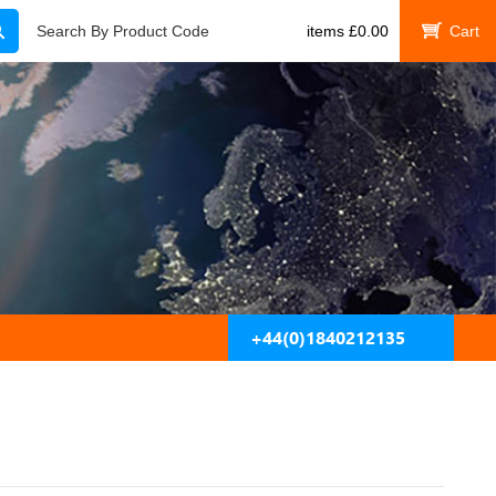
Search
Search By Product Code
items
£
0.00
My Cart
+44(0)1840212135