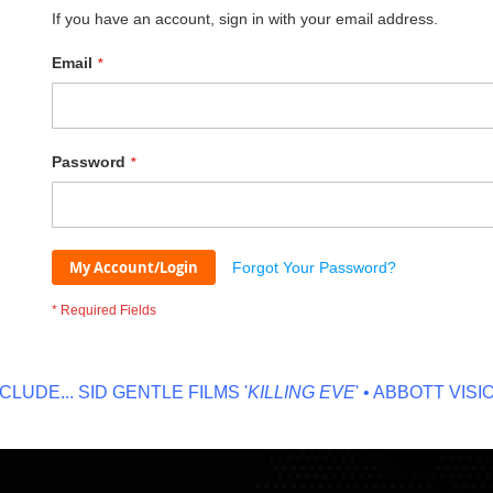
If you have an account, sign in with your email address.
Email
Password
My Account/Login
Forgot Your Password?
DE...
SID GENTLE FILMS '
KILLING EVE
' • ABBOTT VISION '