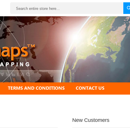
Search
TERMS AND CONDITIONS
CONTACT US
New Customers