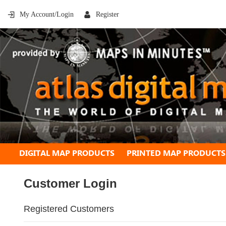
My Account/Login
Register
DIGITAL MAP PRODUCTS
PRINTED MAP PRODUCTS
Customer Login
Registered Customers