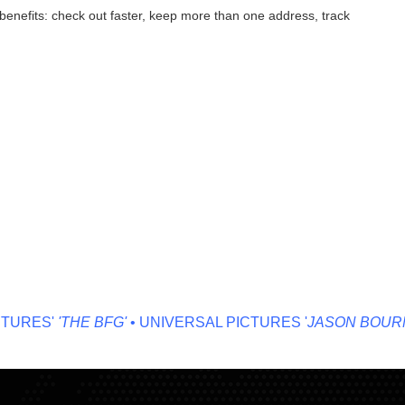
enefits: check out faster, keep more than one address, track
URES'
'THE BFG'
• UNIVERSAL PICTURES '
JASON BOURNE