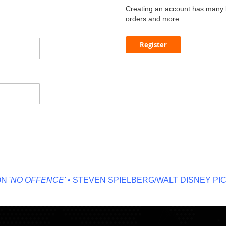
Creating an account has many b
orders and more.
Register
NO OFFENCE'
• STEVEN SPIELBERG/WALT DISNEY PICT