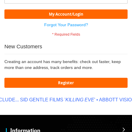
My Account/Login
Forgot Your Password?
New Customers
Creating an account has many benefits: check out faster, keep
more than one address, track orders and more.
Register
UDE...
SID GENTLE FILMS '
KILLING EVE
' • ABBOTT VISION
Information