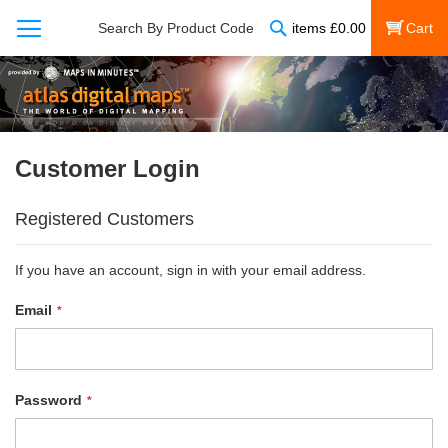
Search
Search By Product Code
items
£
0.00
My Cart
Customer Login
Registered Customers
If you have an account, sign in with your email address.
Email
Password