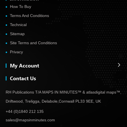
How To Buy
Terms And Conditions
Technical
Sitemap
Site Terms and Conditions
Privacy
My Account
Contact Us
RH Publications T/A MAPS IN MINUTES™ & atlas
digital maps™,
Driftwood, Treligga, Delabole,
Cornwall PL33 9EE, UK
+44 (0)1840 212 135
sales@mapsinminutes.com