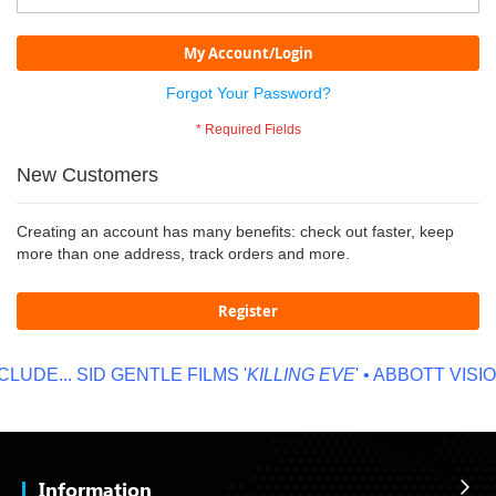
My Account/Login
Forgot Your Password?
New Customers
Creating an account has many benefits: check out faster, keep
more than one address, track orders and more.
Register
LUDE...
SID GENTLE FILMS '
KILLING EVE
' • ABBOTT VISION
Information