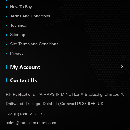
How To Buy
Terms And Conditions
Technical
Sitemap
Site Terms and Conditions
Privacy
My Account
Contact Us
RH Publications T/A MAPS IN MINUTES™ & atlas
digital maps™,
Driftwood, Treligga, Delabole,
Cornwall PL33 9EE, UK
+44 (0)1840 212 135
sales@mapsinminutes.com