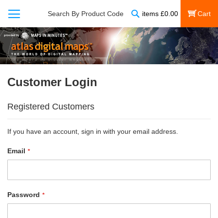
Search
Search By Product Code
items
£
0.00
My Cart
Customer Login
Registered Customers
If you have an account, sign in with your email address.
Email
Password