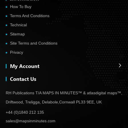
How To Buy
Terms And Conditions
Technical
Sitemap
Site Terms and Conditions
Privacy
My Account
Contact Us
RH Publications T/A MAPS IN MINUTES™ & atlas
digital maps™,
Driftwood, Treligga, Delabole,
Cornwall PL33 9EE, UK
+44 (0)1840 212 135
sales@mapsinminutes.com