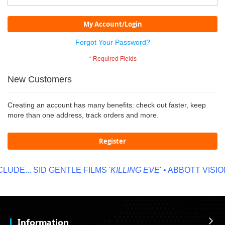
My Account/Login
Forgot Your Password?
New Customers
Creating an account has many benefits: check out faster, keep
more than one address, track orders and more.
Register
UDE...
SID GENTLE FILMS '
KILLING EVE
' • ABBOTT VISION
Information