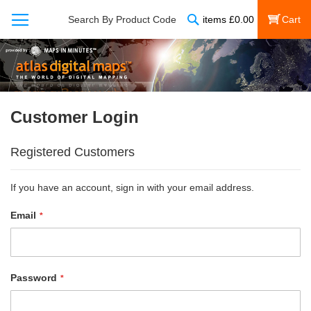
Search
Search By Product Code
items
£
0.00
My Cart
Customer Login
Registered Customers
If you have an account, sign in with your email address.
Email
Password