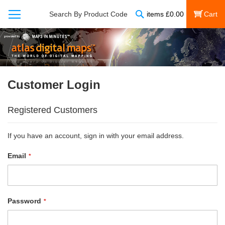
Search
Search By Product Code
items
£
0.00
My Cart
Customer Login
Registered Customers
If you have an account, sign in with your email address.
Email
Password