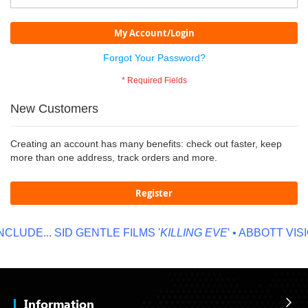
My Account/Login
Forgot Your Password?
New Customers
Creating an account has many benefits: check out faster, keep
more than one address, track orders and more.
Register
CLUDE...
SID GENTLE FILMS '
KILLING EVE
' • ABBOTT VISIO
Information