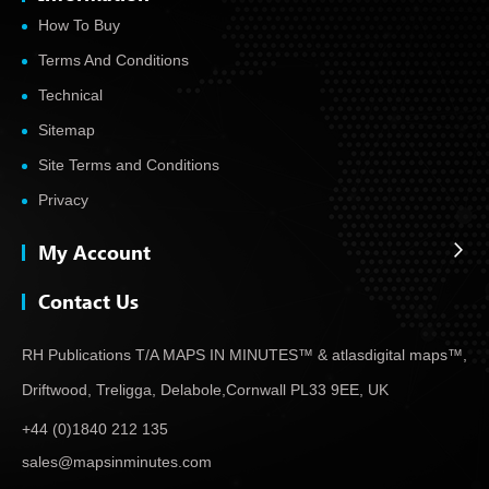
How To Buy
Terms And Conditions
Technical
Sitemap
Site Terms and Conditions
Privacy
My Account
Contact Us
RH Publications T/A MAPS IN MINUTES™ & atlas
digital maps™,
Driftwood, Treligga, Delabole,
Cornwall PL33 9EE, UK
+44 (0)1840 212 135
sales@mapsinminutes.com