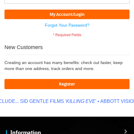
My Account/Login
Forgot Your Password?
New Customers
Creating an account has many benefits: check out faster, keep
more than one address, track orders and more.
Register
LUDE...
SID GENTLE FILMS '
KILLING EVE
' • ABBOTT VISION
Information