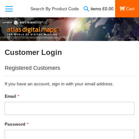
Search
Search By Product Code
items
£
0.00
My Cart
Customer Login
Registered Customers
If you have an account, sign in with your email address.
Email
Password