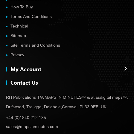
How To Buy
Terms And Conditions
Technical
Sitemap
Site Terms and Conditions
Privacy
My Account
Contact Us
RH Publications T/A MAPS IN MINUTES™ & atlas
digital maps™,
Driftwood, Treligga, Delabole,
Cornwall PL33 9EE, UK
+44 (0)1840 212 135
sales@mapsinminutes.com