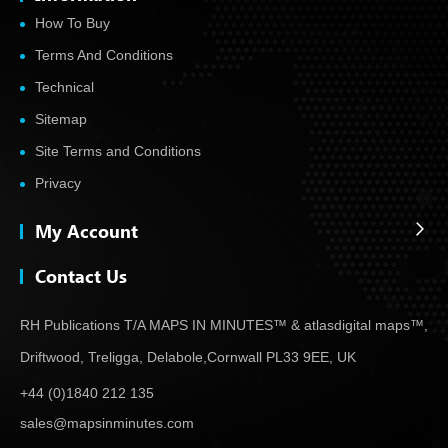
How To Buy
Terms And Conditions
Technical
Sitemap
Site Terms and Conditions
Privacy
My Account
Contact Us
RH Publications T/A MAPS IN MINUTES™ & atlas
digital maps™,
Driftwood, Treligga, Delabole,
Cornwall PL33 9EE, UK
+44 (0)1840 212 135
sales@mapsinminutes.com