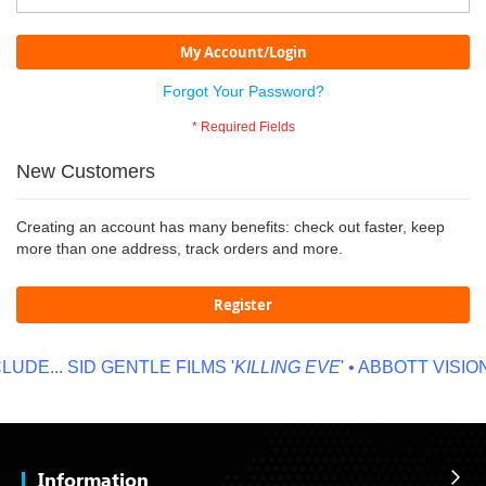
My Account/Login
Forgot Your Password?
New Customers
Creating an account has many benefits: check out faster, keep
more than one address, track orders and more.
Register
UDE...
SID GENTLE FILMS '
KILLING EVE
' • ABBOTT VISION 
Information