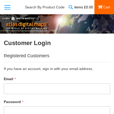
Search
Search By Product Code
items
£
0.00
My Cart
Customer Login
Registered Customers
If you have an account, sign in with your email address.
Email
Password