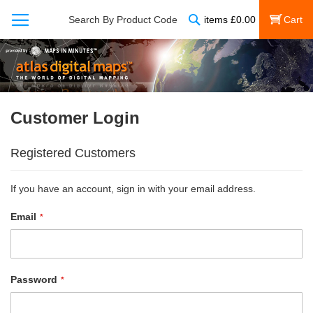
Search
Search By Product Code
items
£
0.00
My Cart
Customer Login
Registered Customers
If you have an account, sign in with your email address.
Email
Password