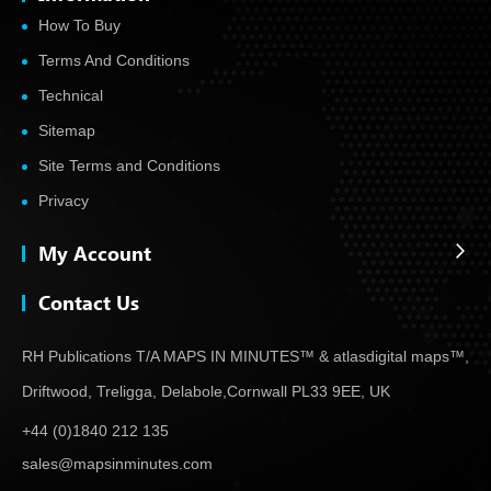
How To Buy
Terms And Conditions
Technical
Sitemap
Site Terms and Conditions
Privacy
My Account
Contact Us
RH Publications T/A MAPS IN MINUTES™ & atlas
digital maps™,
Driftwood, Treligga, Delabole,
Cornwall PL33 9EE, UK
+44 (0)1840 212 135
sales@mapsinminutes.com