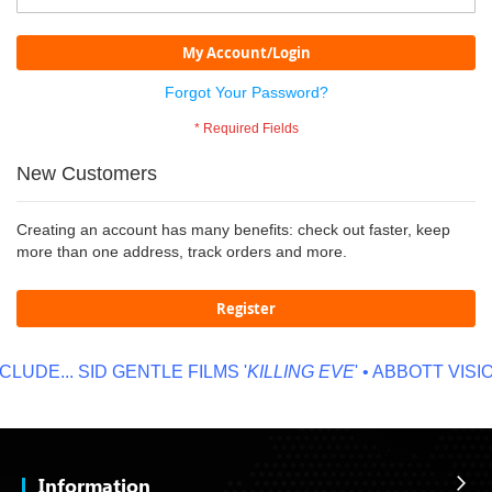
My Account/Login
Forgot Your Password?
New Customers
Creating an account has many benefits: check out faster, keep
more than one address, track orders and more.
Register
LUDE...
SID GENTLE FILMS '
KILLING EVE
' • ABBOTT VISION
Information