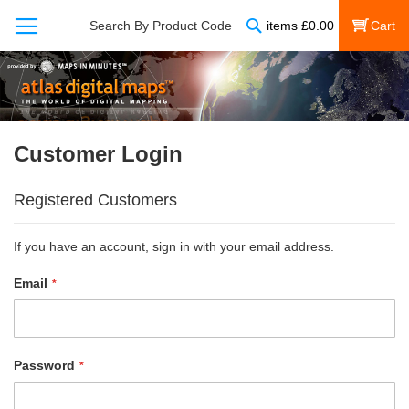
Search
Search By Product Code
items
£
0.00
My Cart
Customer Login
Registered Customers
If you have an account, sign in with your email address.
Email
Password