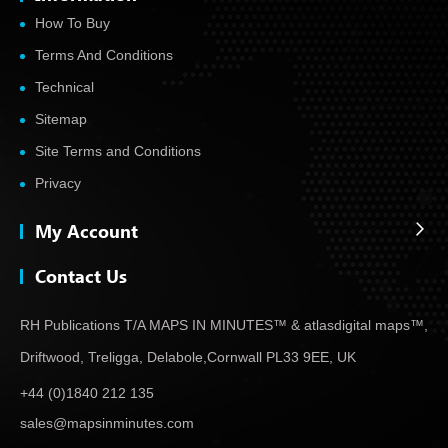
How To Buy
Terms And Conditions
Technical
Sitemap
Site Terms and Conditions
Privacy
My Account
Contact Us
RH Publications T/A MAPS IN MINUTES™ & atlas
digital maps™,
Driftwood, Treligga, Delabole,
Cornwall PL33 9EE, UK
+44 (0)1840 212 135
sales@mapsinminutes.com