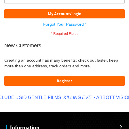
My Account/Login
Forgot Your Password?
New Customers
Creating an account has many benefits: check out faster, keep
more than one address, track orders and more.
Register
UDE...
SID GENTLE FILMS '
KILLING EVE
' • ABBOTT VISION
Information