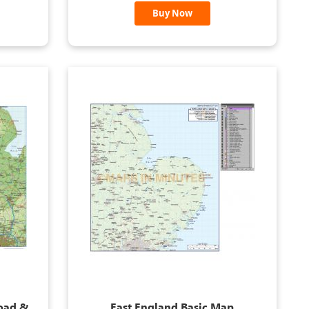
Buy Now
Road &
East England Basic Map