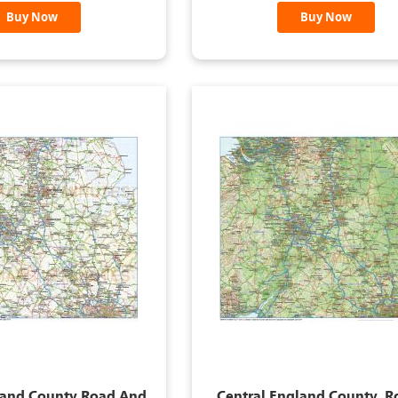
Buy Now
Buy Now
land County Road And
Central England County, 