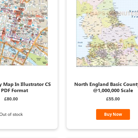
 Map In Illustrator CS
North England Basic Coun
 PDF Format
@1,000,000 Scale
£80.00
£55.00
Buy Now
Out of stock