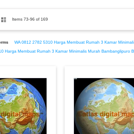
Grid
List
Items
73
-
96
of
169
erms
WA 0812 2782 5310 Harga Membuat Rumah 3 Kamar Minimalis M
0 Harga Membuat Rumah 3 Kamar Minimalis Murah Bambanglipuro Ba