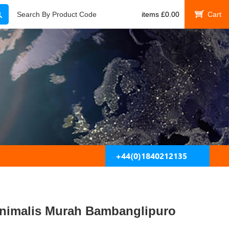
Search
Search By Product Code
items
£
0.00
My Cart
+44(0)1840212135
inimalis Murah Bambanglipuro