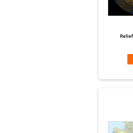
Relie