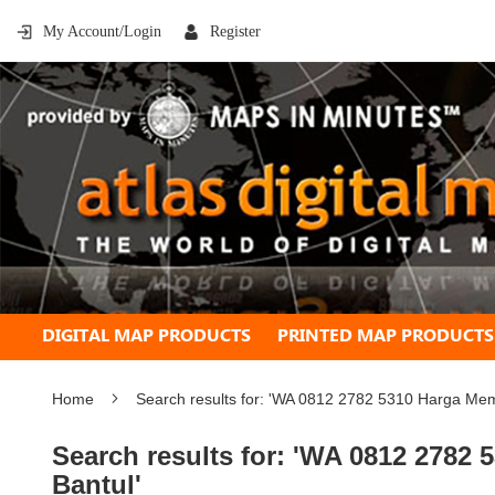
My Account/Login
Register
DIGITAL MAP PRODUCTS
PRINTED MAP PRODUCTS
Home
Search results for: 'WA 0812 2782 5310 Harga M
Search results for: 'WA 0812 278
Bantul'