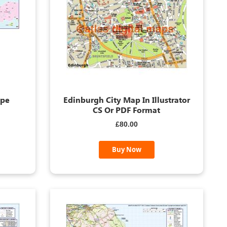
ope
Edinburgh City Map In Illustrator
CS Or PDF Format
£80.00
Buy Now