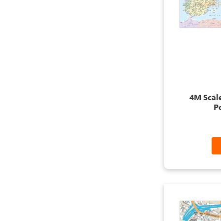
4M Scal
P