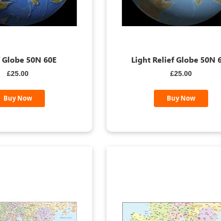
f Globe 50N 60E
Light Relief Globe 50N 
£25.00
£25.00
Buy Now
Buy Now