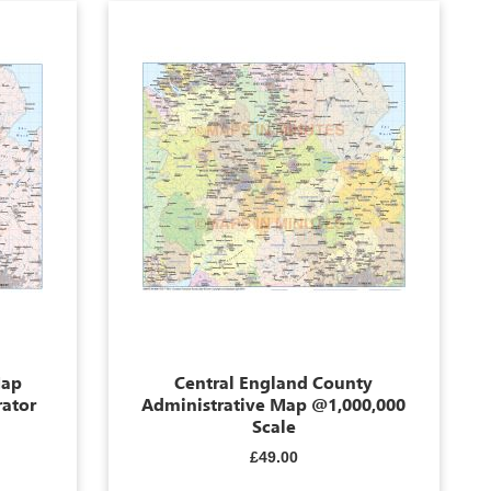
Map
Central England County
rator
Administrative Map @1,000,000
Scale
£49.00