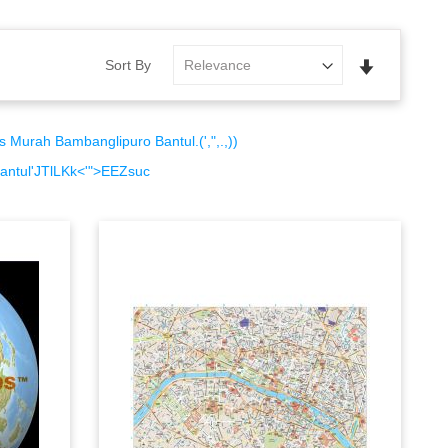
Set
Sort By
Ascending
Direction
urah Bambanglipuro Bantul.(',",.,))
ntul'JTlLKk<'">EEZsuc