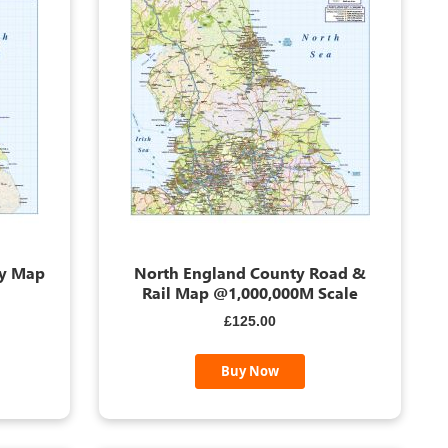
ty Map
North England County Road &
Rail Map @1,000,000M Scale
£125.00
Buy Now