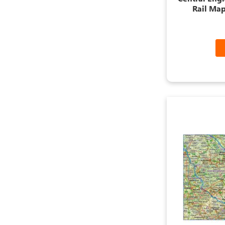
Rail Map