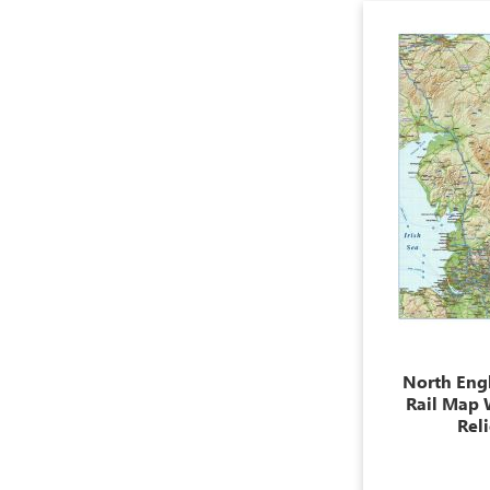
North Eng
Rail Map 
Rel