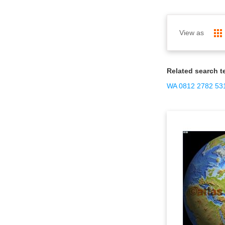
View as
Related search t
WA 0812 2782 531