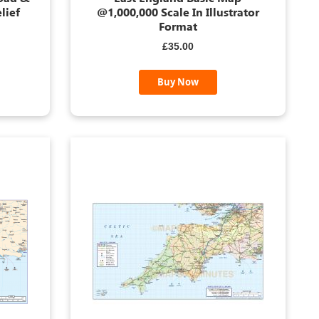
lief
@1,000,000 Scale In Illustrator
Format
£35.00
Buy Now