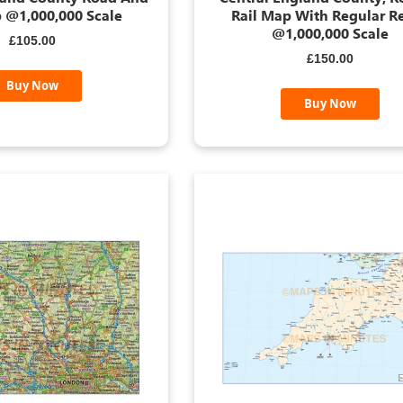
 @1,000,000 Scale
Rail Map With Regular Re
@1,000,000 Scale
£105.00
£150.00
Buy Now
Buy Now