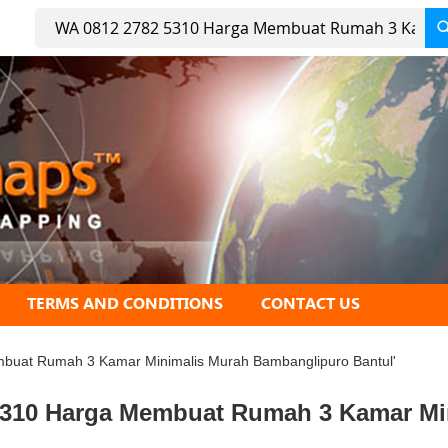
Search
TERMS AND CONDITIONS
CONTACT US
embuat Rumah 3 Kamar Minimalis Murah Bambanglipuro Bantul'
2 5310 Harga Membuat Rumah 3 Kamar M