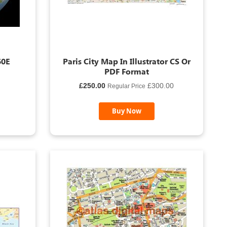
60E
Paris City Map In Illustrator CS Or
PDF Format
Special
£250.00
£300.00
Regular Price
Price
Buy Now