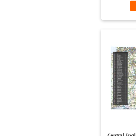
Central Eng