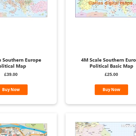
e Southern Europe
4M Scale Southern Eur
olitical Map
Political Basic Map
£39.00
£25.00
Buy Now
Buy Now