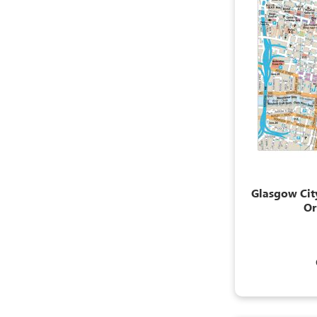
Glasgow City
Or