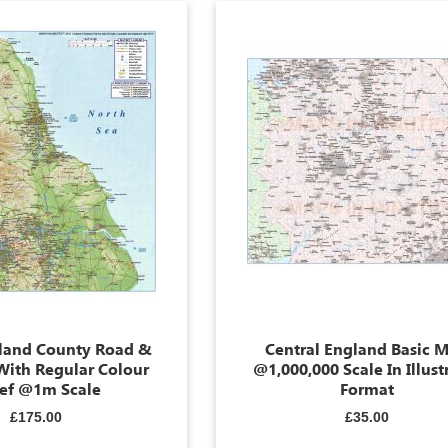
land County Road &
Central England Basic 
With Regular Colour
@1,000,000 Scale In Illust
ief @1m Scale
Format
£175.00
£35.00