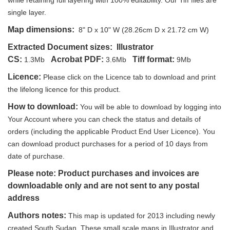
while retaining full layering with 100% editability. Our Tiff files are
single layer.
Map dimensions:
8" D x 10" W (28.26cm D x 21.72 cm W)
Extracted Document sizes:
Illustrator
CS:
Acrobat PDF:
Tiff format:
1.3Mb
3.6Mb
9Mb
Licence:
Please click on the Licence tab to download and print
the lifelong licence for this product.
How to download:
You will be able to download by logging into
Your Account where you can check the status and details of
orders (including the applicable Product End User Licence). You
can download product purchases for a period of 10 days from
date of purchase.
Please note: Product purchases and invoices are
downloadable only and are not sent to any postal
address
Authors notes:
This map is updated for 2013 including newly
created South Sudan. These small scale maps in Illustrator and