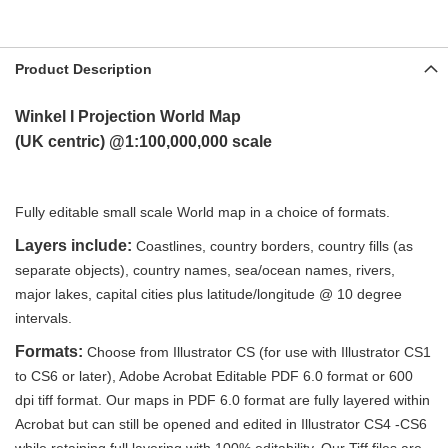
Product Description
Winkel I
Projection World Map
(UK
centric)
@1:100,000,000 scale
Fully editable small scale World map in a choice of formats
.
Layers include:
Coastlines, country borders, country fills (as
separate objects), country names, sea/ocean names, rivers,
major lakes, capital cities plus latitude/longitude @ 10 degree
intervals.
Formats:
Choose from Illustrator CS (for use with Illustrator CS1
to CS6 or later), Adobe Acrobat Editable PDF 6.0 format or 600
dpi tiff format. Our maps in PDF 6.0 format are fully layered within
Acrobat but can still be opened and edited in Illustrator CS4 -CS6