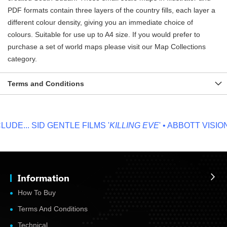
PDF formats contain three layers of the country fills, each layer a
different colour density, giving you an immediate choice of
colours. Suitable for use up to A4 size. If you would prefer to
purchase a set of world maps please visit our Map Collections
category.
Terms and Conditions
DE...
SID GENTLE FILMS '
KILLING EVE
' • ABBOTT VISION '
Information
How To Buy
Terms And Conditions
Technical