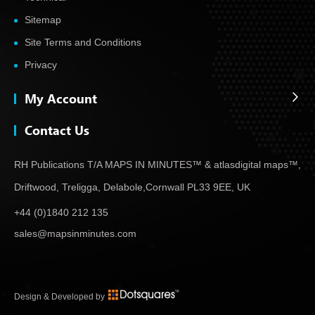
Sitemap
Site Terms and Conditions
Privacy
My Account
Contact Us
RH Publications T/A MAPS IN MINUTES™ & atlas
digital maps™,
Driftwood, Treligga, Delabole,
Cornwall PL33 9EE, UK
+44 (0)1840 212 135
sales@mapsinminutes.com
Design & Developed by