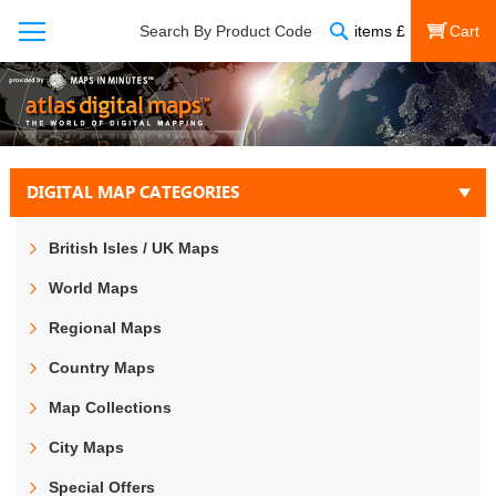
Search
Search By Product Code
items
£
My Cart
DIGITAL MAP CATEGORIES
British Isles / UK Maps
World Maps
Regional Maps
Country Maps
Map Collections
City Maps
Special Offers