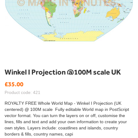
Skip
Winkel I Projection @100M scale UK
to
the
£35.00
beginning
Product code: 421
of
the
ROYALTY FREE Whole World Map - Winkel I Projection (UK
images
centered) @ 100M scale Fully editable World map in PostScript
gallery
vector format. You can turn the layers on or off, customise the
lines, fills and text and add your own information to create your
own styles. Layers include: coastlines and islands, country
borders & fills, country names, capi