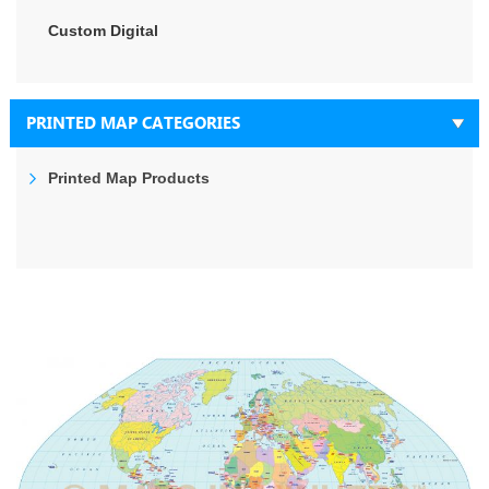
Custom Digital
PRINTED MAP CATEGORIES
Printed Map Products
Skip
to
the
end
of
the
images
gallery