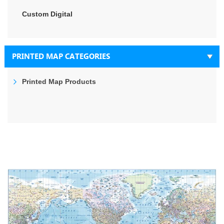
Custom Digital
PRINTED MAP CATEGORIES
Printed Map Products
Skip
to
the
end
of
the
images
gallery