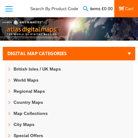
Search
Search By Product Code
items
£
0.00
My Cart
DIGITAL MAP CATEGORIES
British Isles / UK Maps
World Maps
Regional Maps
Country Maps
Map Collections
City Maps
Special Offers