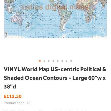
Skip
VINYL World Map US-centric Political &
to
Shaded Ocean Contours - Large 60"w x
the
beginning
38"d
of
the
£112.50
images
gallery
Product code: 75