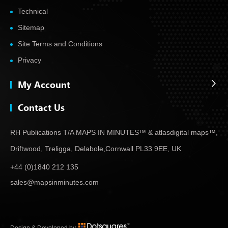
Technical
Sitemap
Site Terms and Conditions
Privacy
My Account
Contact Us
RH Publications T/A MAPS IN MINUTES™ & atlas
digital maps™,
Driftwood, Treligga, Delabole,
Cornwall PL33 9EE, UK
+44 (0)1840 212 135
sales@mapsinminutes.com
Design & Developed by