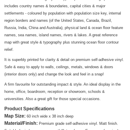
includes country names & boundaries, capital cities & major
settlements - coloured by population with population size key, internal
region borders and names (of the United States, Canada, Brazil,
Russia, India, China and Australia), physical land & ocean floor feature
names, sea names, island names, rivers & lakes. A great reference
map with great style & typography plus stunning ocean floor contour
relief.
It is superbly printed for clarity & detail on premium self-adhesive vinyl.
Safe & easy to apply to walls, ceilings, metals, windows & doors
(interior doors only) and change the look and feel in a snap!
A firm favourite for outstanding impact & style. An ideal display in the
home, office, boardroom, reception or showroom, schools &
universities. Also a great gift for those special occasions.
Product Specifications
Map Size
:
60 inch wide x 38 inch deep
Material/Finish:
Premium grade self-adhesive vinyl. Matt finish.