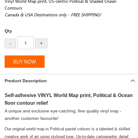
Vinyl World Map print, US-centric Political & Shaded Ocean
Contours
Canada & USA Destinations only - FREE SHIPPING!
Qty
-
+
BUY NOW
Product Description
Self-adhesive VINYL World Map print, Political & Ocean
floor contour relief
A unique and exclusive eye-catching, fine quality vinyl map -
another customer favourite!
Our original world map in Political pastel colours is a talented & skilled
creative work of art using stylised type. Up-to-date cartographic detail