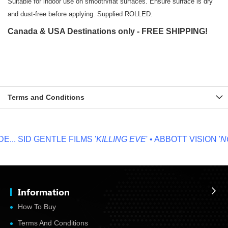
Suitable for indoor use on smooth/flat surfaces. Ensure surface is dry
and dust-free before applying. Supplied ROLLED.
Canada & USA Destinations only - FREE SHIPPING!
Terms and Conditions
..
SID GENTLE FILMS '
KILLING EVE
' • ABBOTT VISION '
NO 
Information
How To Buy
Terms And Conditions