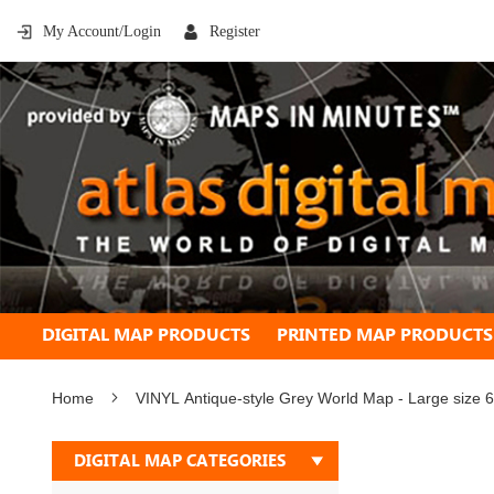
My Account/Login
Register
DIGITAL MAP PRODUCTS
PRINTED MAP PRODUCTS
Home
VINYL Antique-style Grey World Map - Large size 
Skip
DIGITAL MAP CATEGORIES
to