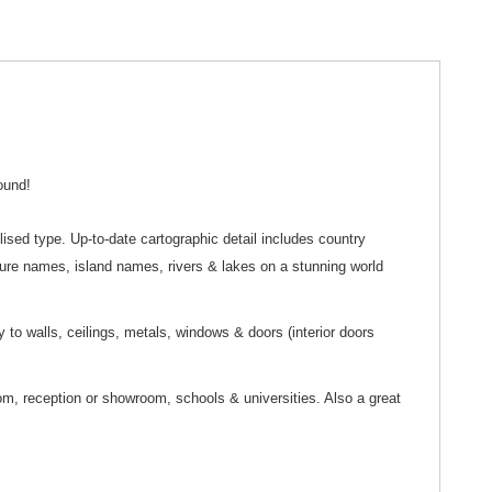
ound!
ylised type. Up-to-date cartographic detail includes country
ture names, island names, rivers & lakes on a stunning world
y to walls, ceilings, metals, windows & doors (interior doors
oom, reception or showroom, schools & universities. Also a great