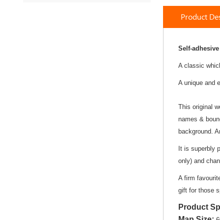
to
Product Des
the
beginning
of
the
Self-adhesive
images
A classic whic
gallery
A unique and e
This original w
names & bounda
background. An
It is superbly 
only) and chan
A firm favouri
gift for those 
Product Sp
Map Size
:
6