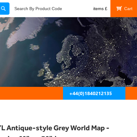
Search
Search By Product Code
items
£
My Cart
+44(0)1840212135
L Antique-style Grey World Map -