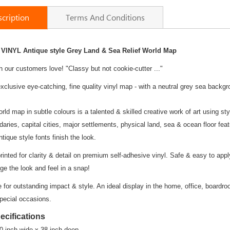
cription
Terms And Conditions
 VINYL Antique style Grey Land & Sea Relief
World Map
h our customers love! "Classy but not cookie-cutter ..."
xclusive eye-catching, fine quality vinyl map - with a neutral grey sea backgr
orld map in subtle colours is a talented & skilled creative work of art using st
ries, capital cities, major settlements, physical land, sea & ocean floor fea
tique style fonts finish the look.
printed for clarity & detail on premium self-adhesive vinyl. Safe & easy to appl
ge the look and feel in a snap!
te for outstanding impact & style. An ideal display in the home, office, boardr
special occasions.
ecifications
0 inch wide x 38 inch deep