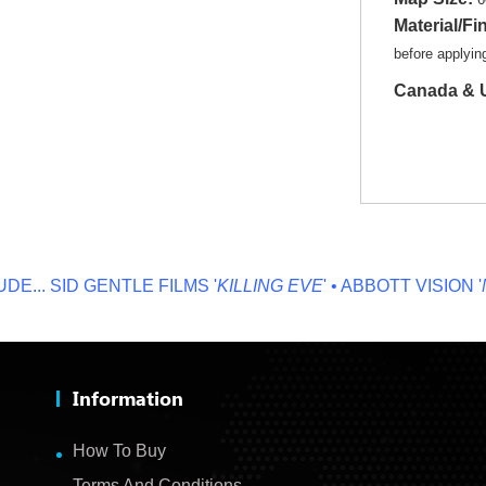
Material/Fi
before applyi
Canada & U
.
SID GENTLE FILMS '
KILLING EVE
' • ABBOTT VISION '
NO 
Information
How To Buy
Terms And Conditions