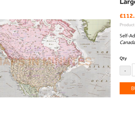
Larg
£112
Product
Self-Ad
Canada
Qty
-
B