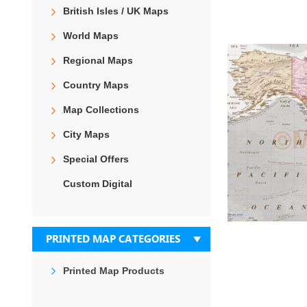
the
British Isles / UK Maps
end
of
World Maps
the
images
Regional Maps
gallery
Country Maps
Map Collections
City Maps
Special Offers
Custom Digital
PRINTED MAP CATEGORIES
Printed Map Products
Skip