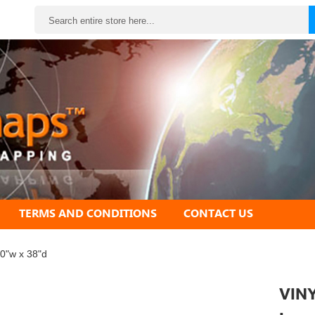
Search
TERMS AND CONDITIONS
CONTACT US
60"w x 38"d
VINY