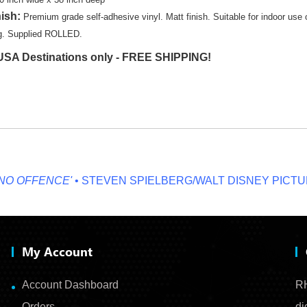
nish:
Premium grade self-adhesive vinyl. Matt finish. Suitable for indoor use
ng. Supplied ROLLED.
SA Destinations only - FREE SHIPPING!
OFFENCE'
• STEVEN SPIELBERG/WALT DISNEY PICTURES
My Account
Account Dashboard
RH
Orders
di