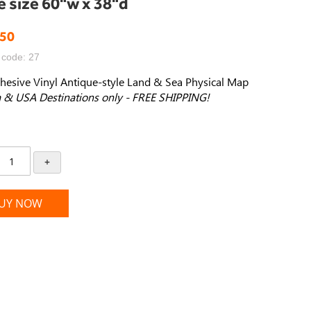
e size 60"w x 38"d
.50
 code: 27
hesive Vinyl Antique-style Land & Sea Physical Map
 & USA Destinations only - FREE SHIPPING!
+
UY NOW