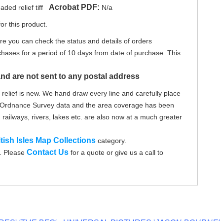
Acrobat PDF:
ed relief tiff
N/a
or this product.
re you can check the status and details of orders
hases for a period of 10 days from date of purchase. This
nd are not sent to any postal address
elief is new. We hand draw every line and carefully place
on Ordnance Survey data and the area coverage has been
 railways, rivers, lakes etc. are also now at a much greater
itish Isles Map Collections
category.
Contact Us
d. Please
for a quote or give us a call to