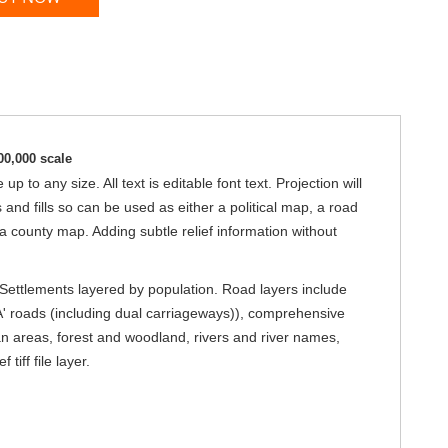
00,000 scale
 to any size. All text is editable font text. Projection will
d fills so can be used as either a political map, a road
 a county map. Adding subtle relief information without
. Settlements layered by population. Road layers include
A' roads (including dual carriageways)), comprehensive
an areas, forest and woodland, rivers and river names,
iff file layer.