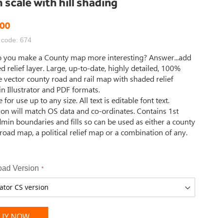
scale with hill shading
.00
 code: 674
 you make a County map more interesting? Answer...add
d relief layer. Large, up-to-date, highly detailed, 100%
e vector county road and rail map with shaded relief
in Illustrator and PDF formats.
 for use up to any size. All text is editable font text.
ion will match OS data and co-ordinates. Contains 1st
dmin boundaries and fills so can be used as either a county
road map, a political relief map or a combination of any.
ad Version
UY NOW