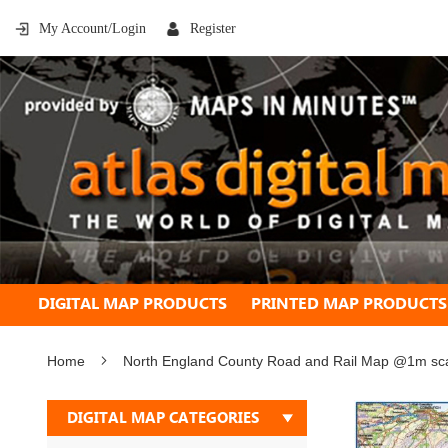
My Account/Login
Register
DIGITAL MAP PRODUCTS
PRINTED MAP PRODUCTS
Home
North England County Road and Rail Map @1m scale
Skip
DIGITAL MAP CATEGORIES
to