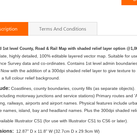
cription
Terms And Conditions
 1st level County, Road & Rail Map with shaded relief layer option @1,0
te, highly detailed, 100% editable layered vector map. Suitable for use up
e Survey data and co-ordinates. Contains 1st level admin boundaries an
 Now with the addition of a 300dpi shaded relief layer to give texture to
 a full colour relief background.
lude:
Coastlines, county boundaries, county fills (as separate objects)
cluding motorway junctions and service stations) Primary routes and '
g, railways, airports and airport names. Physical features include urb
e names, island, bay and headland names. Plus the 300dpi shaded relief t
ailable Illustrator CS1 (for use with Illustrator CS1 to CS6 or later).
sions:
12.87" D x 11.8" W (32.7cm D x 29.9cm W)