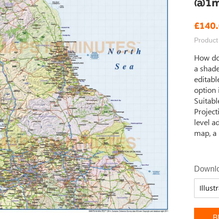
@1m 
£140
Product
How do
a shade
editabl
option 
Suitable
Project
level a
map, a 
Downlo
B