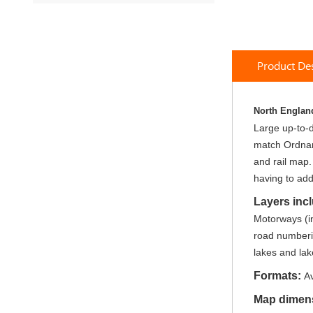
to
the
beginning
of
Product Des
the
images
gallery
North England
Large up-to-da
match Ordnanc
and rail map.
having to add
Layers inc
Motorways (in
road numberin
lakes and lak
Formats:
Av
Map dimen