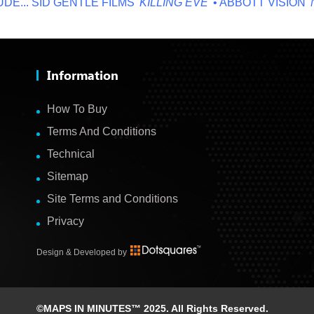
.
SID GENTLE FILMS '
KILLING EVE
' • ABBOTT VISION '
NO O
Information
How To Buy
Terms And Conditions
Technical
Sitemap
Site Terms and Conditions
Privacy
Design & Developed by
©MAPS IN MINUTES™ 2025. All Rights Reserved.