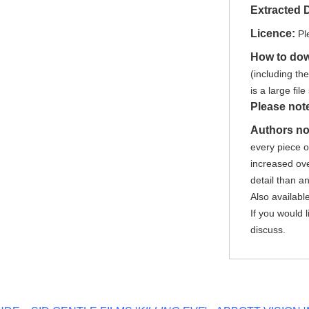
Extracted 
Licence:
Pl
How to do
(including th
is a large fi
Please not
Authors no
every piece 
increased ove
detail than a
Also availabl
If you would 
discuss.