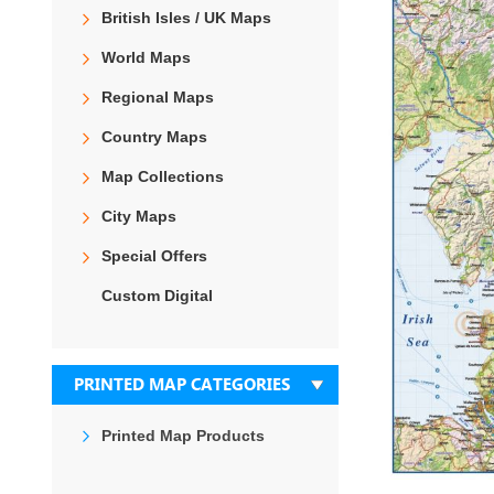
the
British Isles / UK Maps
end
of
World Maps
the
images
Regional Maps
gallery
Country Maps
Map Collections
City Maps
Special Offers
Custom Digital
PRINTED MAP CATEGORIES
Printed Map Products
Skip