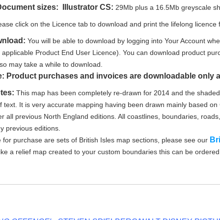
Document sizes: Illustrator CS:
29Mb plus a 16.5Mb greyscale shad
ease click on the Licence tab to download and print the lifelong licence f
wnload:
You will be able to download by logging into Your Account whe
e applicable Product End User Licence). You can download product purc
le so may take a while to download.
e: Product purchases and invoices are downloadable only a
tes:
This map has been completely re-drawn for 2014 and the shaded r
of text. It is very accurate mapping having been drawn mainly based 
r all previous North England editions. All coastlines, boundaries, roads,
ny previous editions.
Br
e for purchase are sets of British Isles map sections, please see our
like a relief map created to your custom boundaries this can be ordere