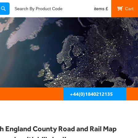
Search
Search By Product Code
items
£
My Cart
+44(0)1840212135
h England County Road and Rail Map