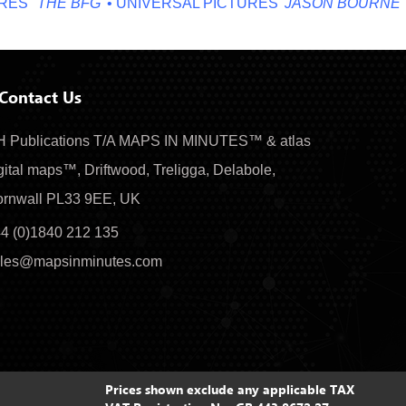
'
'THE BFG'
• UNIVERSAL PICTURES '
JASON BOURNE'
• MI
Contact Us
 Publications T/A MAPS IN MINUTES™ & atlas
gital maps™, Driftwood, Treligga, Delabole,
rnwall PL33 9EE, UK
4 (0)1840 212 135
les@mapsinminutes.com
Prices shown exclude any applicable TAX