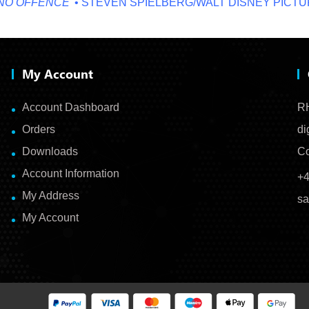
FFENCE'
• STEVEN SPIELBERG/WALT DISNEY PICTURES
My Account
Account Dashboard
RH
Orders
di
Downloads
Co
Account Information
+4
My Address
sa
My Account