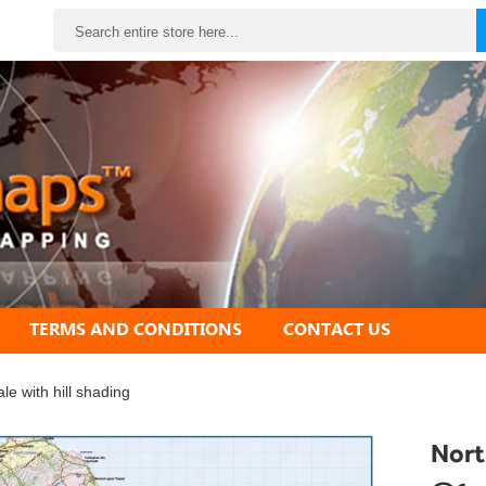
Search
TERMS AND CONDITIONS
CONTACT US
 with hill shading
Nort