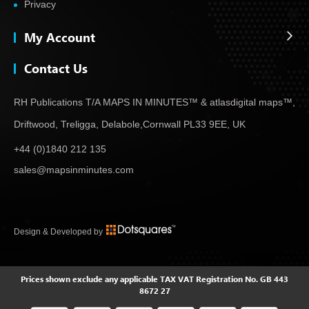
Privacy
My Account
Contact Us
RH Publications T/A MAPS IN MINUTES™ & atlas
digital maps™,
Driftwood, Treligga, Delabole,
Cornwall PL33 9EE, UK
+44 (0)1840 212 135
sales@mapsinminutes.com
Design & Developed by
Prices shown exclude any applicable TAX
VAT Registration No. GB 443
8672 27