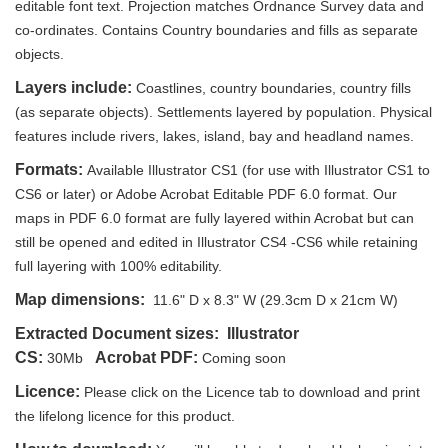
editable font text. Projection matches Ordnance Survey data and
co-ordinates. Contains Country boundaries and fills as separate
objects.
Layers include:
Coastlines, country boundaries, country fills
(as separate objects). Settlements layered by population. Physical
features include rivers, lakes, island, bay and headland names.
Formats:
Available Illustrator CS1 (for use with Illustrator CS1 to
CS6 or later) or Adobe Acrobat Editable PDF 6.0 format. Our
maps in PDF 6.0 format are fully layered within Acrobat but can
still be opened and edited in Illustrator CS4 -CS6 while retaining
full layering with 100% editability.
Map dimensions:
11.6" D x 8.3" W (29.3cm D x 21cm W)
Extracted Document sizes:
Illustrator
CS:
Acrobat PDF:
30Mb
Coming soon
Licence:
Please click on the Licence tab to download and print
the lifelong licence for this product.