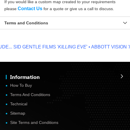
If you would like a custom map created to your requirements
Contact Us
please
for a quote or give us a call to discuss.
Terms and Conditions
...
SID GENTLE FILMS '
KILLING EVE
' • ABBOTT VISION '
NO
Information
How To Buy
Terms And Conditions
Technical
Sitemap
Site Terms and Conditions