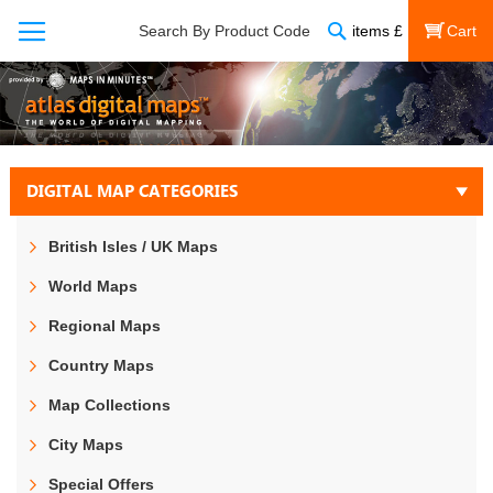
Search
Search By Product Code
items
£
My Cart
DIGITAL MAP CATEGORIES
British Isles / UK Maps
World Maps
Regional Maps
Country Maps
Map Collections
City Maps
Special Offers