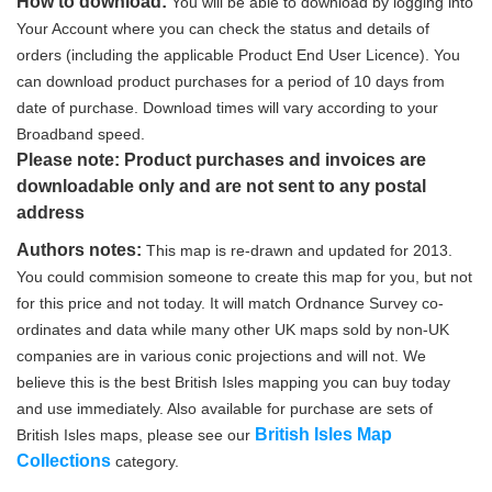
How to download:
You will be able to download by logging into
Your Account where you can check the status and details of
orders (including the applicable Product End User Licence). You
can download product purchases for a period of 10 days from
date of purchase. Download times will vary according to your
Broadband speed.
Please note: Product purchases and invoices are
downloadable only and are not sent to any postal
address
Authors notes:
This map is re-drawn and updated for 2013.
You could commision someone to create this map for you, but not
for this price and not today. It will match Ordnance Survey co-
ordinates and data while many other UK maps sold by non-UK
companies are in various conic projections and will not. We
believe this is the best British Isles mapping you can buy today
and use immediately. Also available for purchase are sets of
British Isles Map
British Isles maps, please see our
Collections
category.