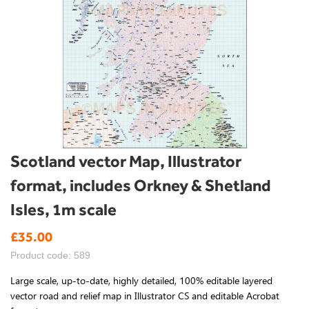
Skip
Scotland vector Map, Illustrator
to
format, includes Orkney & Shetland
the
beginning
Isles, 1m scale
of
the
£35.00
images
gallery
Product code: 589
Large scale, up-to-date, highly detailed, 100% editable layered
vector road and relief map in Illustrator CS and editable Acrobat