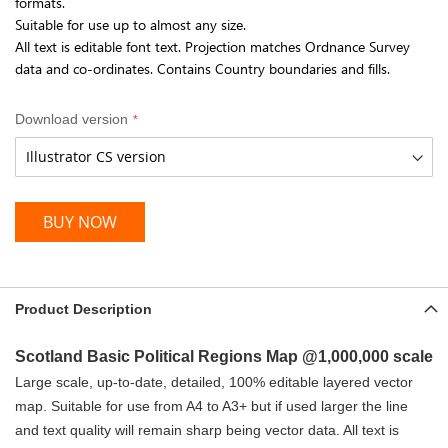
formats.
Suitable for use up to almost any size.
All text is editable font text. Projection matches Ordnance Survey
data and co-ordinates. Contains Country boundaries and fills.
Download version
BUY NOW
Product Description
Scotland Basic Political Regions Map @
1,000,000 scale
Large scale, up-to-date, detailed, 100% editable layered vector
map. Suitable for use from A4 to A3+ but if used larger the line
and text quality will remain sharp being vector data. All text is