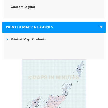
Custom Digital
PRINTED MAP CATEGORIES
Printed Map Products
Skip
to
the
end
of
the
images
gallery