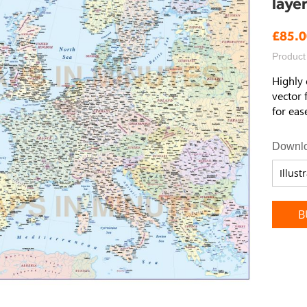
laye
£85.0
Product
Highly 
vector 
for eas
Downlo
B