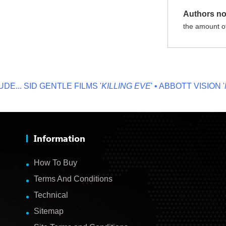
Authors no
the amount of
.
SID GENTLE FILMS '
KILLING EVE
' • ABBOTT VISION '
NO 
Information
How To Buy
Terms And Conditions
Technical
Sitemap