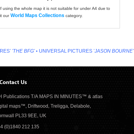
f using the whole map it is not suitable for under A4 due to
World Maps Collections
it our
category.
'
'THE BFG'
• UNIVERSAL PICTURES '
JASON BOURNE'
• MI
Contact Us
 Publications T/A MAPS IN MINUTES™ & atlas
gital maps™, Driftwood, Treligga, Delabole,
rnwall PL33 9EE, UK
4 (0)1840 212 135