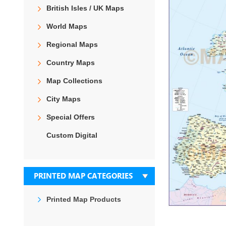
the
British Isles / UK Maps
end
of
World Maps
the
images
Regional Maps
gallery
Country Maps
Map Collections
City Maps
Special Offers
Custom Digital
PRINTED MAP CATEGORIES
Printed Map Products
Skip