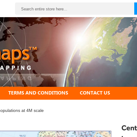
Search
TERMS AND CONDITIONS
CONTACT US
populations at 4M scale
Cent