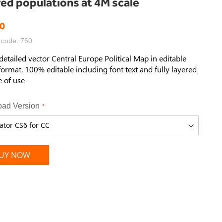
red populations at 4M scale
0
 code: 760
detailed vector Central Europe
Political Map
in editable
format. 100% editable including font text and fully layered
e of use
ad Version
UY NOW