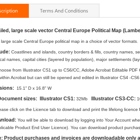
cription
Terms And Conditions
iled, large scale vector Central Europe Political Map (Lamb
e large scale Central Europe political map in a choice of vector formats.
lude:
Coastlines and islands, country borders & fills, country names, s
al names, capital cities (layered by population), major settlements (laye
oose from Illustrator CS1 up to CS6/CC, Adobe Acrobat Editable PDF 
within Acrobat but can still be opened and edited in Illustrator CS4 -CS6 w
sions:
15.1" D x 16.8" W
Document sizes: Illustrator CS1:
Illustrator CS3-CC:
32Mb
1
ease click on the Licence tab to download and print the lifelong licence f
wnload:
You will be able to download by logging into Your Account whe
plicable Product End User Licence). You can download product purchase
e: Product purchases and invoices are downloadable only a