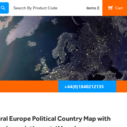
Search
Search By Product Code
items
£
My Cart
+44(0)1840212135
ral Europe Political Country Map with