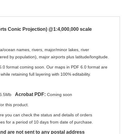
erts Conic Projection) @1:4,000,000 scale
ea/ocean names, rivers, major/minor lakes, river
red by population), major airports plus latitude/longitude.
6.0 format coming soon. Our maps in PDF 6.0 format are
hile retaining full layering with 100% editability.
Acrobat PDF:
6.5Mb
Coming soon
or this product.
re you can check the status and details of orders
s for a period of 10 days from date of purchase.
nd are not sent to any postal address