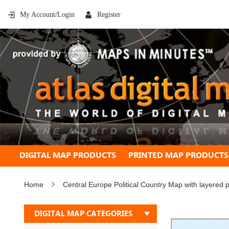
My Account/Login
Register
DIGITAL MAP PRODUCTS
PRINTED MAP PRODUCTS
Home
Central Europe Political Country Map with layered 
Skip
DIGITAL MAP CATEGORIES
to