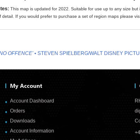
tes:
This map is updated for 2022. Suitable for use up to any size but i
 detail. If you would prefer to purchase a set of region maps please vis
OFFENCE'
• STEVEN SPIELBERG/WALT DISNEY PICTURES
My Account
Account Dashboard
RH
Orders
di
Downloads
Co
Account Information
+4