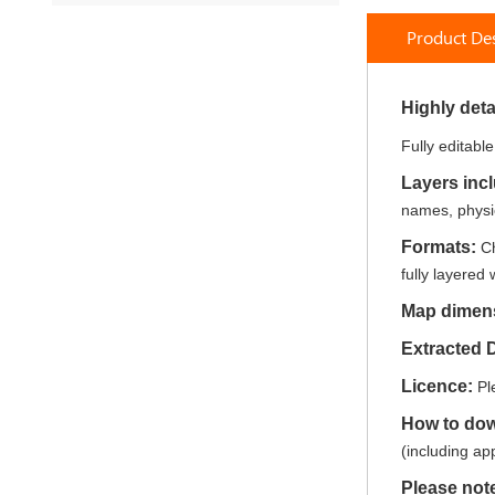
to
Product Des
the
beginning
of
the
Highly deta
images
Fully editabl
gallery
Layers inc
names, physic
Formats:
Ch
fully layered 
Map dimen
Extracted 
Licence:
Pl
How to do
(including ap
Please not