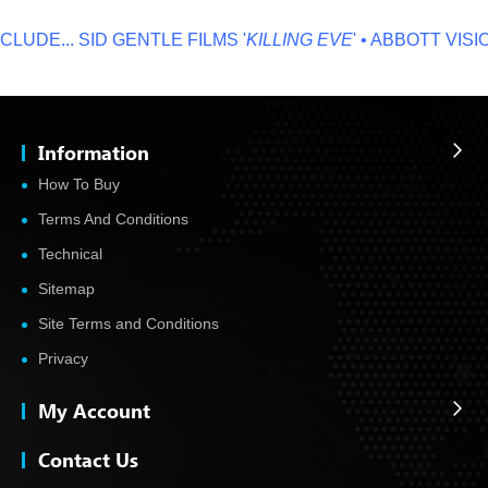
LUDE...
SID GENTLE FILMS '
KILLING EVE
' • ABBOTT VISIO
Information
How To Buy
Terms And Conditions
Technical
Sitemap
Site Terms and Conditions
Privacy
My Account
Contact Us