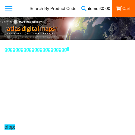
Search
Search By Product Code
items
£
0.00
My Cart
gggggggggggggggggggggggii
olpp;