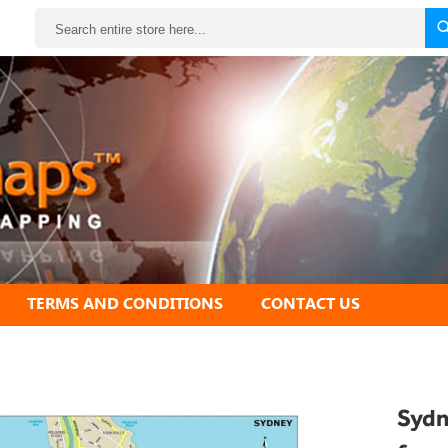
Search
TERMS AND CONDITIONS
CONTACT US
Sydn