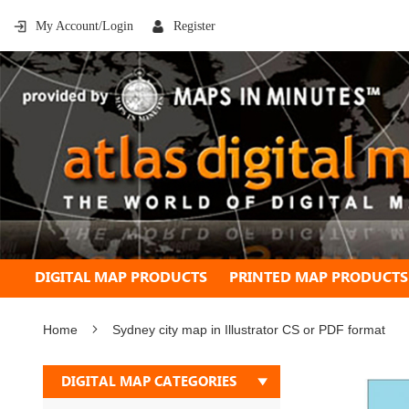
My Account/Login
Register
DIGITAL MAP PRODUCTS
PRINTED MAP PRODUCTS
Home
Sydney city map in Illustrator CS or PDF format
Skip
DIGITAL MAP CATEGORIES
to