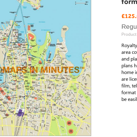
form
Speci
£125
Price
Regul
Product
Royalty
area co
and pla
plans h
home i
are lic
film, t
format 
be easi