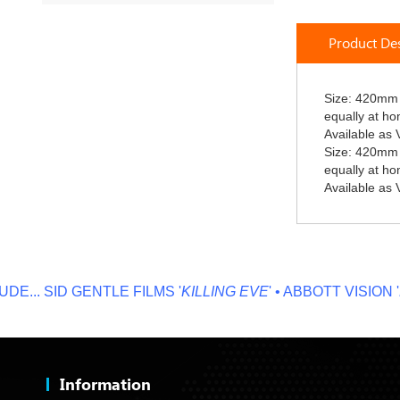
Skip
to
Product Des
the
beginning
of
the
Size: 420mm 
images
equally at h
gallery
Available as V
Size: 420mm 
equally at h
Available as V
..
SID GENTLE FILMS '
KILLING EVE
' • ABBOTT VISION '
NO 
Information