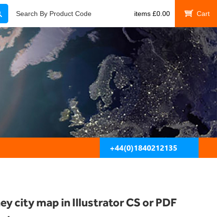
Search
Search By Product Code
items
£
0.00
My Cart
+44(0)1840212135
ey city map in Illustrator CS or PDF