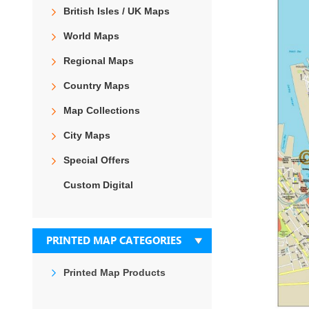
the
British Isles / UK Maps
end
of
World Maps
the
images
Regional Maps
gallery
Country Maps
Map Collections
City Maps
Special Offers
Custom Digital
PRINTED MAP CATEGORIES
Printed Map Products