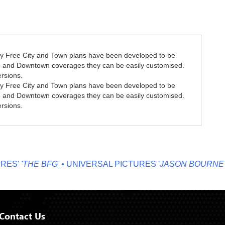
y Free City and Town plans have been developed to be
ro and Downtown coverages they can be easily customised.
ersions.
y Free City and Town plans have been developed to be
ro and Downtown coverages they can be easily customised.
ersions.
S'
'THE BFG'
• UNIVERSAL PICTURES '
JASON BOURNE'
• M
Contact Us