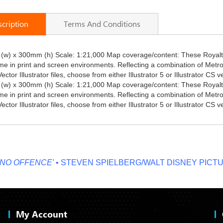
cription
Terms And Conditions
(w) x 300mm (h) Scale: 1:21,000 Map coverage/content: These Royalt
ome in print and screen environments. Reflecting a combination of Met
ector Illustrator files, choose from either Illustrator 5 or Illustrator CS v
(w) x 300mm (h) Scale: 1:21,000 Map coverage/content: These Royalt
ome in print and screen environments. Reflecting a combination of Met
ector Illustrator files, choose from either Illustrator 5 or Illustrator CS v
OFFENCE'
• STEVEN SPIELBERG/WALT DISNEY PICTURE
My Account