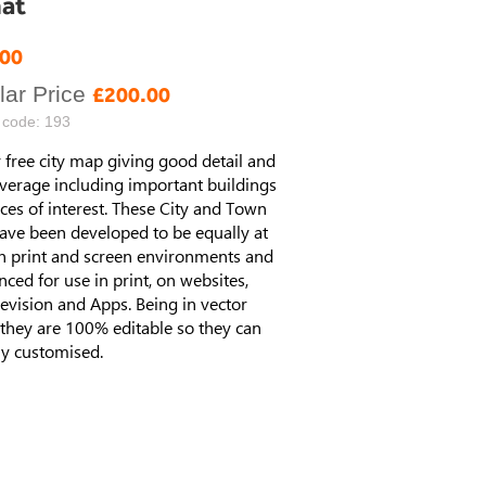
at
al
.00
ar Price
£200.00
 code: 193
 free city map giving good detail and
verage including important buildings
ces of interest. These City and Town
ave been developed to be equally at
n print and screen environments and
enced for use in print, on websites,
elevision and Apps. Being in vector
they are 100% editable so they can
ly customised.