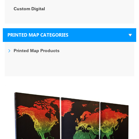
Custom Digital
PRINTED MAP CATEGORIES
Printed Map Products
Skip
to
the
end
of
the
images
gallery