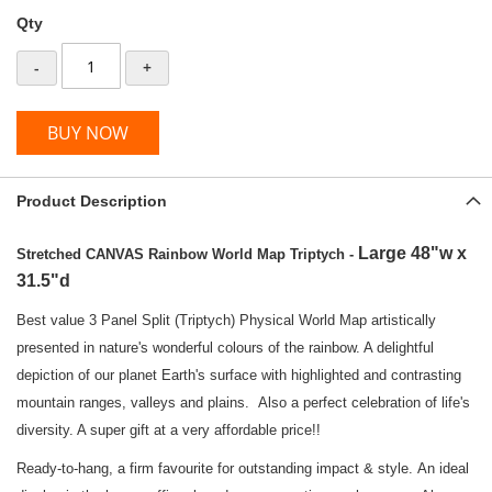
Qty
-
+
BUY NOW
Product Description
Large 48"w x
Stretched CANVAS Rainbow World Map Triptych -
31.5"d
Best value 3 Panel Split (Triptych) Physical World Map artistically
presented in nature's wonderful colours of the rainbow. A delightful
depiction of our planet Earth's surface with highlighted and contrasting
mountain ranges, valleys and plains. Also a perfect celebration of life's
diversity. A super gift at a very affordable price!!
Ready-to-hang, a firm favourite for outstanding impact & style. An ideal