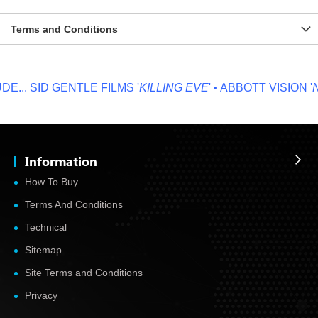
Terms and Conditions
...
SID GENTLE FILMS '
KILLING EVE
' • ABBOTT VISION '
NO
Information
How To Buy
Terms And Conditions
Technical
Sitemap
Site Terms and Conditions
Privacy