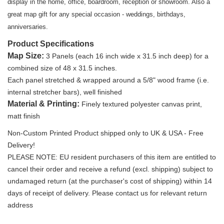
display in the home, office, boardroom, reception or showroom. Also a
great map gift for any special occasion - weddings, birthdays,
anniversaries.
Product Specifications
Map Size
:
3 Panels (each 16 inch wide x 31.5 inch deep) for a
combined size of 48 x 31.5 inches.
Each panel stretched & wrapped around a 5/8" wood frame (i.e.
internal stretcher bars), well finished
Material & Printing:
Finely textured polyester canvas print,
matt finish
Non-Custom Printed Product shipped only to UK & USA - Free
Delivery!
PLEASE NOTE: EU resident purchasers of this item are entitled to
cancel their order and receive a refund (excl. shipping) subject to
undamaged return (at the purchaser's cost of shipping) within 14
days of receipt of delivery. Please contact us for relevant return
address