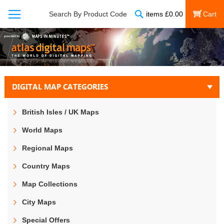
Search
Search By Product Code
items
£
0.00
My Cart
DIGITAL MAP CATEGORIES
British Isles / UK Maps
World Maps
Regional Maps
Country Maps
Map Collections
City Maps
Special Offers