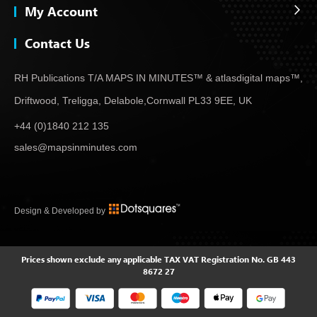
My Account
Contact Us
RH Publications T/A MAPS IN MINUTES™ & atlas
digital maps™,
Driftwood, Treligga, Delabole,
Cornwall PL33 9EE, UK
+44 (0)1840 212 135
sales@mapsinminutes.com
Design & Developed by
Prices shown exclude any applicable TAX
VAT Registration No. GB 443
8672 27