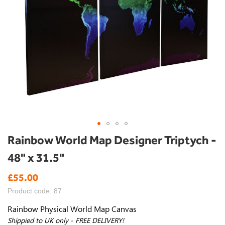
Skip
Rainbow World Map Designer Triptych -
to
48" x 31.5"
the
beginning
£55.00
of
the
Product code: 87
images
gallery
Rainbow Physical World Map Canvas
Shippied to UK only - FREE DELIVERY!