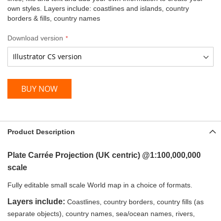
own styles. Layers include: coastlines and islands, country
borders & fills, country names
Download version
BUY NOW
Product Description
Plate Carrée Projection (UK centric)
@1:100,000,000
scale
Fully editable small scale World map in a choice of formats
.
Layers include:
Coastlines, country borders, country fills (as
separate objects), country names, sea/ocean names, rivers,