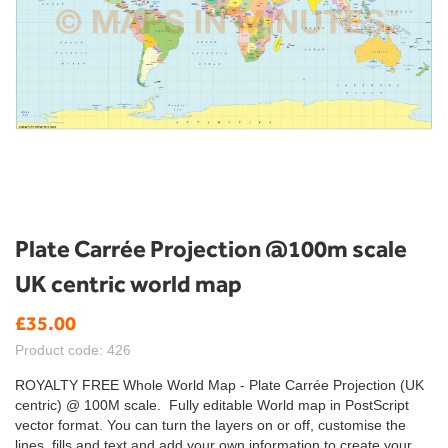
Skip
Plate Carrée Projection @100m scale
to
UK centric world map
the
beginning
£35.00
of
the
Product code: 426
images
gallery
ROYALTY FREE Whole World Map - Plate Carrée Projection (UK
centric) @ 100M scale. Fully editable World map in PostScript
vector format. You can turn the layers on or off, customise the
lines, fills and text and add your own information to create your