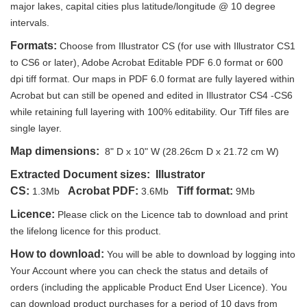
major lakes, capital cities plus latitude/longitude @ 10 degree
intervals.
Formats:
Choose from Illustrator CS (for use with Illustrator CS1
to CS6 or later), Adobe Acrobat Editable PDF 6.0 format or 600
dpi tiff format. Our maps in PDF 6.0 format are fully layered within
Acrobat but can still be opened and edited in Illustrator CS4 -CS6
while retaining full layering with 100% editability. Our Tiff files are
single layer.
Map dimensions:
8" D x 10" W (28.26cm D x 21.72 cm W)
Extracted Document sizes:
Illustrator
CS:
Acrobat PDF:
Tiff format:
1.3Mb
3.6Mb
9Mb
Licence:
Please click on the Licence tab to download and print
the lifelong licence for this product.
How to download:
You will be able to download by logging into
Your Account where you can check the status and details of
orders (including the applicable Product End User Licence). You
can download product purchases for a period of 10 days from