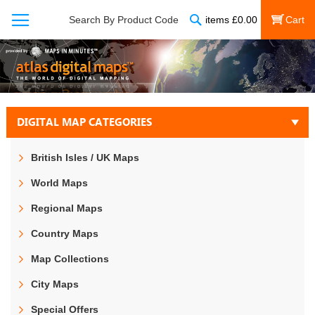
Search
Search By Product Code
items
£
0.00
My Cart
DIGITAL MAP CATEGORIES
British Isles / UK Maps
World Maps
Regional Maps
Country Maps
Map Collections
City Maps
Special Offers