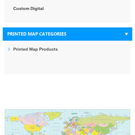
Custom Digital
PRINTED MAP CATEGORIES
Printed Map Products
Skip
to
the
end
of
the
images
gallery