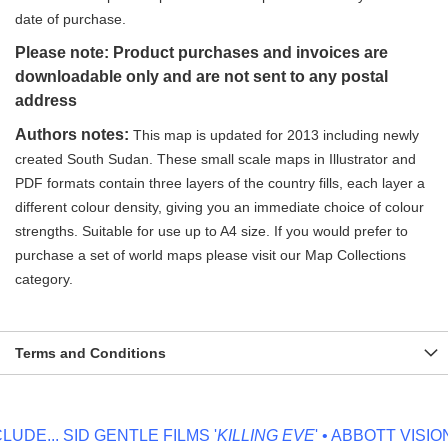
date of purchase.
Please note: Product purchases and invoices are
downloadable only and are not sent to any postal
address
Authors notes:
This map is updated for 2013 including newly
created South Sudan. These small scale maps in Illustrator and
PDF formats contain three layers of the country fills, each layer a
different colour density, giving you an immediate choice of colour
strengths. Suitable for use up to A4 size. If you would prefer to
purchase a set of world maps please visit our Map Collections
category.
Terms and Conditions
DE...
SID GENTLE FILMS '
KILLING EVE
' • ABBOTT VISION '