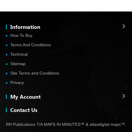
Information
How To Buy
Terms And Conditions
Technical
Sitemap
Site Terms and Conditions
Privacy
My Account
Contact Us
RH Publications T/A MAPS IN MINUTES™ & atlas
digital maps™,