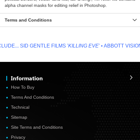
alpha channel masks for editing relief in Photoshop.
Terms and Conditions
DE...
SID GENTLE FILMS '
KILLING EVE
' • ABBOTT VISION '
Information
How To Buy
Terms And Conditions
Technical
Sitemap
Site Terms and Conditions
Privacy