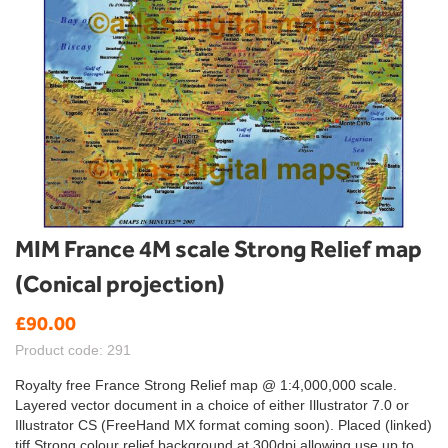
Skip
MIM France 4M scale Strong Relief map
to
(Conical projection)
the
beginning
£90.00
of
the
Product code: 291
images
gallery
Royalty free France Strong Relief map @ 1:4,000,000 scale.
Layered vector document in a choice of either Illustrator 7.0 or
Illustrator CS (FreeHand MX format coming soon). Placed (linked)
tiff Strong colour relief background at 300dpi allowing use up to