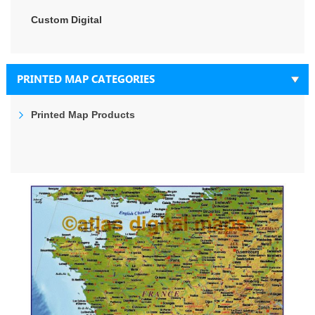
Custom Digital
PRINTED MAP CATEGORIES
Printed Map Products
Skip
to
the
end
of
the
images
gallery