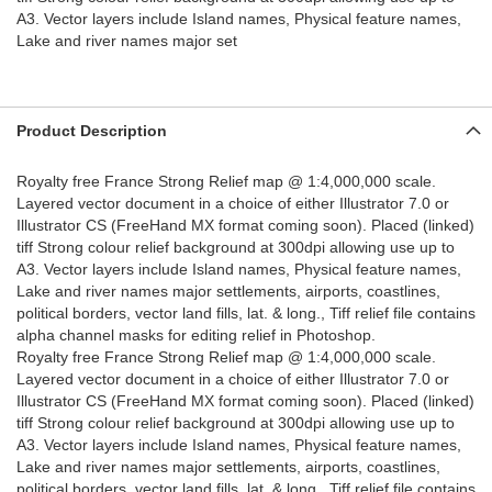
A3. Vector layers include Island names, Physical feature names,
Lake and river names major set
Product Description
Royalty free France Strong Relief map @ 1:4,000,000 scale.
Layered vector document in a choice of either Illustrator 7.0 or
Illustrator CS (FreeHand MX format coming soon). Placed (linked)
tiff Strong colour relief background at 300dpi allowing use up to
A3. Vector layers include Island names, Physical feature names,
Lake and river names major settlements, airports, coastlines,
political borders, vector land fills, lat. & long., Tiff relief file contains
alpha channel masks for editing relief in Photoshop.
Royalty free France Strong Relief map @ 1:4,000,000 scale.
Layered vector document in a choice of either Illustrator 7.0 or
Illustrator CS (FreeHand MX format coming soon). Placed (linked)
tiff Strong colour relief background at 300dpi allowing use up to
A3. Vector layers include Island names, Physical feature names,
Lake and river names major settlements, airports, coastlines,
political borders, vector land fills, lat. & long., Tiff relief file contains