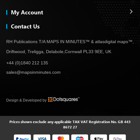
My Account
Contact Us
RH Publications T/A MAPS IN MINUTES™ & atlas
digital maps™,
Driftwood, Treligga, Delabole,
Cornwall PL33 9EE, UK
+44 (0)1840 212 135
sales@mapsinminutes.com
Design & Developed by
Prices shown exclude any applicable TAX
VAT Registration No. GB 443
8672 27