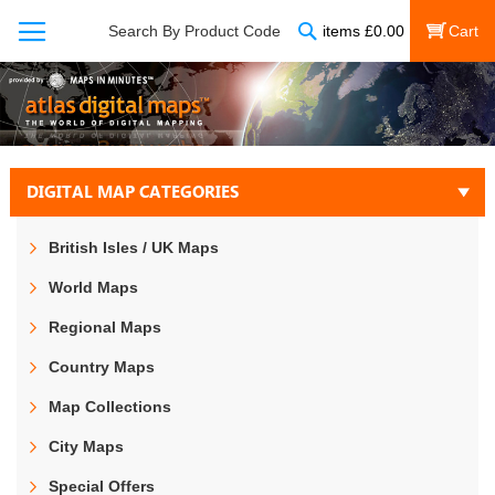
Search
Search By Product Code
items
£
0.00
My Cart
DIGITAL MAP CATEGORIES
British Isles / UK Maps
World Maps
Regional Maps
Country Maps
Map Collections
City Maps
Special Offers