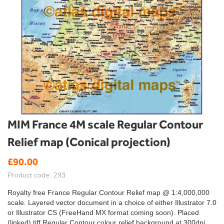
Skip
MIM France 4M scale Regular Contour
to
Relief map (Conical projection)
the
beginning
£90.00
of
the
Product code: 293
images
gallery
Royalty free France Regular Contour Relief map @ 1:4,000,000
scale. Layered vector document in a choice of either Illustrator 7.0
or Illustrator CS (FreeHand MX format coming soon). Placed
(linked) tiff Regular Contour colour relief background at 300dpi