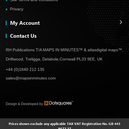
Privacy
My Account
Contact Us
RH Publications T/A MAPS IN MINUTES™ & atlas
digital maps™,
Driftwood, Treligga, Delabole,
Cornwall PL33 9EE, UK
+44 (0)1840 212 135
sales@mapsinminutes.com
Design & Developed by
Prices shown exclude any applicable TAX
VAT Registration No. GB 443
8672 27