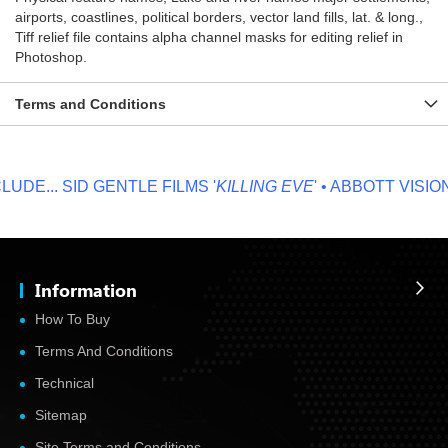
airports, coastlines, political borders, vector land fills, lat. & long.,
Tiff relief file contains alpha channel masks for editing relief in
Photoshop.
Terms and Conditions
DE...
SID GENTLE FILMS '
KILLING EVE
' • ABBOTT VISION '
Information
How To Buy
Terms And Conditions
Technical
Sitemap
Site Terms and Conditions