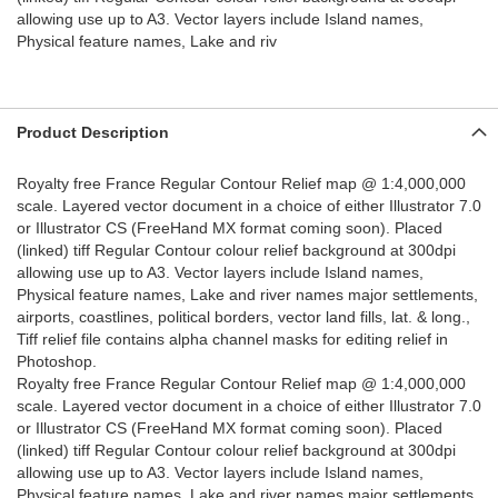
allowing use up to A3. Vector layers include Island names,
Physical feature names, Lake and riv
Product Description
Royalty free France Regular Contour Relief map @ 1:4,000,000
scale. Layered vector document in a choice of either Illustrator 7.0
or Illustrator CS (FreeHand MX format coming soon). Placed
(linked) tiff Regular Contour colour relief background at 300dpi
allowing use up to A3. Vector layers include Island names,
Physical feature names, Lake and river names major settlements,
airports, coastlines, political borders, vector land fills, lat. & long.,
Tiff relief file contains alpha channel masks for editing relief in
Photoshop.
Royalty free France Regular Contour Relief map @ 1:4,000,000
scale. Layered vector document in a choice of either Illustrator 7.0
or Illustrator CS (FreeHand MX format coming soon). Placed
(linked) tiff Regular Contour colour relief background at 300dpi
allowing use up to A3. Vector layers include Island names,
Physical feature names, Lake and river names major settlements,