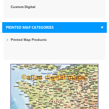
Custom Digital
PRINTED MAP CATEGORIES
Printed Map Products
Skip
to
the
end
of
the
images
gallery