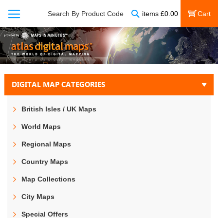
Search
Search By Product Code
items
£
0.00
My Cart
DIGITAL MAP CATEGORIES
British Isles / UK Maps
World Maps
Regional Maps
Country Maps
Map Collections
City Maps
Special Offers