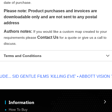
date of purchase.
Please note: Product purchases and invoices are
downloadable only and are not sent to any postal
address
Authors notes:
If you would like a custom map created to your
Contact Us
requirements please
for a quote or give us a call to
discuss.
Terms and Conditions
E...
SID GENTLE FILMS '
KILLING EVE
' • ABBOTT VISION '
N
Information
How To Buy