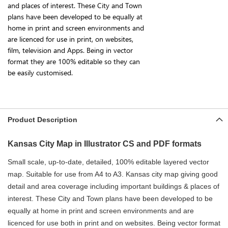
and places of interest. These City and Town
plans have been developed to be equally at
home in print and screen environments and
are licenced for use in print, on websites,
film, television and Apps. Being in vector
format they are 100% editable so they can
be easily customised.
Product Description
Kansas City Map in Illustrator CS and PDF formats
Small scale, up-to-date, detailed, 100% editable layered vector
map. Suitable for use from A4 to A3. Kansas
city map giving good
detail and area coverage including important buildings & places of
interest. These City and Town plans have been developed to be
equally at home in print and screen environments and are
licenced for use both in print and on websites. Being vector format