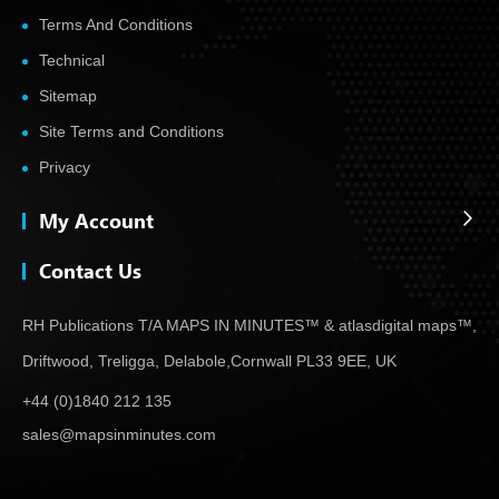
Terms And Conditions
Technical
Sitemap
Site Terms and Conditions
Privacy
My Account
Contact Us
RH Publications T/A MAPS IN MINUTES™ & atlas
digital maps™,
Driftwood, Treligga, Delabole,
Cornwall PL33 9EE, UK
+44 (0)1840 212 135
sales@mapsinminutes.com