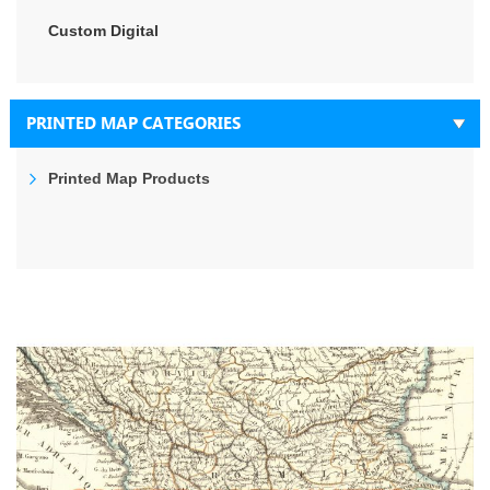
Custom Digital
PRINTED MAP CATEGORIES
Printed Map Products
Skip
to
the
end
of
the
images
gallery