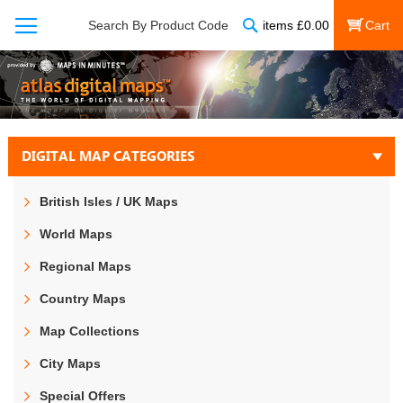
Search
Search By Product Code
items
£
0.00
My Cart
DIGITAL MAP CATEGORIES
British Isles / UK Maps
World Maps
Regional Maps
Country Maps
Map Collections
City Maps
Special Offers