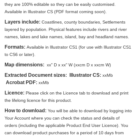
they are 100% editable so they can be easily customised.
Available in Illustrator CS (PDF format coming soon).
Layers include:
Coastlines, county boundaries, Settlements
layered by population. Physical features include rivers and river
names, lakes and lake names, island, bay and headland names.
Formats:
Available in Illustrator CS1 (for use with Illustrator CS1
to CS6 or later).
Map dimensions:
xx" D x xx" W (xxcm D x xxcm W)
Extracted Document sizes:
Illustrator CS:
xxMb
Acrobat PDF:
xxMb
Licence:
Please click on the Licence tab to download and print
the lifelong licence for this product.
How to download:
You will be able to download by logging into
Your Account where you can check the status and details of
orders (including the applicable Product End User Licence). You
can download product purchases for a period of 10 days from