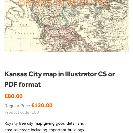
Skip
Kansas City map in Illustrator CS or
to
PDF format
the
beginning
£80.00
Special
of
Price
the
£120.00
Regular Price
images
Product code: 150
gallery
Royalty free city map giving good detail and
area coverage including important buildings