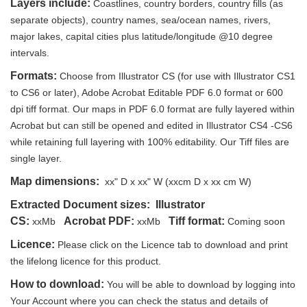
Layers include:
Coastlines, country borders, country fills (as
separate objects), country names, sea/ocean names, rivers,
major lakes, capital cities plus latitude/longitude @10 degree
intervals.
Formats:
Choose from Illustrator CS (for use with Illustrator CS1
to CS6 or later), Adobe Acrobat Editable PDF 6.0 format or 600
dpi tiff format. Our maps in PDF 6.0 format are fully layered within
Acrobat but can still be opened and edited in Illustrator CS4 -CS6
while retaining full layering with 100% editability. Our Tiff files are
single layer.
Map dimensions:
xx" D x xx" W (xxcm D x xx cm W)
Extracted Document sizes: Illustrator
CS:
Acrobat PDF:
Tiff format:
xxMb
xxMb
Coming soon
Licence:
Please click on the Licence tab to download and print
the lifelong licence for this product.
How to download:
You will be able to download by logging into
Your Account where you can check the status and details of