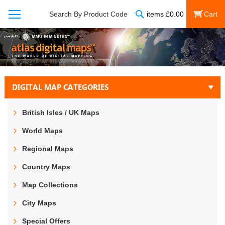
Search
Search By Product Code
items
£
0.00
My Cart
DIGITAL MAP CATEGORIES
British Isles / UK Maps
World Maps
Regional Maps
Country Maps
Map Collections
City Maps
Special Offers