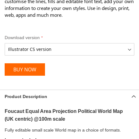
customise the lines, fills and editable font text, add your own
information to create your own styles.
Use in design, print,
web, apps and much more.
Download version
BUY NOW
Product Description
Foucaut Equal Area
Projection Political World Map
(UK
centric) @100m scale
Fully editable small scale World map in a choice of formats.