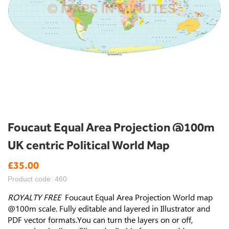
Skip
Foucaut Equal Area Projection @100m
to
UK centric Political World Map
the
beginning
£35.00
of
the
Product code: 460
images
gallery
ROYALTY FREE
Foucaut Equal Area Projection World map
@100m scale.
Fully editable and layered in Illustrator and
PDF vector formats.You can turn the layers on or off,