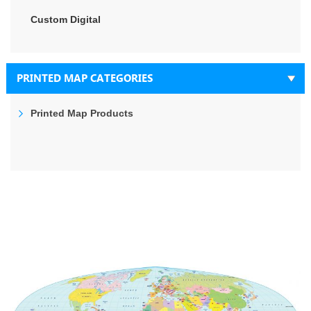
Custom Digital
PRINTED MAP CATEGORIES
Printed Map Products
Skip
to
the
end
of
the
images
gallery