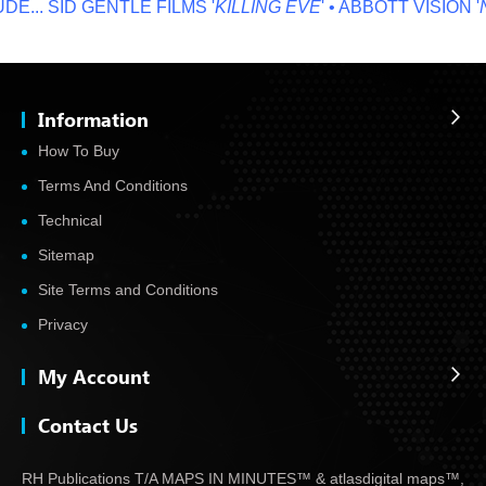
...
SID GENTLE FILMS '
KILLING EVE
' • ABBOTT VISION '
NO
Information
How To Buy
Terms And Conditions
Technical
Sitemap
Site Terms and Conditions
Privacy
My Account
Contact Us
RH Publications T/A MAPS IN MINUTES™ & atlas
digital maps™,