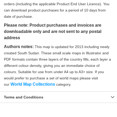
orders (including the applicable Product End User Licence). You
can download product purchases for a period of 10 days from
date of purchase.
Please note: Product purchases and invoices are
downloadable only and are not sent to any postal
address
Authors notes:
This map is updated for 2013 including newly
created South Sudan. These small scale maps in Illustrator and
PDF formats contain three layers of the country fills, each layer a
different colour density, giving you an immediate choice of
colours. Suitable for use from under A4 up to A3+ size. If you
would prefer to purchase a set of world maps please visit
World Map Collections
our
category.
Terms and Conditions