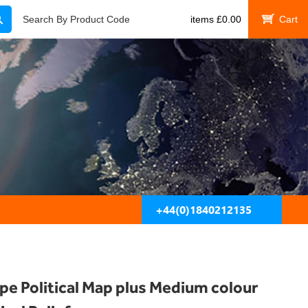
Search
Search By Product Code
items
£
0.00
My Cart
+44(0)1840212135
pe Political Map plus Medium colour