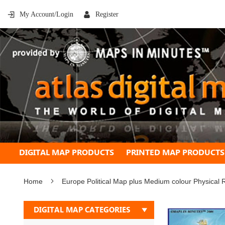
My Account/Login
Register
DIGITAL MAP PRODUCTS
PRINTED MAP PRODUCTS
Home
Europe Political Map plus Medium colour Physical R
Skip
DIGITAL MAP CATEGORIES
to