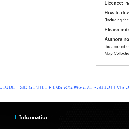
Licence:
Pl
How to do
(including th
Please not
Authors no
the amount of
Map Collecti
E...
SID GENTLE FILMS '
KILLING EVE
' • ABBOTT VISION '
N
Information