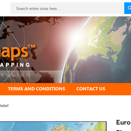
Search
TERMS AND CONDITIONS
CONTACT US
elief
Euro