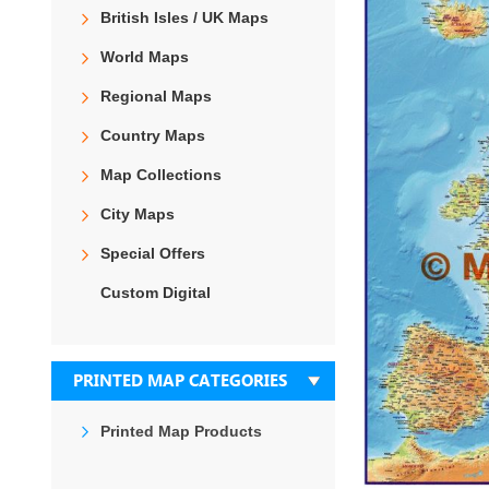
the
British Isles / UK Maps
end
of
World Maps
the
images
Regional Maps
gallery
Country Maps
Map Collections
City Maps
Special Offers
Custom Digital
PRINTED MAP CATEGORIES
Printed Map Products