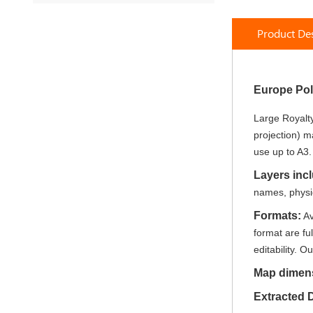
Skip
to
Product Des
the
beginning
of
the
Europe Pol
images
gallery
Large Royalty
projection) m
use up to A3.
Layers inc
names, physica
Formats:
Av
format are fu
editability. Ou
Map dimen
Extracted 