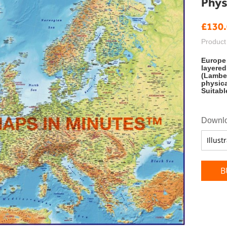
Physi
£130
Product
Europe 
layered
(Lamber
physica
Suitabl
Downlo
B