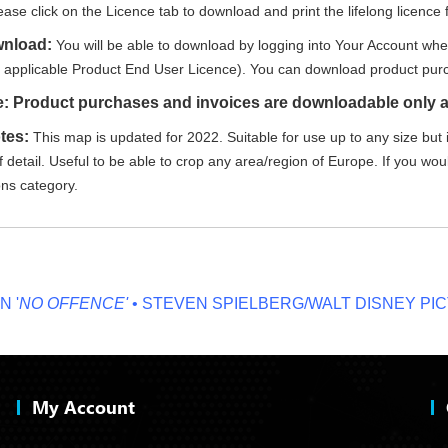
ease click on the Licence tab to download and print the lifelong licence f
wnload:
You will be able to download by logging into Your Account whe
e applicable Product End User Licence). You can download product purc
e: Product purchases and invoices are downloadable only a
tes:
This map is updated for 2022. Suitable for use up to any size but i
 detail. Useful to be able to crop any area/region of Europe. If you wou
ons category.
O OFFENCE'
• STEVEN SPIELBERG/WALT DISNEY PICTUR
My Account