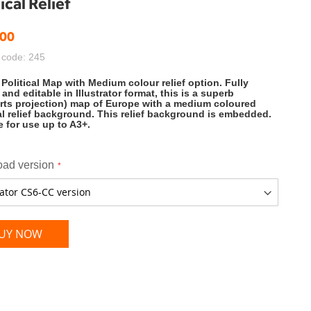
cal Relief
.00
 code: 245
Political Map with Medium colour relief option. Fully
 and editable in Illustrator format, this is a superb
ts projection) map of Europe with a medium coloured
l relief background. This relief background is embedded.
e for use up to A3+.
ad version
UY NOW