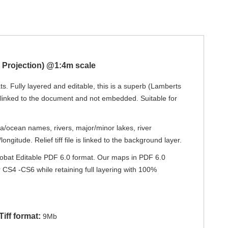
c Projection) @1:4m scale
s. Fully layered and editable, this is a superb (Lamberts
s linked to the document and not embedded. Suitable for
ea/ocean names, rivers, major/minor lakes, river
ngitude. Relief tiff file is linked to the background layer.
 Acrobat Editable PDF 6.0 format. Our maps in PDF 6.0
or CS4 -CS6 while retaining full layering with 100%
iff format:
9Mb