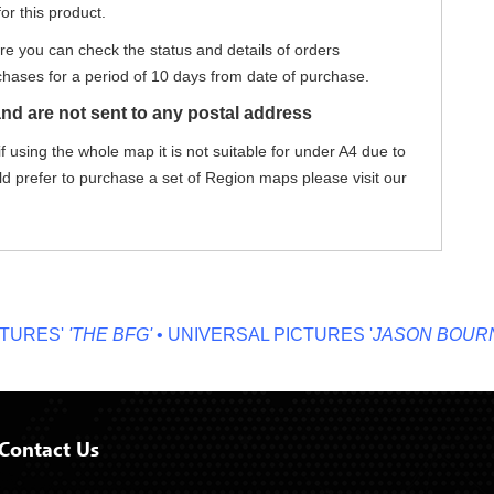
or this product.
re you can check the status and details of orders
hases for a period of 10 days from date of purchase.
nd are not sent to any postal address
f using the whole map it is not suitable for under A4 due to
ld prefer to purchase a set of Region maps please visit our
ES'
'THE BFG'
• UNIVERSAL PICTURES '
JASON BOURNE'
•
Contact Us