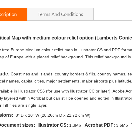
cription
Terms And Conditions
itical Map with medium colour relief option (Lamberts Coni
 free Europe Medium colour relief map in Illustrator CS and PDF format
ap of Europe with a placed relief background. This relief background i
lude:
Coastlines and islands, country borders & fills, country names, s
l names, capital cities, major settlements, major airports plus latitude/lo
ailable in Illustrator CS6 (for use with Illustrator CC or later), Adobe
lly layered within Acrobat but can still be opened and edited in Illustrat
r Tiff files are single layer.
sions:
8" D x 10" W (28.26cm D x 21.72 cm W)
Document sizes: Illustrator CS:
Acrobat PDF:
T
1.3Mb
3.6Mb