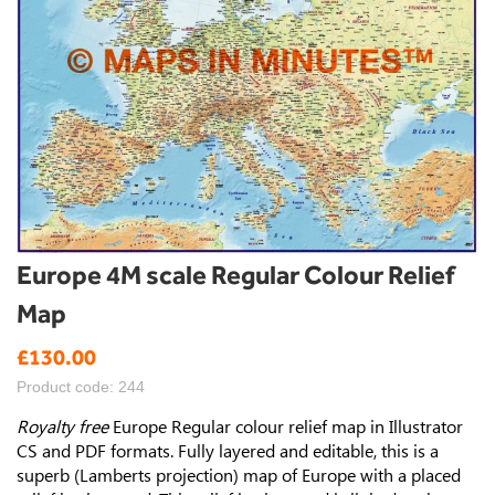
Skip
Europe 4M scale Regular Colour Relief
to
Map
the
beginning
£130.00
of
the
Product code: 244
images
gallery
Royalty free
Europe Regular colour relief map in Illustrator
CS and PDF formats. Fully layered and editable, this is a
superb (Lamberts projection) map of Europe with a placed