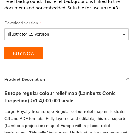
relief background. This relief background is linked to the
document and not embedded. Suitable for use up to A3+.
Download version
BUY NOW
Product Description
Europe regular colour relief map (Lamberts Conic
Projection) @1:4,000,000 scale
Large Royalty free Europe Regular colour relief map in Illustrator
CS and PDF formats. Fully layered and editable, this is a superb
(Lamberts projection) map of Europe with a placed relief
background. This relief background is linked to the document and