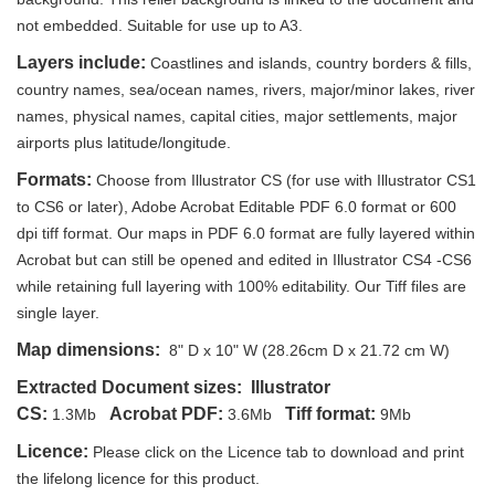
not embedded. Suitable for use up to A3.
Layers include:
Coastlines and islands, country borders & fills,
country names, sea/ocean names, rivers, major/minor lakes, river
names, physical names, capital cities, major settlements, major
airports plus latitude/longitude.
Formats:
Choose from Illustrator CS (for use with Illustrator CS1
to CS6 or later), Adobe Acrobat Editable PDF 6.0 format or 600
dpi tiff format. Our maps in PDF 6.0 format are fully layered within
Acrobat but can still be opened and edited in Illustrator CS4 -CS6
while retaining full layering with 100% editability. Our Tiff files are
single layer.
Map dimensions:
8" D x 10" W (28.26cm D x 21.72 cm W)
Extracted Document sizes: Illustrator
CS:
Acrobat PDF:
Tiff format:
1.3Mb
3.6Mb
9Mb
Licence:
Please click on the Licence tab to download and print
the lifelong licence for this product.