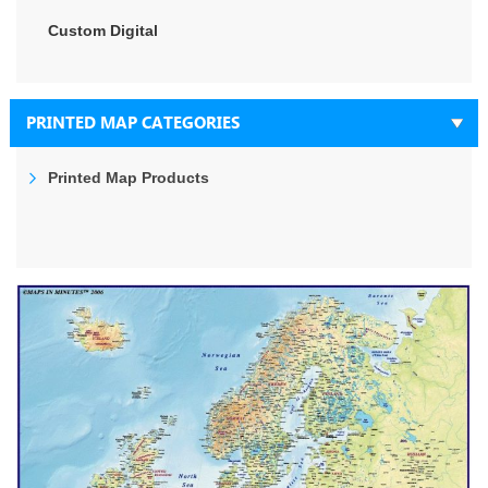
Custom Digital
PRINTED MAP CATEGORIES
Printed Map Products
Skip
to
the
end
of
the
images
gallery