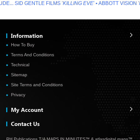
...
SID GENTLE FILMS '
KILLING EVE
' • ABBOTT VISION '
NO
Information
How To Buy
Terms And Conditions
Technical
Sitemap
Site Terms and Conditions
Privacy
My Account
Contact Us
RH Publications T/A MAPS IN MINUTES™ & atlas
digital maps™,