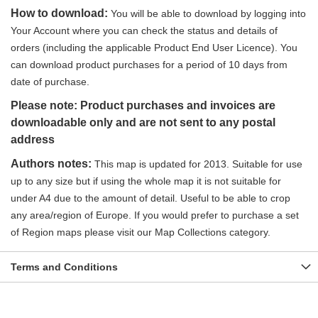
How to download:
You will be able to download by logging into
Your Account where you can check the status and details of
orders (including the applicable Product End User Licence). You
can download product purchases for a period of 10 days from
date of purchase.
Please note: Product purchases and invoices are
downloadable only and are not sent to any postal
address
Authors notes:
This map is updated for 2013. Suitable for use
up to any size but if using the whole map it is not suitable for
under A4 due to the amount of detail. Useful to be able to crop
any area/region of Europe.
If you would prefer to purchase a set
of Region maps please visit our Map Collections category.
Terms and Conditions