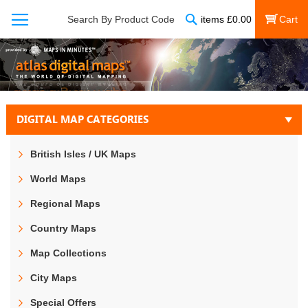
Search
Search By Product Code
items
£
0.00
My Cart
DIGITAL MAP CATEGORIES
British Isles / UK Maps
World Maps
Regional Maps
Country Maps
Map Collections
City Maps
Special Offers