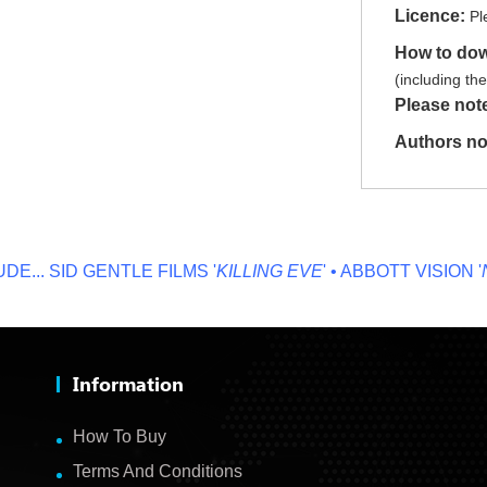
Licence:
Pl
How to do
(including th
Please not
Authors no
.
SID GENTLE FILMS '
KILLING EVE
' • ABBOTT VISION '
NO O
Information
How To Buy
Terms And Conditions