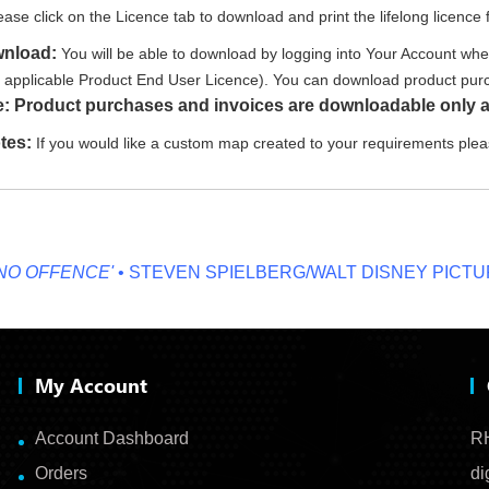
ease click on the Licence tab to download and print the lifelong licence f
wnload:
You will be able to download by logging into Your Account whe
e applicable Product End User Licence). You can download product purc
e: Product purchases and invoices are downloadable only a
tes:
If you would like a custom map created to your requirements ple
FFENCE'
• STEVEN SPIELBERG/WALT DISNEY PICTURES
My Account
Account Dashboard
RH
Orders
di