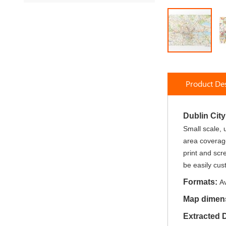
Skip
to
Product Des
the
beginning
of
the
Dublin Cit
images
Small scale, 
gallery
area coverage
print and scr
be easily cus
Formats:
Av
Map dimen
Extracted