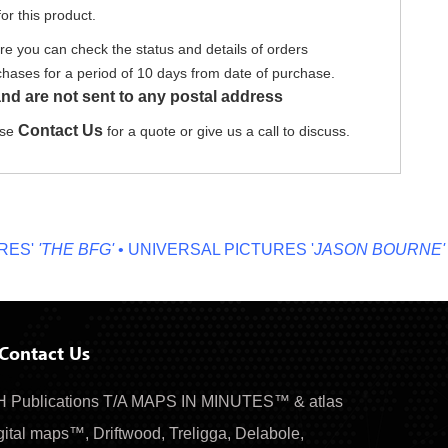
or this product.
re you can check the status and details of orders
hases for a period of 10 days from date of purchase.
nd are not sent to any postal address
Contact Us
ase
for a quote or give us a call to discuss.
'
'THE BFG'
• UNIVERSAL PICTURES '
JASON BOURNE'
• MI
Contact Us
 Publications T/A MAPS IN MINUTES™ & atlas
gital maps™, Driftwood, Treligga, Delabole,