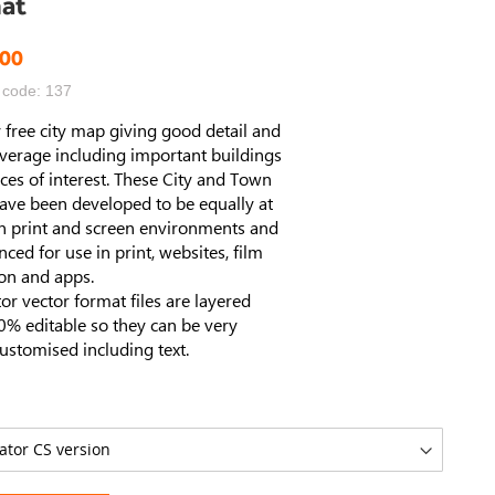
at
.00
 code: 137
 free city map giving good detail and
verage including important buildings
ces of interest. These City and Town
ave been developed to be equally at
n print and screen environments and
enced for use in print, websites, film
ion and apps.
ator vector format files are layered
% editable so they can be very
customised including text.