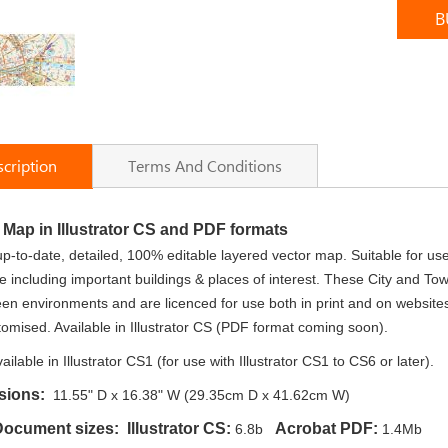
B
cription
Terms And Conditions
y Map in Illustrator CS and PDF formats
up-to-date, detailed, 100% editable layered vector map. Suitable for us
 including important buildings & places of interest. These City and T
een environments and are licenced for use both in print and on website
tomised. Available in Illustrator CS (PDF format coming soon).
ailable in Illustrator CS1 (for use with Illustrator CS1 to CS6 or later).
sions:
11.55" D x 16.38" W (29.35cm D x 41.62cm W)
 Document sizes:
Illustrator CS:
Acrobat PDF:
6.8b
1.4Mb