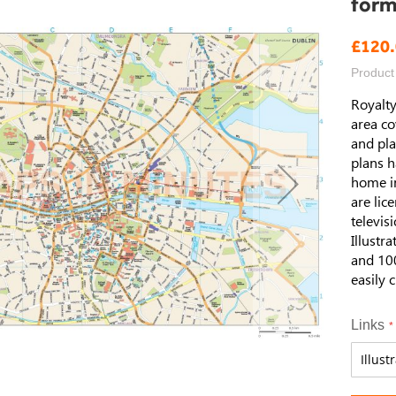
form
£120
Product
Royalty
area co
and pla
plans h
home i
are lic
televis
Illustr
and 100
easily 
Links