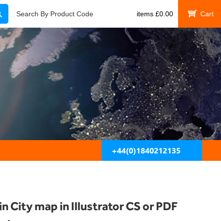
Search
Search By Product Code
items
£
0.00
My Cart
+44(0)1840212135
in City map in Illustrator CS or PDF