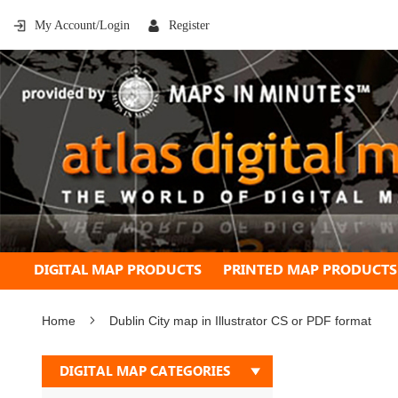
My Account/Login
Register
DIGITAL MAP PRODUCTS
PRINTED MAP PRODUCTS
Home
Dublin City map in Illustrator CS or PDF format
Skip
DIGITAL MAP CATEGORIES
to