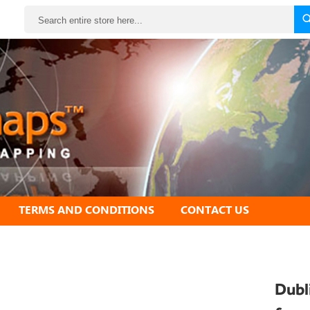
Search
TERMS AND CONDITIONS
CONTACT US
Dubl