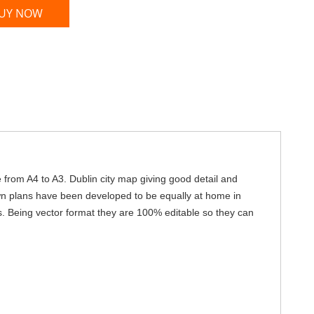
UY NOW
e from A4 to A3. Dublin city map giving good detail and
own plans have been developed to be equally at home in
s. Being vector format they are 100% editable so they can