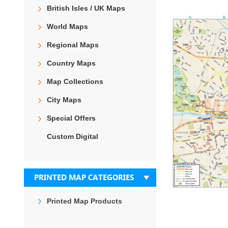
the
British Isles / UK Maps
end
of
World Maps
the
images
Regional Maps
gallery
Country Maps
Map Collections
City Maps
Special Offers
Custom Digital
PRINTED MAP CATEGORIES
Printed Map Products